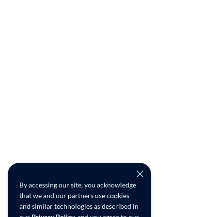
By accessing our site, you acknowledge
that we and our partners use cookies
and similar technologies as described in
our
Privacy Policy
, and you agree to our