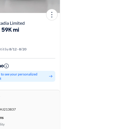
dia Limited
59K mi
t it by
8/12 - 8/20
mo
d to see your personalized
t
r
HJ213837
ons
lity