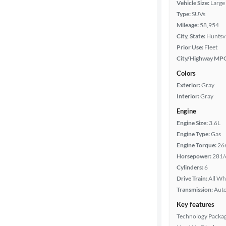
Vehicle Size:
Large
Type:
SUVs
Mileage:
58,954
Year
City, State:
Huntsvi
Prior Use:
Fleet
Mileage
City/Highway MP
Colors
Fuel type
Exterior:
Gray
Interior:
Gray
Features
Engine
Engine Size:
3.6L
Car size
Engine Type:
Gas
Engine Torque:
26
Doors
Horsepower:
281/
Cylinders:
6
Exterior
Drive Train:
All Wh
color
Transmission:
Aut
Key features
Technology Packa
Interior