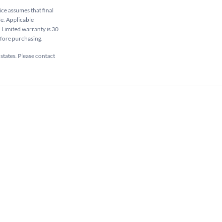
rice assumes that final
le. Applicable
. Limited warranty is 30
efore purchasing.
 states. Please contact