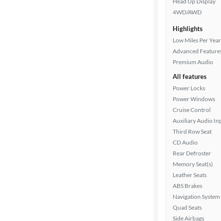
Head Up Display
color
4WD/AWD
Highlights
Drivetrain
Low Miles Per Year
Advanced Feature
Premium Audio
Transmission
All features
Power Locks
Power Windows
Cruise Control
Cylinders
Auxiliary Audio In
Third Row Seat
CD Audio
MPG
Rear Defroster
highway
Memory Seat(s)
Leather Seats
ABS Brakes
Advanced
Navigation System
Search
Quad Seats
Side Airbags