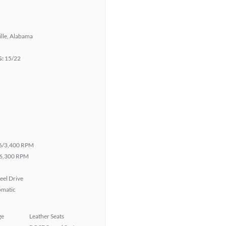
lle, Alabama
G:
15/22
6/3,400 RPM
6,300 RPM
eel Drive
omatic
ge
Leather Seats