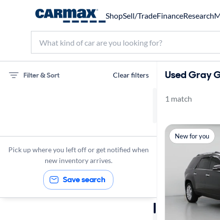
Shop
Sell/Trade
Finance
Research
M
Used Gray G
Filter & Sort
Clear filters
1 match
GMC
Acadia Limited
New for you
Gray Ext.
Pick up where you left off or get notified when
new inventory arrives.
Save search
Sort by