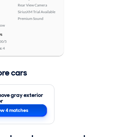
Rear View Camera
SiriusXM Trial Available
Premium Sound
Row
ws
00/5
s:
4
ore cars
ove gray exterior
or
w 4 matches