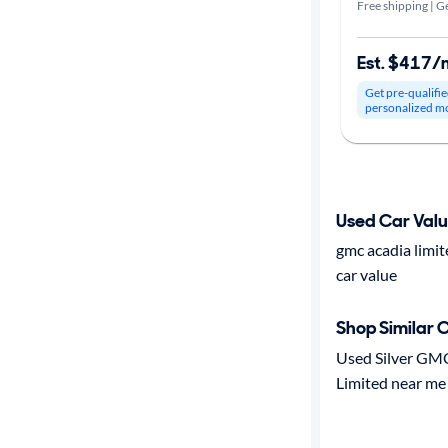
Free shipping | Ge
Est. $417/
Get pre-qualifie
personalized m
Used Car Val
gmc acadia limi
car value
Shop Similar 
Used Silver GM
Limited near me 