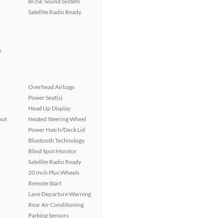
BOSE Sound System
Satellite Radio Ready
s
Overhead Airbags
Power Seat(s)
Head Up Display
put
Heated Steering Wheel
Power Hatch/Deck Lid
Bluetooth Technology
Blind Spot Monitor
Satellite Radio Ready
20 Inch Plus Wheels
Remote Start
Lane Departure Warning
Rear Air Conditioning
Parking Sensors