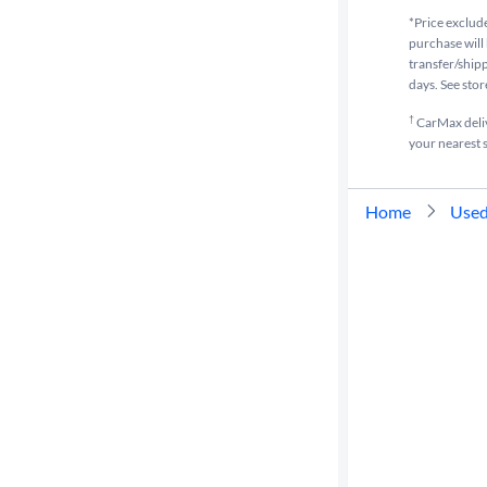
*Price exclude
purchase will 
transfer/shipp
days. See stor
†
CarMax delive
your nearest s
Home
Used