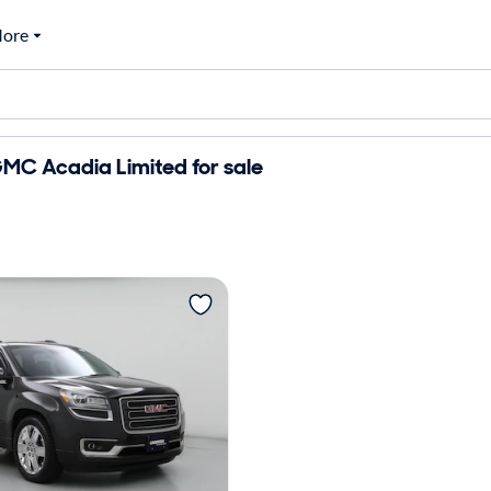
ore
MC Acadia Limited for sale