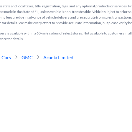
s state and local taxes, title, registration, tags, and any optional products or services. P
be made in the State of FL, unless vehicle is non-transferable. Vehicle subject to prior sa
ing fees are due in advance of vehicle delivery and are separate from sales transactions
e for details. We make every effort to provide accurate information, but please verify b
ry is available within a 60-mile radius of select stores. Not available to customers in all
tore for details.
 Cars
GMC
Acadia Limited