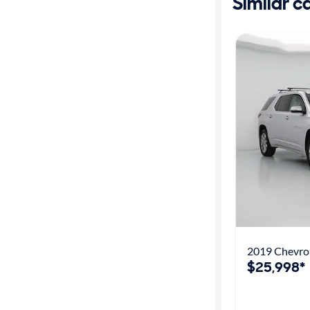
Similar c
2019 Chevrol
$25,998*