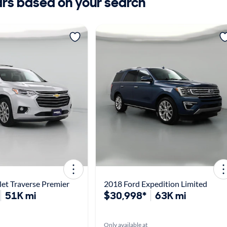
ars based on your search
et Traverse Premier
2018 Ford Expedition Limited
51K mi
$30,998*
63K mi
Only available at