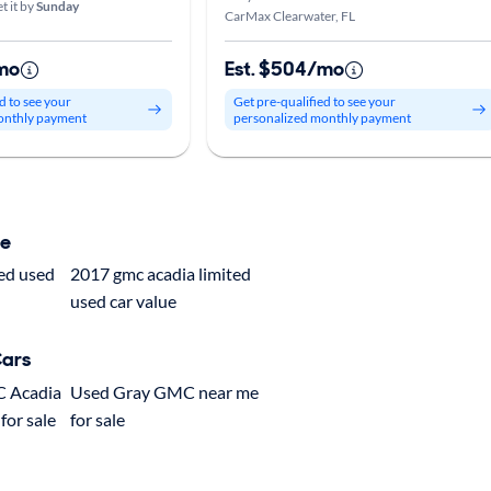
t it by
Sunday
CarMax Clearwater, FL
mo
Est. $504/mo
d to see your
Get pre-qualified to see your
onthly payment
personalized monthly payment
ue
ted used
2017 gmc acadia limited
used car value
Cars
C Acadia
Used Gray GMC near me
for sale
for sale