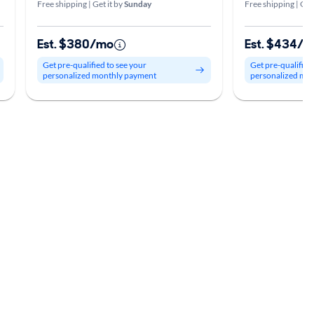
Free shipping | Get it by
Sunday
Free shipping | Get
Est. $380/mo
Est. $434/
Get pre-qualified to see your
Get pre-qualified
personalized monthly payment
personalized mo