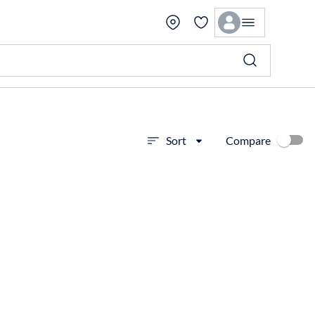
Compare
Sort
View more