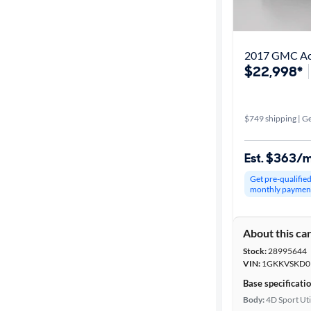
Best match
Get it fast
2017 GMC Aca
$22,998*
Distance or
Shipping
$749 shipping | Ge
Est. $363/
Price
Get pre-qualifie
monthly paymen
Make &
Model
About this ca
Stock:
28995644
Packages
VIN:
1GKKVSKD0
Base specificati
Body type
Body:
4D Sport Uti