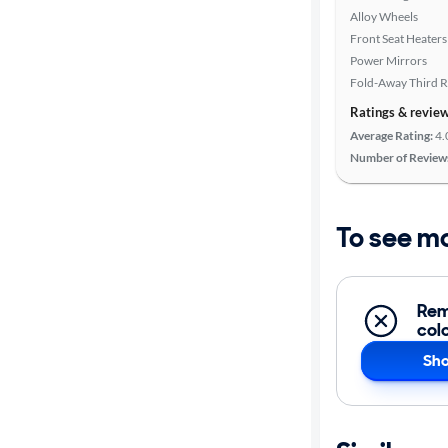
Alloy Wheels
Front Seat Heaters
Power Mirrors
Fold-Away Third 
Ratings & revie
Average Rating:
4.
Number of Review
To see m
Rem
col
Sho