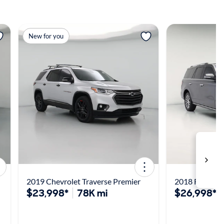
View more
View m
New for you
2019 Chevrolet Traverse Premier
2018 Ford Exp
$23,998*
78K mi
$26,998*