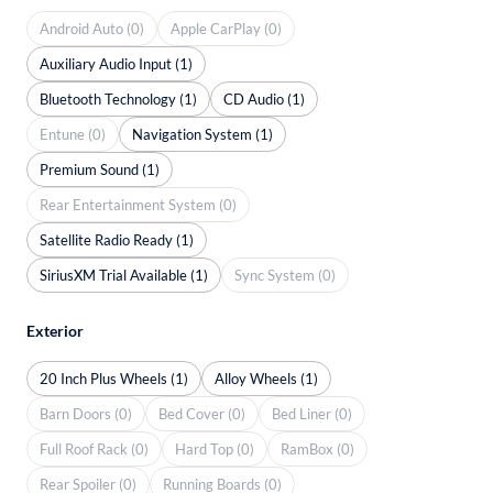
Android Auto (0)
Apple CarPlay (0)
Auxiliary Audio Input (1)
Bluetooth Technology (1)
CD Audio (1)
Entune (0)
Navigation System (1)
Premium Sound (1)
Rear Entertainment System (0)
Satellite Radio Ready (1)
SiriusXM Trial Available (1)
Sync System (0)
Exterior
20 Inch Plus Wheels (1)
Alloy Wheels (1)
Barn Doors (0)
Bed Cover (0)
Bed Liner (0)
Full Roof Rack (0)
Hard Top (0)
RamBox (0)
Rear Spoiler (0)
Running Boards (0)