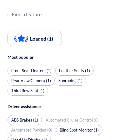
Find a feature
Loaded (1)
Most popular
Front Seat Heaters (1)
Leather Seats (1)
Rear View Camera (1)
Sunroof(s) (1)
Third Row Seat (1)
Driver assistance
ABS Brakes (1)
Automated Cruise Control (0)
Automated Parking (0)
Blind Spot Monitor (1)
Head Up Display (1)