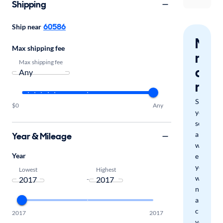
Shipping
60586
Ship near
Nev
Max shipping fee
miss
Max shipping fee
a
mat
Save
$0
Any
your
search
and
Year & Mileage
we'll
Year
email
you
Lowest
Highest
when
-
new
arrivals
check
2017
2017
your