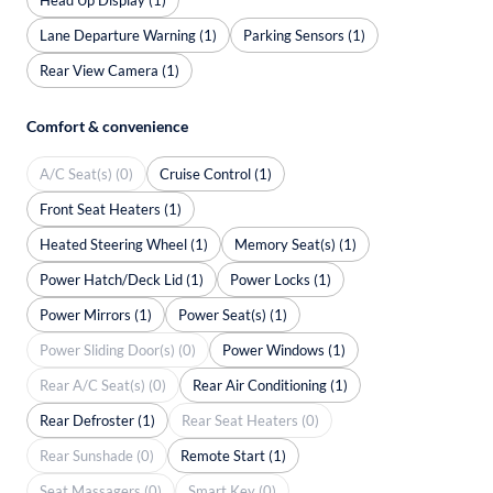
Lane Departure Warning (1)
Parking Sensors (1)
Rear View Camera (1)
Comfort & convenience
A/C Seat(s) (0)
Cruise Control (1)
Front Seat Heaters (1)
Heated Steering Wheel (1)
Memory Seat(s) (1)
Power Hatch/Deck Lid (1)
Power Locks (1)
Power Mirrors (1)
Power Seat(s) (1)
Power Sliding Door(s) (0)
Power Windows (1)
Rear A/C Seat(s) (0)
Rear Air Conditioning (1)
Rear Defroster (1)
Rear Seat Heaters (0)
Rear Sunshade (0)
Remote Start (1)
Seat Massagers (0)
Smart Key (0)