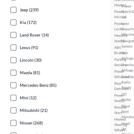
Heaters
Power
Jeep (239)
Power
Hatch/
Mirrors
Lid
Kia (172)
Power
Lane
Locks
Depart
Warnin
Land Rover (14)
Memory
Seat(s)
Navigat
System
Lexus (91)
ABS
Brakes
Side
Airbags
Parking
Lincoln (30)
Sensors
Overhe
Airbags
Power
Mazda (81)
Windows
Satellite
Radio
Rear
Mercedes-Benz (85)
Ready
Defroster
CD
Power
Mini (12)
Audio
Seat(s)
Blind
Remote
Mitsubishi (21)
Spot
Start
Monito
Heated
Nissan (268)
Head
Steering
Up
Wheel