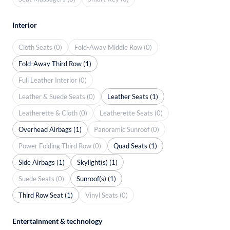
Interior
Cloth Seats (0)
Fold-Away Middle Row (0)
Fold-Away Third Row (1)
Full Leather Interior (0)
Leather & Suede Seats (0)
Leather Seats (1)
Leatherette & Cloth (0)
Leatherette Seats (0)
Overhead Airbags (1)
Panoramic Sunroof (0)
Power Folding Third Row (0)
Quad Seats (1)
Side Airbags (1)
Skylight(s) (1)
Suede Seats (0)
Sunroof(s) (1)
Third Row Seat (1)
Vinyl Seats (0)
Entertainment & technology