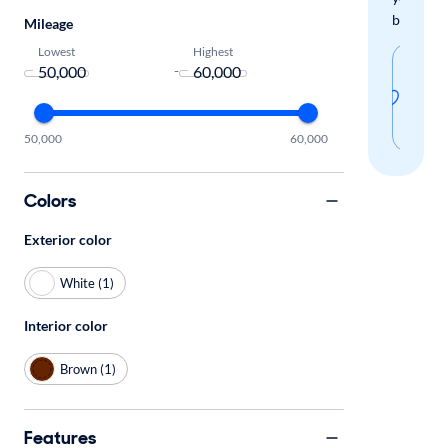
boxes.
Mileage
Lowest
Highest
Sav
-
thi
sear
50,000
60,000
Colors
Exterior color
White (1)
Interior color
Brown (1)
Features