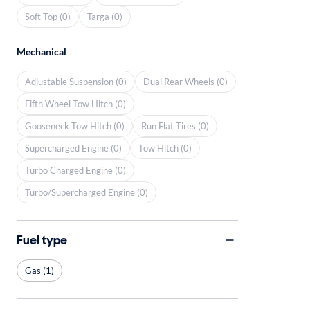
Soft Top (0)
Targa (0)
Mechanical
Adjustable Suspension (0)
Dual Rear Wheels (0)
Fifth Wheel Tow Hitch (0)
Gooseneck Tow Hitch (0)
Run Flat Tires (0)
Supercharged Engine (0)
Tow Hitch (0)
Turbo Charged Engine (0)
Turbo/Supercharged Engine (0)
Fuel type
Gas (1)