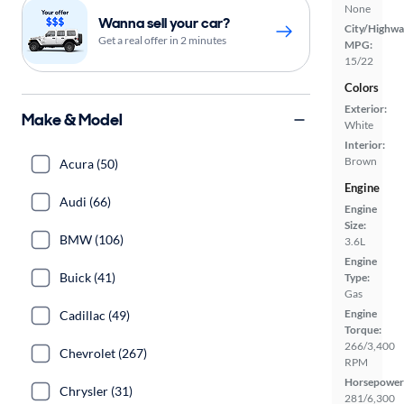
None
Wanna sell your car?
City/Highwa
Get a real offer in 2 minutes
MPG:
15/22
Colors
Exterior:
Make & Model
White
Interior:
Brown
Acura (50)
Engine
Audi (66)
Engine
Size:
BMW (106)
3.6L
Engine
Buick (41)
Type:
Gas
Engine
Cadillac (49)
Torque:
266/3,400
Chevrolet (267)
RPM
Horsepower
Chrysler (31)
281/6,300