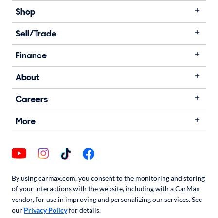
Shop
Sell/Trade
Finance
About
Careers
More
By using carmax.com, you consent to the monitoring and storing
of your interactions with the website, including with a CarMax
vendor, for use in improving and personalizing our services. See
our
Privacy Policy
for details.