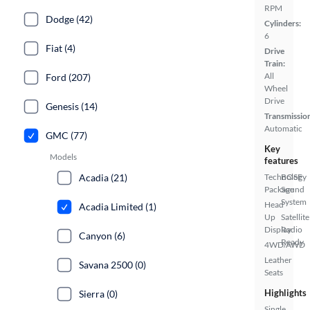
RPM
Dodge (42)
Cylinders:
6
Fiat (4)
Drive
Train:
All
Ford (207)
Wheel
Drive
Genesis (14)
Transmissio
Automatic
GMC (77)
Key
Models
features
Acadia (21)
Technology
BOSE
Package
Sound
System
Head
Acadia Limited (1)
Up
Satellite
Display
Radio
Canyon (6)
Ready
4WD/AWD
Leather
Savana 2500 (0)
Seats
Highlights
Sierra (0)
Single