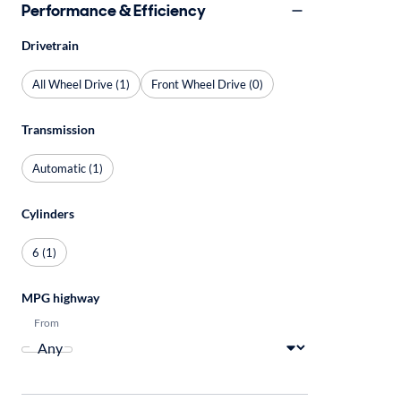
Performance & Efficiency
Drivetrain
All Wheel Drive (1)
Front Wheel Drive (0)
Transmission
Automatic (1)
Cylinders
6 (1)
MPG highway
From