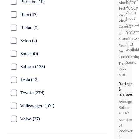
Display
Porsche (10)
Bluetooth
Auxiliar
Technology
Audio
Ram (43)
Rear
Input
View
Sunroof
Camera
Rivian (0)
Skylight
Quad
Seats
SiriusX
Scion (2)
Trial
Rear
Availab
Air
Smart (0)
Conditionin
Premiu
Sound
Third
Subaru (136)
Row
Seat
Tesla (42)
Ratings
&
Toyota (274)
reviews
Average
Volkswagen (101)
Rating:
4.00/5
Volvo (37)
Number
of
Reviews:
4