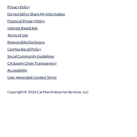
Privacy Policy
Do Not Sell or Share My Information
Financial Privacy Policy
Interest-Based Ads
Terms of Use
Responsible Disclosure
CarMax Recall Policy
Social Community Guidelines
CA Supply Chain Transparency
Accessibility
User-generated Content Terms
Copyright ©
2026
CarMax Enterprise Services, LLC