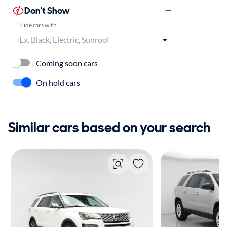
Don't Show
Hide cars with
Coming soon cars
On hold cars
Similar cars based on your search