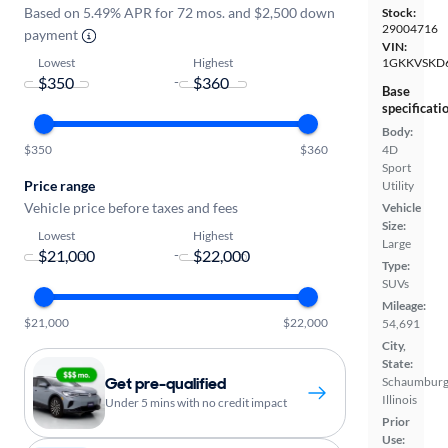
Based on 5.49% APR for 72 mos. and $2,500 down
Stock:
29004716
payment
VIN:
Lowest
Highest
1GKKVSKD
-
Base
specificati
Body:
$350
$360
4D
Sport
Price range
Utility
Vehicle price before taxes and fees
Vehicle
Size:
Lowest
Highest
Large
-
Type:
SUVs
Mileage:
$21,000
$22,000
54,691
City,
State:
Get pre-qualified
Schaumburg
Illinois
Under 5 mins with no credit impact
Prior
Use: