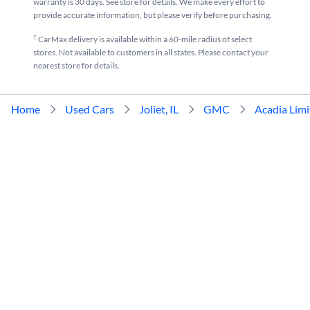
warranty is 30 days. See store for details. We make every effort to
provide accurate information, but please verify before purchasing.
†
CarMax delivery is available within a 60-mile radius of select
stores. Not available to customers in all states. Please contact your
nearest store for details.
Home
Used Cars
Joliet, IL
GMC
Acadia Lim