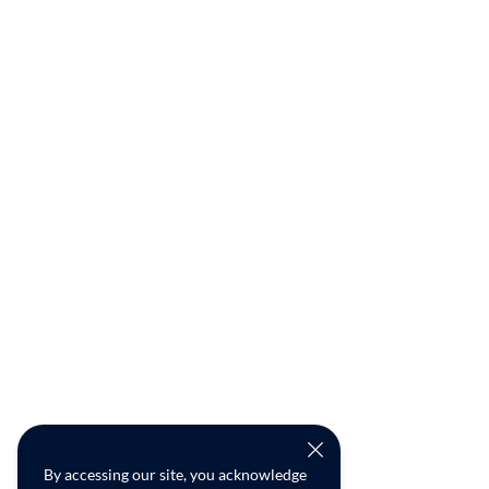
By accessing our site, you acknowledge