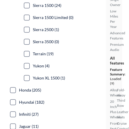
Owner
Sierra 1500 (24)
Low
Miles
Sierra 1500 Limited (0)
Per
Year
Sierra 2500 (1)
Advanced
Features
Sierra 3500 (0)
Premium
Audio
Terrain (19)
All
features
Yukon (4)
Feature
Summary:
Yukon XL 1500 (1)
Loaded
(9)
Honda (205)
Alloy
Fold-
Wheels
Away
Third
20
Hyundai (182)
Row
Inch
Plus
Leather
Infiniti (27)
Wheels
Seats
Front
Cruise
Jaguar (11)
Seat
Control