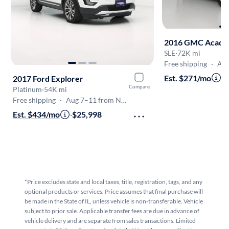
2016 GMC Acadi
SLE
·
72K mi
Free shipping
·
Aug 7
Est. $271/mo
·
$
2017 Ford Explorer
Compare
Platinum
·
54K mi
Free shipping
·
Aug 7–11 from Naperville
Est. $434/mo
·
$25,998
*Price excludes state and local taxes, title, registration, tags, and any
optional products or services. Price assumes that final purchase will
be made in the State of IL, unless vehicle is non-transferable. Vehicle
subject to prior sale. Applicable transfer fees are due in advance of
vehicle delivery and are separate from sales transactions. Limited