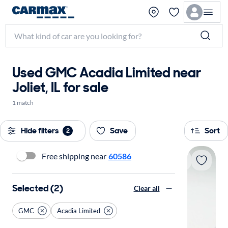
Used GMC Acadia Limited near
Joliet, IL for sale
1 match
Hide filters
Save
Sort
2
Free shipping near
60586
Selected (2)
Clear all
GMC
Acadia Limited