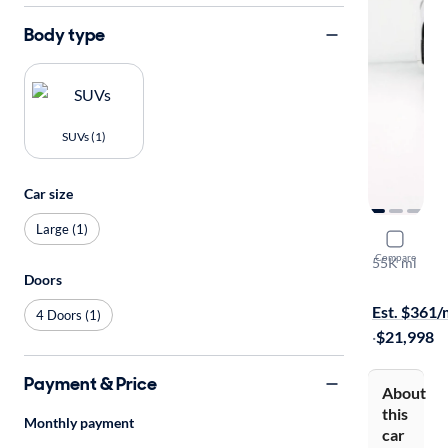
Body type
SUVs (1)
Car size
Large (1)
2017 GMC 
Compare
55K mi
Doors
Test drive t
Est. $361
4 Doors (1)
·
$21,998
Payment & Price
About
this
Monthly payment
car