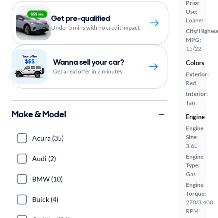
Prior
Use:
Get pre-qualified
Loaner
Under 5 mins with no credit impact
City/Highwa
MPG:
15/22
Wanna sell your car?
Colors
Get a real offer in 2 minutes
Exterior:
Red
Interior:
Tan
Make & Model
Engine
Engine
Size:
Acura (35)
3.6L
Engine
Audi (2)
Type:
Gas
BMW (10)
Engine
Torque:
Buick (4)
270/3,400
RPM