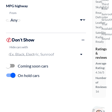
Seats
Third
MPG highway
Skylight(s)
Row
Rear
From
Sunroof
Defroster
SiriusX
Leather
Trial
Seats
Availab
Satellite
Premiu
Radio
Sound
Don't Show
Ready
Hide cars with
Ratings
&
reviews
Average
Coming soon cars
Rating:
4.56/5
On hold cars
Number
of
Reviews:
16
Popular