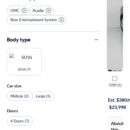
GMC
Acadia
Rear Entertainment System
Body type
SUVs (7)
2016 GMC
Compare
Denali
·
49K mi
Car size
Free shippi
Midsize (2)
Large (5)
Est. $380
·
$23,998
Doors
4 Doors (7)
About
this