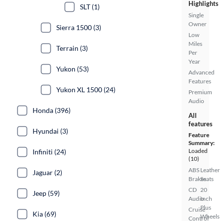
Highlights
SLT (1)
Single
Owner
Sierra 1500 (3)
Low
Miles
Terrain (3)
Per
Year
Yukon (53)
Advanced
Features
Yukon XL 1500 (24)
Premium
Audio
Honda (396)
All
features
Hyundai (3)
Feature
Summary:
Loaded
Infiniti (24)
(10)
ABS
Leather
Jaguar (2)
Brakes
Seats
CD
20
Jeep (59)
Audio
Inch
Plus
Cruise
Kia (69)
Wheels
Control