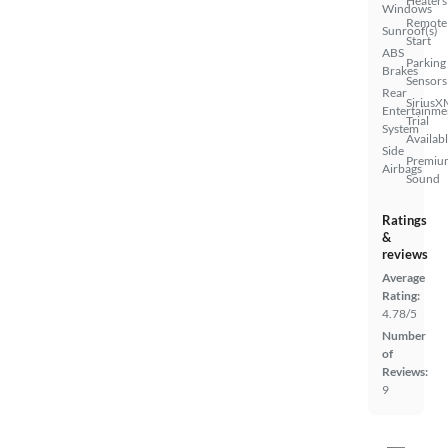
Heaters
Windows
Remote
Sunroof(s)
Start
ABS
Parking
Brakes
Sensors
Rear
SiriusX
Entertainme
Trial
System
Availab
Side
Premiu
Airbags
Sound
Ratings
&
reviews
Average
Rating:
4.78/5
Number
of
Reviews:
9