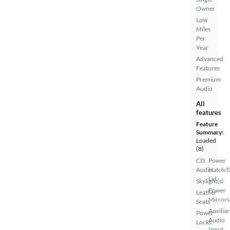
Owner
Low
Miles
Per
Year
Advanced
Features
Premium
Audio
All
features
Feature
Summary:
Loaded
(8)
CD
Power
Audio
Hatch/
Lid
Skylight(s)
Power
Leather
Mirrors
Seats
Auxiliar
Power
Audio
Locks
Input