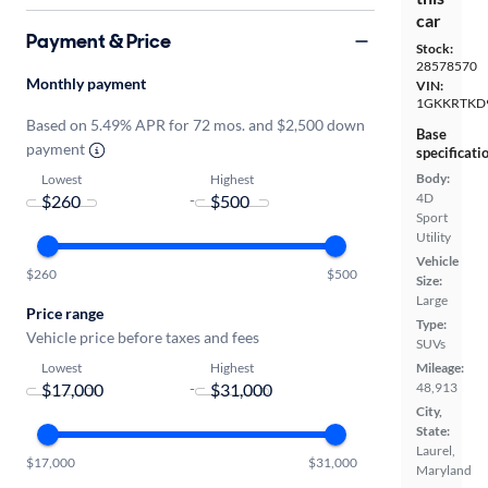
car
Payment & Price
Stock:
28578570
Monthly payment
VIN:
1GKKRTKD
Based on 5.49% APR for 72 mos. and $2,500 down
Base
payment
specificati
Body:
Lowest
Highest
4D
-
Sport
Utility
Vehicle
$260
$500
Size:
Large
Price range
Type:
Vehicle price before taxes and fees
SUVs
Lowest
Highest
Mileage:
-
48,913
City,
State:
Laurel,
$17,000
$31,000
Maryland