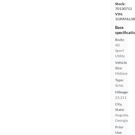
Stock:
70130712
VIN:
1GKKNLLS8
Base
specificati
Body:
4D
Sport
Utility
Vehicle
Size:
Midsize
Type:
SUVs
Mileage:
23,211
City,
State:
Augusta,
Georgia
Prior
Use: