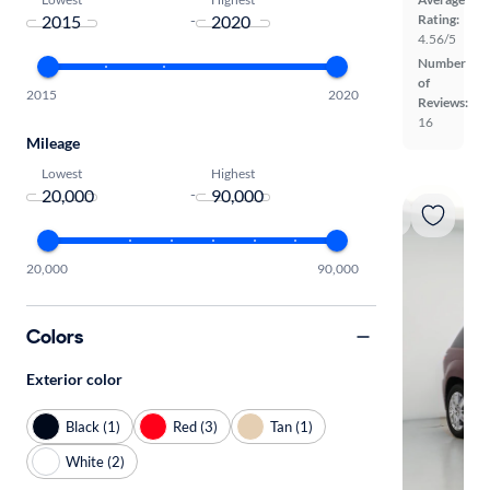
-
Rating:
4.56/5
Number
of
2015
2020
Reviews:
16
Mileage
Lowest
Highest
-
20,000
90,000
Colors
Exterior color
Black (1)
Red (3)
Tan (1)
White (2)