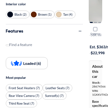
Interior color
Black (2)
Brown (1)
Tan (4)
2016 GMC
Features
Compare
Denali
·
58K mi
$149 shippi
Find a feature
Est. $363
·
$22,998
Loaded (6)
About
this
car
Most popular
Stock:
28674566
Front Seat Heaters (7)
Leather Seats (7)
VIN:
1GKKVTKD
Rear View Camera (7)
Sunroof(s) (7)
Base
Third Row Seat (7)
specificati