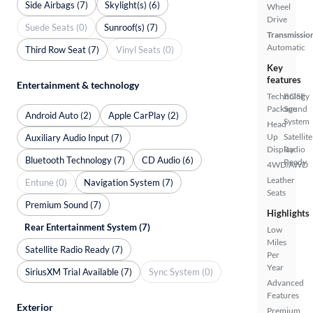
Side Airbags (7)
Skylight(s) (6)
Wheel
Drive
Suede Seats (0)
Sunroof(s) (7)
Transmissio
Automatic
Third Row Seat (7)
Vinyl Seats (0)
Key
features
Entertainment & technology
Technology
BOSE
Package
Sound
Android Auto (2)
Apple CarPlay (2)
System
Head
Up
Satellite
Auxiliary Audio Input (7)
Display
Radio
Bluetooth Technology (7)
CD Audio (6)
Ready
4WD/AWD
Leather
Entune (0)
Navigation System (7)
Seats
Premium Sound (7)
Highlights
Rear Entertainment System (7)
Low
Miles
Satellite Radio Ready (7)
Per
Year
SiriusXM Trial Available (7)
Sync System (0)
Advanced
Features
Exterior
Premium