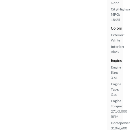
None
City/Highwa
MPG:
18/25
Colors
Exterior:
White
Interior:
Black
Engine
Engine
Size:
3.6L
Engine
Type:
Gas
Engine
Torque:
271/5,000
RPM
Horsepower
310/6,600