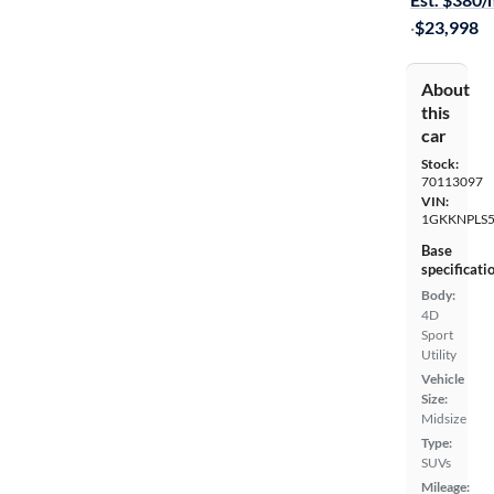
·
$23,998
About
this
car
Stock:
70113097
VIN:
1GKKNPLS
Base
specificati
Body:
4D
Sport
Utility
Vehicle
Size:
Midsize
Type:
SUVs
Mileage: