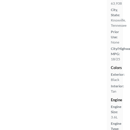
63,938
City,
State:
Knoxville,
Tennessee
Prior
Use:
None
City/Highwa
MPG:
18/25
Colors
Exterior:
Black
Interior:
Tan
Engine
Engine
Size:
3.6L
Engine
Type: