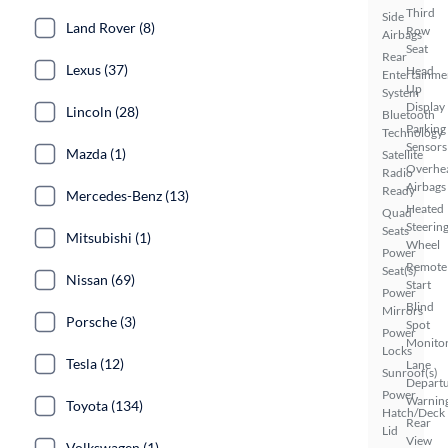
Third
Side
Land Rover (8)
Row
Airbags
Seat
Rear
Lexus (37)
Head
Entertainme
Up
System
Display
Lincoln (28)
Bluetooth
Parking
Technology
Sensors
Mazda (1)
Satellite
Overhe
Radio
Airbags
Ready
Mercedes-Benz (13)
Heated
Quad
Steerin
Seats
Mitsubishi (1)
Wheel
Power
Remote
Seat(s)
Nissan (69)
Start
Power
Blind
Mirrors
Porsche (3)
Spot
Power
Monito
Locks
Tesla (12)
Lane
Sunroof(s)
Depart
Power
Warnin
Toyota (134)
Hatch/Deck
Rear
Lid
View
Volkswagen (1)