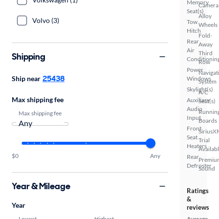
Memory
Camera
Seat(s)
Alloy
Volvo (3)
Tow
Wheels
Hitch
Fold-
Rear
Away
Air
Third
Shipping
Conditionin
Row
Power
Navigat
25438
Ship near
Windows
System
Skylight(s)
A/C
Max shipping fee
Auxiliary
Seat(s)
Audio
Runnin
Max shipping fee
Input
Boards
Front
SiriusX
Seat
Trial
Heaters
Availab
$0
Any
Rear
Premiu
Defroster
Sound
Year & Mileage
Ratings
&
Year
reviews
Lowest
Highest
Average