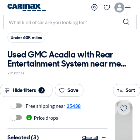
Under 60K miles
Used GMC Acadia with Rear
Entertainment System near me
for sale
7 matches
Hide filters
Save
Sort
3
Free shipping near
25438
Price drops
Selected (3)
Clear all