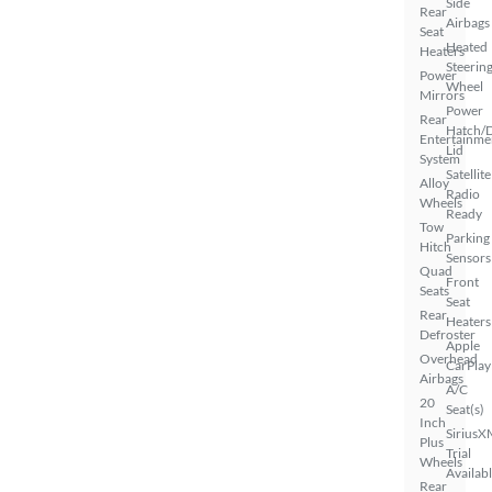
Side
Rear
Airbags
Seat
Heated
Heaters
Steerin
Power
Wheel
Mirrors
Power
Rear
Hatch/
Entertainme
Lid
System
Satellite
Alloy
Radio
Wheels
Ready
Tow
Parking
Hitch
Sensors
Quad
Front
Seats
Seat
Rear
Heaters
Defroster
Apple
Overhead
CarPlay
Airbags
A/C
20
Seat(s)
Inch
SiriusX
Plus
Trial
Wheels
Availab
Rear