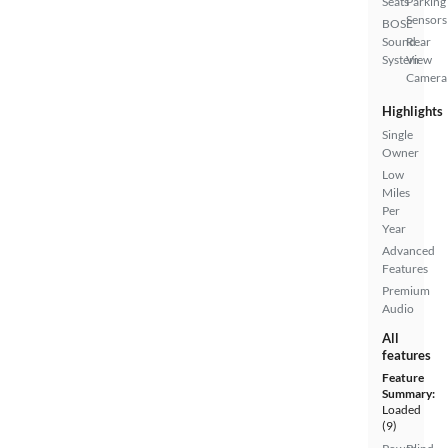
Seats
Parking
Sensors
BOSE
Sound
Rear
System
View
Camera
Highlights
Single
Owner
Low
Miles
Per
Year
Advanced
Features
Premium
Audio
All
features
Feature
Summary:
Loaded
(9)