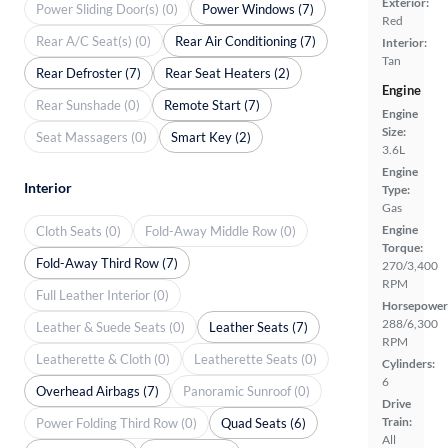
Exterior:
Power Sliding Door(s) (0)
Power Windows (7)
Red
Rear A/C Seat(s) (0)
Rear Air Conditioning (7)
Interior:
Tan
Rear Defroster (7)
Rear Seat Heaters (2)
Engine
Rear Sunshade (0)
Remote Start (7)
Engine
Size:
Seat Massagers (0)
Smart Key (2)
3.6L
Engine
Interior
Type:
Gas
Engine
Cloth Seats (0)
Fold-Away Middle Row (0)
Torque:
Fold-Away Third Row (7)
270/3,400
RPM
Full Leather Interior (0)
Horsepower
288/6,300
Leather & Suede Seats (0)
Leather Seats (7)
RPM
Leatherette & Cloth (0)
Leatherette Seats (0)
Cylinders:
6
Overhead Airbags (7)
Panoramic Sunroof (0)
Drive
Train:
Power Folding Third Row (0)
Quad Seats (6)
All