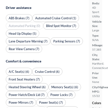
Body:
Driver assistance
4D
Sport
Utility
ABS Brakes (7)
Automated Cruise Control (1)
Vehicle
Automated Parking (0)
Blind Spot Monitor (7)
Size:
Large
Head Up Display (5)
Type:
SUVs
Lane Departure Warning (7)
Parking Sensors (7)
Mileage:
Rear View Camera (7)
57,385
City,
State:
Comfort & convenience
Hartford,
Connecticut
A/C Seat(s) (6)
Cruise Control (6)
Prior
Use:
Front Seat Heaters (7)
None
Heated Steering Wheel (6)
Memory Seat(s) (6)
City/Highwa
MPG:
Power Hatch/Deck Lid (7)
Power Locks (7)
15/22
Power Mirrors (7)
Power Seat(s) (7)
Colors