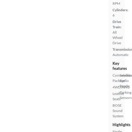
RPM
Cylinders:
6
Drive
Train:
All
Wheel
Drive
Transmissio
Automatic
Key
features
Convenienc
Satellite
Package
Radio
Ready
4WD/AWD
Parking
Leather
Sensors
Seats
BOSE
Sound
System
Highlights
Single