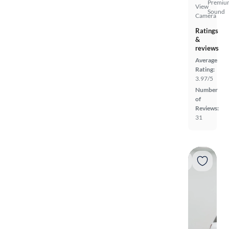
Premiu
View
Sound
Camera
Ratings
&
reviews
Average
Rating:
3.97/5
Number
of
Reviews:
31