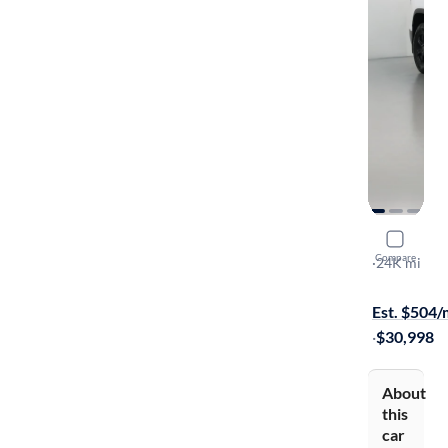
2020 GMC
Compare
AT4
·
24K mi
$699 shippi
Est. $504
·
$30,998
About
this
car