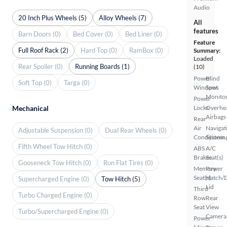
Audio
20 Inch Plus Wheels (5)
Alloy Wheels (7)
All
features
Barn Doors (0)
Bed Cover (0)
Bed Liner (0)
Feature
Full Roof Rack (2)
Hard Top (0)
RamBox (0)
Summary:
Loaded
Rear Spoiler (0)
Running Boards (1)
(10)
Power
Blind
Soft Top (0)
Targa (0)
Windows
Spot
Monito
Power
Mechanical
Locks
Overhe
Airbags
Rear
Air
Navigat
Adjustable Suspension (0)
Dual Rear Wheels (0)
Conditionin
System
Fifth Wheel Tow Hitch (0)
ABS
A/C
Brakes
Seat(s)
Gooseneck Tow Hitch (0)
Run Flat Tires (0)
Memory
Power
Seat(s)
Hatch/
Supercharged Engine (0)
Tow Hitch (5)
Lid
Third
Turbo Charged Engine (0)
Row
Rear
Seat
View
Turbo/Supercharged Engine (0)
Camera
Power