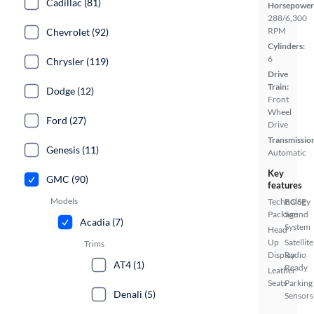
Cadillac (81)
Horsepower
288/6,300
RPM
Chevrolet (92)
Cylinders:
6
Chrysler (119)
Drive
Train:
Dodge (12)
Front
Wheel
Ford (27)
Drive
Transmissio
Genesis (11)
Automatic
Key
GMC (90)
features
Models
Technology
BOSE
Package
Sound
Acadia (7)
System
Head
Up
Satellite
Trims
Display
Radio
AT4 (1)
Ready
Leather
Seats
Parking
Denali (5)
Sensors