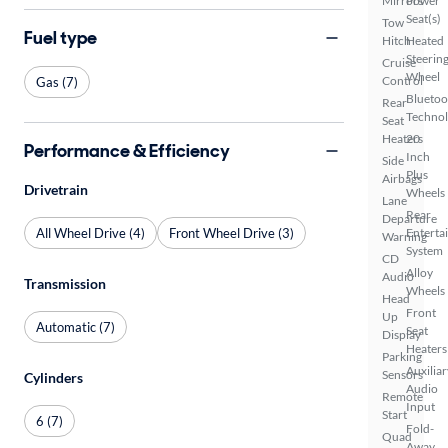
Mirrors
Power
Seat(s)
Tow
Fuel type
Hitch
Heated
Steerin
Cruise
Wheel
Control
Gas (7)
Bluetoo
Rear
Techno
Seat
Heaters
20
Performance & Efficiency
Inch
Side
Plus
Airbags
Drivetrain
Wheels
Lane
Rear
Departure
All Wheel Drive (4)
Front Wheel Drive (3)
Enterta
Warning
System
CD
Alloy
Audio
Transmission
Wheels
Head
Front
Up
Automatic (7)
Seat
Display
Heaters
Parking
Auxiliar
Sensors
Cylinders
Audio
Remote
Input
Start
6 (7)
Fold-
Quad
Away