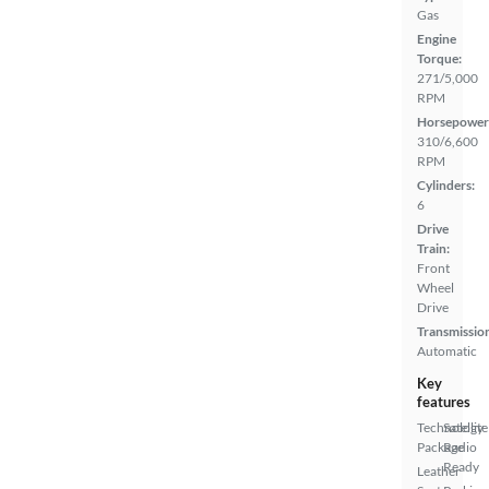
Gas
Engine
Torque:
271/5,000
RPM
Horsepower
310/6,600
RPM
Cylinders:
6
Drive
Train:
Front
Wheel
Drive
Transmissio
Automatic
Key
features
Technology
Satellite
Package
Radio
Ready
Leather