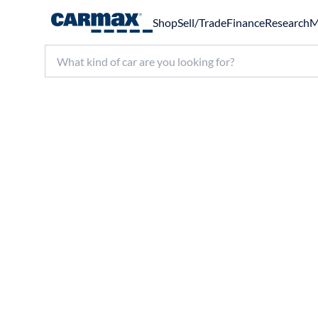
Shop
Sell/Trade
Finance
Research
M