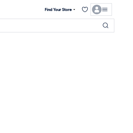
Find Your Store