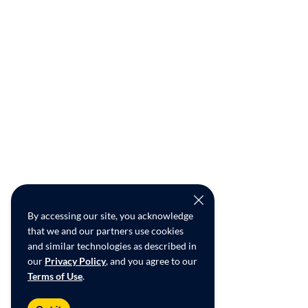
By accessing our site, you acknowledge
that we and our partners use cookies
and similar technologies as described in
our
Privacy Policy
, and you agree to our
Terms of Use
.