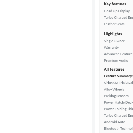
Key features
Head Up Display
Turbo Charged En
Leather Seats
Highlights
Single Owner
Warranty
Advanced Feature
Premium Audio
All features
Feature Summary:
SiriusXM Trial Avai
Alloy Wheels
Parking Sensors
Power Hatch/Deck
Power Folding Th
Turbo Charged En
Android Auto
Bluetooth Techno