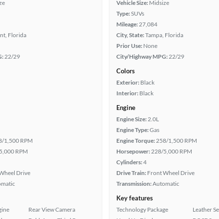
ze
Vehicle Size:
Midsize
Type:
SUVs
Mileage:
27,084
t, Florida
City, State:
Tampa, Florida
Prior Use:
None
G:
22/29
City/Highway MPG:
22/29
Colors
Exterior:
Black
Interior:
Black
Engine
Engine Size:
2.0L
Engine Type:
Gas
8/1,500 RPM
Engine Torque:
258/1,500 RPM
5,000 RPM
Horsepower:
228/5,000 RPM
Cylinders:
4
Wheel Drive
Drive Train:
Front Wheel Drive
omatic
Transmission:
Automatic
Key features
gine
Rear View Camera
Technology Package
Leather Se