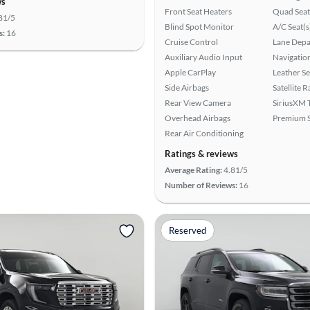
ws
Front Seat Heaters
Quad Seat
81/5
Blind Spot Monitor
A/C Seat(s
s:
16
Cruise Control
Lane Depa
Auxiliary Audio Input
Navigatio
Apple CarPlay
Leather Se
Side Airbags
Satellite 
Rear View Camera
SiriusXM T
Overhead Airbags
Premium 
Rear Air Conditioning
Ratings & reviews
Average Rating:
4.81/5
Number of Reviews:
16
Reserved