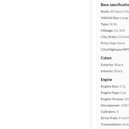
Base specificati
Body:
4D Sport Uti
Vehicle Size:
Large
Type:
SUVs
Mileage:
26,503
City, State:
Orlando
Prior Use:
None
City/Highway MP
Colors
Exterior:
Black
Interior:
Black
Engine
Engine Size:
2.5L
Engine Type:
Gas
Engine Torque:
32
Horsepower:
328/
Cylinders:
4
Drive Train:
Front 
Transmission:
Aut