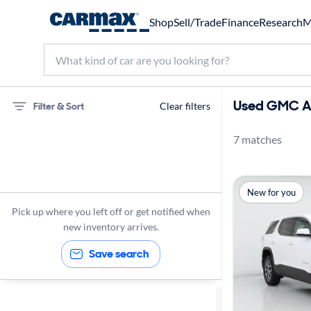
Shop
Sell/Trade
Finance
Research
M
Used GMC Ac
Filter & Sort
Clear filters
7 matches
75 miles
GMC
New for you
Acadia
Pick up where you left off or get notified when
new inventory arrives.
Save search
Sort by