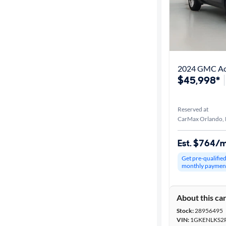
2024 GMC Aca
$45,998*
Reserved at
CarMax Orlando, 
Est. $764/
Get pre-qualifie
monthly paymen
About this ca
Stock:
28956495
VIN:
1GKENLKS2R