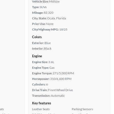
Vehicle Size:
Midsize
Type:
SUVs
Mileage:
82,320
City, State:
Ocala, Florida
Prior Use:
None
City/Highway MPG:
18/25
Colors
Exterior:
Blue
Interior:
Black
Engine
Engine Size:
3.6L
Engine Type:
Gas
Engine Torque:
271/5,000 RPM
Horsepower:
310/6,600 RPM
Cylinders:
6
Drive Train:
Front Wheel Drive
Transmission:
Automatic
Key features
ats
Leather Seats
Parking Sensors