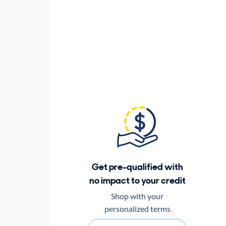
Get pre-qualified with
no impact to your credit
Shop with your
personalized terms