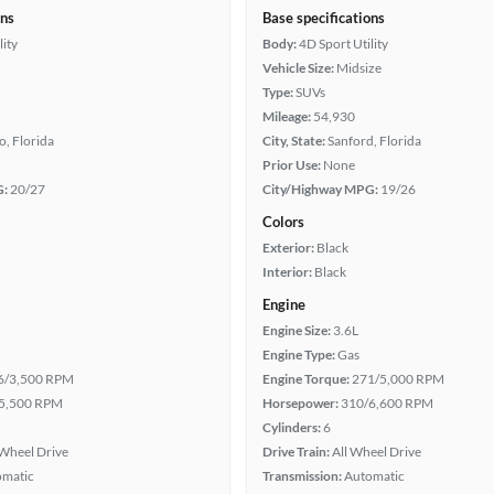
ons
Base specifications
lity
Body:
4D Sport Utility
Vehicle Size:
Midsize
Type:
SUVs
Mileage:
54,930
, Florida
City, State:
Sanford, Florida
Prior Use:
None
G:
20/27
City/Highway MPG:
19/26
Colors
Exterior:
Black
Interior:
Black
Engine
Engine Size:
3.6L
Engine Type:
Gas
6/3,500 RPM
Engine Torque:
271/5,000 RPM
5,500 RPM
Horsepower:
310/6,600 RPM
Cylinders:
6
Wheel Drive
Drive Train:
All Wheel Drive
omatic
Transmission:
Automatic