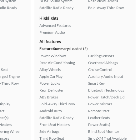
nd System
BOSE Sound System
Rear View Camera
Radio Ready
Satellite Radio Ready
Fold-Away Third Row
Highlights
Advanced Features
Premium Audio
All features
Feature Summary:
Loaded (5)
Power Windows
Parking Sensors
Rear Air Conditioning
Overhead Airbags
 Seat
Alloy Wheels
Cruise Control
rged Engine
Apple CarPlay
Auxiliary Audio Input
 Third Row
Power Locks
Smart Key
)
Rear Defroster
Bluetooth Technology
ABS Brakes
Power Hatch/Deck Lid
isplay
Fold-Away Third Row
Power Mirrors
art
Android Auto
Remote Start
at(s)
Satellite Radio Ready
Leather Seats
 Heaters
Front Seat Heaters
Power Seat(s)
eering Wheel
Side Airbags
Blind Spot Monitor
ensors
Third Row Seat
SiriusXM Trial Available