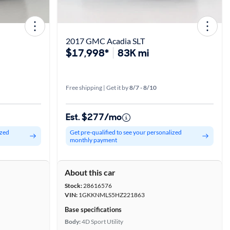
2017 GMC Acadia SLT
$17,998*
83K mi
Free shipping | Get it by
8/7 - 8/10
Est. $277/mo
ized
Get pre-qualified to see your personalized
monthly payment
About this car
Stock:
28616576
VIN:
1GKKNMLS5HZ221863
Base specifications
Body:
4D Sport Utility