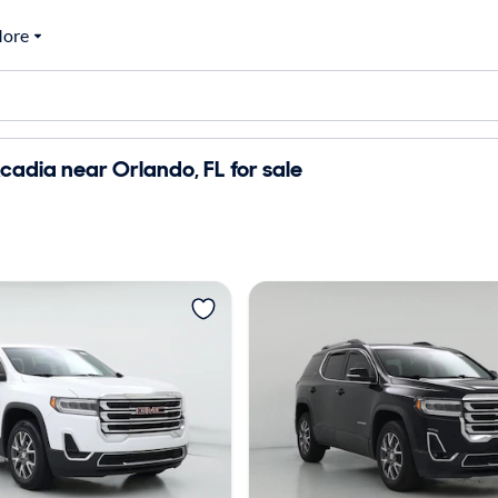
ore
adia near Orlando, FL for sale