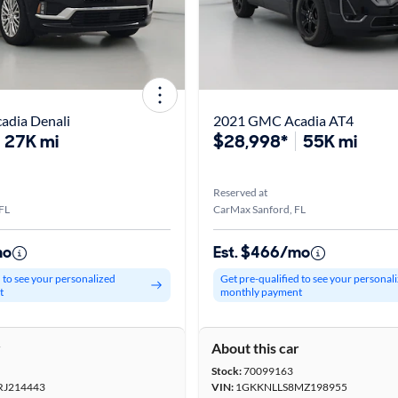
dia Denali
2021 GMC Acadia AT4
27K mi
$28,998*
55K mi
Reserved at
FL
CarMax Sanford, FL
mo
Est. $466/mo
d to see your personalized
Get pre-qualified to see your personal
t
monthly payment
r
About this car
Stock:
70099163
J214443
VIN:
1GKKNLLS8MZ198955