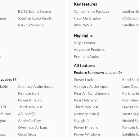
Key features
BOSE Sound System
Convenience Package
Leather Se
gine
Satellite Radio Ready
Head Up Display
BOSE Sou
Parking Sensors
4WD/AWD
Satellite 
Highlights
Single Owner
Advanced Features
s
Premium Audio
All features
Feature Summary:
Loaded (9)
Loaded (9)
Power Locks
Blind Spo
lable
Auxiliary Audio Input
Auxiliary Audio Input
Lane Depa
Remote Start
Rear Air Conditioning
Parking S
Power Mirrors
Rear Defroster
Rear View
 Lid
Third Row Seat
Third Row Seat
Navigatio
ird Row
A/C Seat(s)
Memory Seat(s)
Smart Key
gine
Apple CarPlay
Skylight(s)
Heated St
Overhead Airbags
Power Mirrors
Remote St
logy
Quad Seats
Power Windows
Satellite 