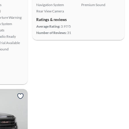
s
Navigation System
Premium Sound
)
Rear View Camera
rture Warning
Ratings & reviews
n System
Average Rating:
3.97/5
ats
Number of Reviews:
31
Radio Ready
rial Available
Sound
View more