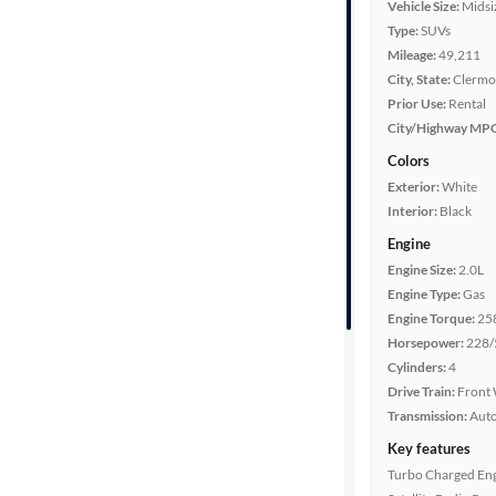
Vehicle Size:
Midsi
Body type
Type:
SUVs
Mileage:
49,211
City, State:
Clermon
Prior Use:
Rental
Year
City/Highway MP
Colors
Mileage
Exterior:
White
Interior:
Black
Fuel type
Engine
Engine Size:
2.0L
Features
Engine Type:
Gas
Engine Torque:
25
Car size
Horsepower:
228/
Cylinders:
4
Doors
Drive Train:
Front 
Transmission:
Aut
Exterior
Key features
color
Turbo Charged En