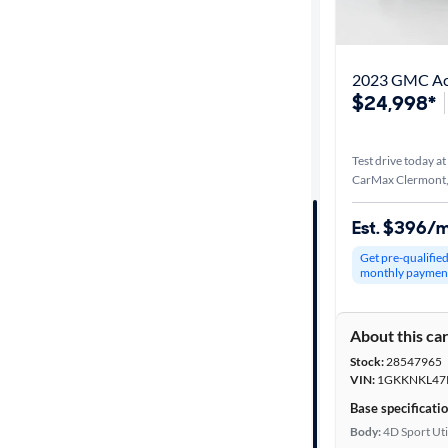
Best match
Get it fast
2023 GMC Ac
$24,998*
Distance or
Test drive today at
Shipping
CarMax Clermont,
Est. $396/
Price
Get pre-qualifie
monthly paymen
Make &
Model
About this ca
Stock:
28547965
Trim
VIN:
1GKKNKL47
Base specificati
Packages
Body:
4D Sport Uti