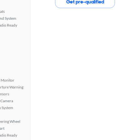
Get pre-qualified
ats
nd System
Radio Ready
t Monitor
rture Warning
ensors
 Camera
n System
eering Wheel
art
Radio Ready