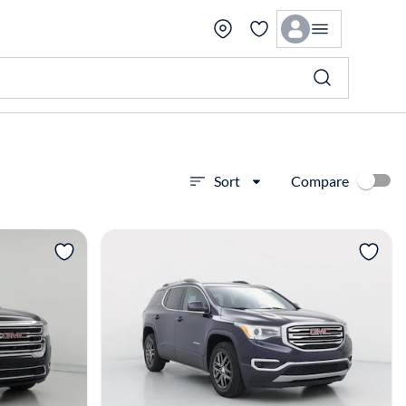
Compare
Sort
View more