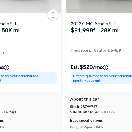
adia SLE
2023 GMC Acadia SLT
50K mi
$31,998*
28K mi
Free shipping | Get it by
8/6 - 8/9
 FL
mo
Est. $520/mo
d to see your personalized
Get pre-qualified to see your personal
t
monthly payment
r
About this car
Stock:
28799717
PZ149648
VIN:
1GKKNML48PZ100387
ons
Base specifications
lity
Body:
4D Sport Utility