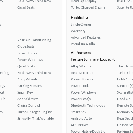
ady
Fold-Away Third Row
Head Up Display
BOSE Sou
Quad Seats
Turbo Charged Engine
Satellite 
Highlights
s
Single Owner
Warranty
Advanced Features
Rear Air Conditioning
Premium Audio
Cloth Seats
All features
Power Locks
Feature Summary:
Loaded (8)
Power Windows
Quad Seats
Alloy Wheels
Third Row
arning
Fold-Away Third Row
Rear Defroster
Turbo Cha
Alloy Wheels
Power Mirrors
Fold-Away
logy
Parking Sensors
Power Locks
Sunroof(s
put
Smart Key
Power Windows
Skylight(s)
 Lid
Android Auto
Power Seat(s)
Head Up D
r
Cruise Control
Bluetooth Technology
Remote St
ady
Turbo Charged Engine
Smart Key
Memory Se
SiriusXM Trial Available
Android Auto
Rear Seat
ABS Brakes
Heated St
Power Hatch/Deck Lid
Parking S