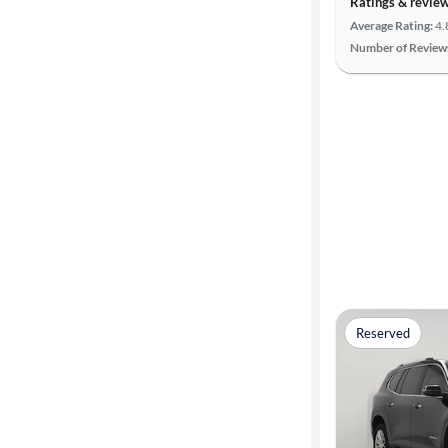
Ratings & revie
Search
Average Rating:
4.
Number of Review
Reserved