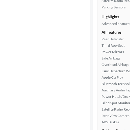
Satellite Radio Re
Parking Sensors
Interior
Highlights
color
Advanced Feature
All features
Drivetrain
Rear Defroster
Third Row Seat
Power Mirrors
Side Airbags
Transmission
Overhead Airbags
Lane Departure W
Apple CarPlay
Cylinders
Bluetooth Techno
Auxiliary Audio In
Power Hatch/Deck
MPG
Blind Spot Monito
highway
Satellite Radio Re
Rear View Camera
ABS Brakes
Advanced