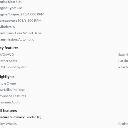
ngine Size:
3.6L
ngine Type:
Gas
ngine Torque:
275/4,000 RPM
orsepower:
308/6,800 RPM
ylinders:
6
rive Train:
Four Wheel Drive
ransmission:
Automatic
ey features
WD/AWD
Satell
eather Seats
Parkin
OSE Sound System
Rear 
ighlights
ingle Owner
ow Miles Per Year
dvanced Features
remium Audio
ll features
eature Summary:
Loaded (8)
lloy Wheels
Cruise