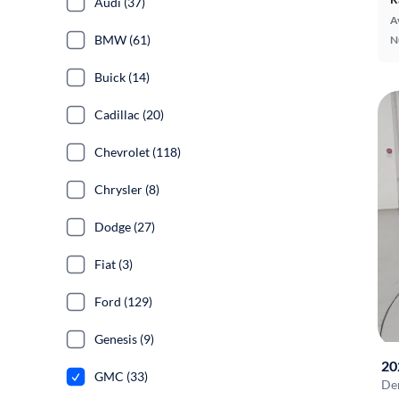
Audi (37)
A
BMW (61)
N
Buick (14)
Cadillac (20)
Chevrolet (118)
Chrysler (8)
Dodge (27)
Fiat (3)
Ford (129)
Genesis (9)
20
GMC (33)
De