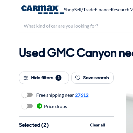
Shop
Sell/Trade
Finance
Research
M
Used GMC Canyon nea
Hide filters
Save search
2
Free shipping near
27612
Price drops
Selected (2)
Clear all