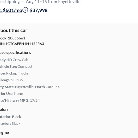
e shipping
·
Aug 11–16 from Fayetteville
t. $601/mo
·
$37,998
bout this car
tock:
28855661
IN:
1GTG6EEN1N1152563
ase specifications
ody:
4D Crew Cab
hicle Size:
Compact
ype:
Pickup Trucks
ileage:
23,506
ty, State:
Fayetteville, North Carolina
rior Use:
None
ity/Highway MPG:
17/24
olors
xterior:
Black
terior:
Black
ngine