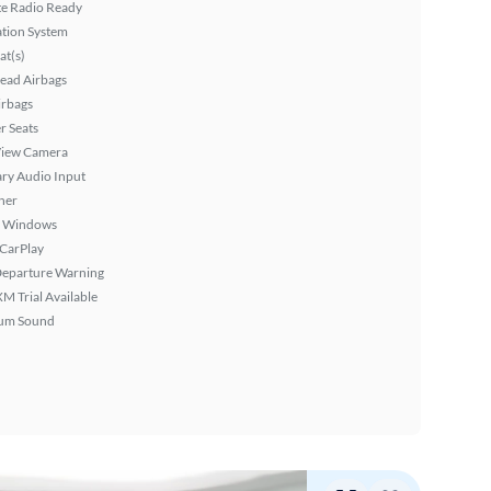
ite Radio Ready
tion System
at(s)
ead Airbags
irbags
r Seats
View Camera
ary Audio Input
ner
 Windows
 CarPlay
Departure Warning
XM Trial Available
um Sound