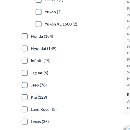
R
P
Yukon (2)
2
P
Yukon XL 1500 (2)
A
R
Honda (184)
T
P
Hyundai (189)
B
P
Infiniti (19)
F
S
Jaguar (6)
H
Jeep (78)
A
R
Kia (129)
A
N
Land Rover (3)
Lexus (35)