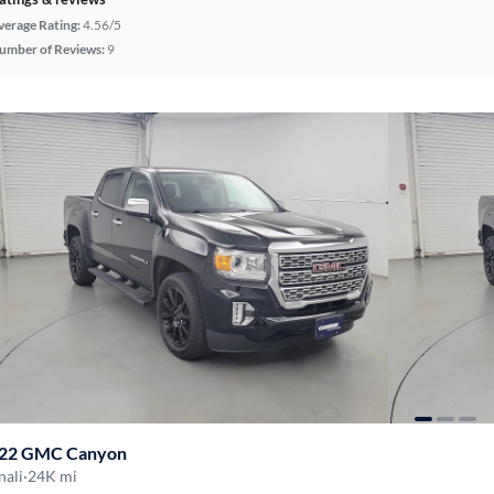
verage Rating:
4.56/5
umber of Reviews:
9
22 GMC Canyon
nali
·
24K mi