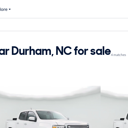
ore
r Durham, NC for sale
4 matches