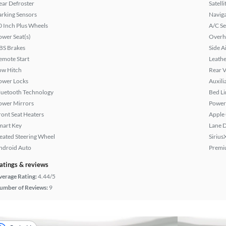
ear Defroster
Satell
arking Sensors
Naviga
0 Inch Plus Wheels
A/C Se
ower Seat(s)
Overh
BS Brakes
Side A
emote Start
Leathe
ow Hitch
Rear 
ower Locks
Auxili
luetooth Technology
Bed Li
ower Mirrors
Power
ront Seat Heaters
Apple
mart Key
Lane 
eated Steering Wheel
Sirius
ndroid Auto
Premi
atings & reviews
verage Rating:
4.44/5
umber of Reviews:
9