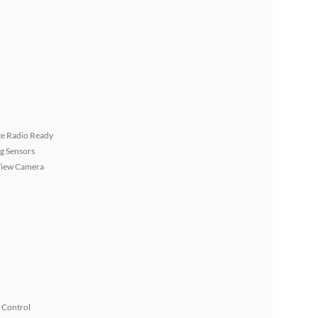
ite Radio Ready
g Sensors
View Camera
 Control