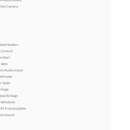
View Camera
Seat Heaters
 Control
 Start
rakes
ary Audio Input
efroster
r Seats
irbags
ead Airbags
 Windows
XM Trial Available
um Sound