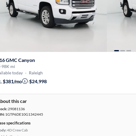
16 GMC Canyon
T
·
98K mi
ilable today
·
Raleigh
t. $381/mo
·
$24,998
bout this car
tock:
29081136
IN:
1GTP6DE10G1342445
ase specifications
ody:
4D Crew Cab