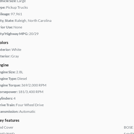
hicle Size:
Large
ype:
Pickup Trucks
ileage:
97,961
ty, State:
Raleigh, North Carolina
rior Use:
None
ity/Highway MPG:
20/29
olors
xterior:
White
terior:
Gray
ngine
ngine Size:
2.8L
ngine Type:
Diesel
ngine Torque:
369/2,000 RPM
orsepower:
181/3,400 RPM
ylinders:
4
rive Train:
Four Wheel Drive
ransmission:
Automatic
ey features
ed Cover
BOSE 
WD/AWD
Satell