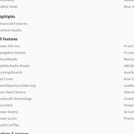
eather Seats
Rear 
ighlights
dvanced Features
remium Audio
ll features
ower Mirrors
Front 
avigation System
Cruise
lloy Wheels
Remote
atellite Radio Ready
ABS B
unning Boards
Auxili
ed Cover
Rear D
ane Departure Warning
Leathe
ear View Camera
Side A
luetooth Technology
Overh
ow Hitch
Power
ower Seat(s)
Sirius
ower Locks
Premi
pple CarPlay
atings & reviews