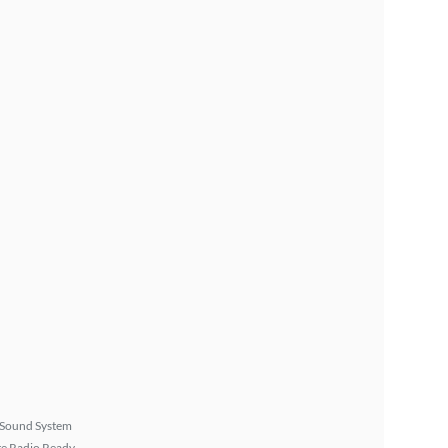
Sound System
ite Radio Ready