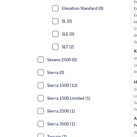
E
Elevation Standard (0)
E
E
SL (0)
H
C
SLE (0)
D
T
SLT (2)
K
4
Savana 2500 (0)
L
B
Sierra (0)
H
Sierra 1500 (12)
S
L
Sierra 1500 Limited (1)
A
P
Sierra 2500 (1)
A
Sierra 3500 (1)
F
A
Terrain (7)