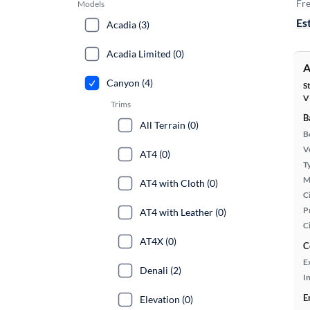
Fre
Models
Es
Acadia (3)
Acadia Limited (0)
A
Canyon (4)
S
V
Trims
B
All Terrain (0)
B
Ve
AT4 (0)
T
M
AT4 with Cloth (0)
Ci
P
AT4 with Leather (0)
C
AT4X (0)
C
E
Denali (2)
In
E
Elevation (0)