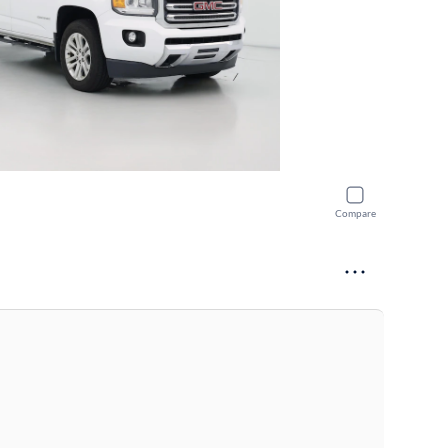
Compare