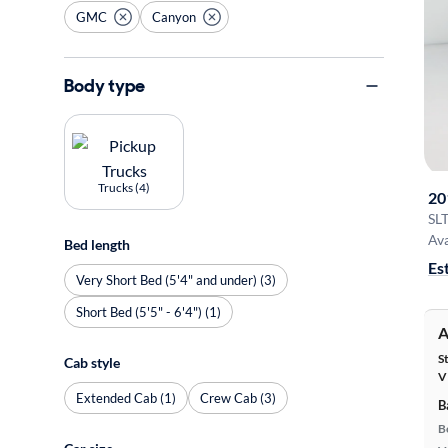
GMC
Canyon
Body type
Trucks (4)
20
SL
Ava
Bed length
Es
Very Short Bed (5'4" and under) (3)
Short Bed (5'5" - 6'4") (1)
A
S
Cab style
V
Extended Cab (1)
Crew Cab (3)
B
B