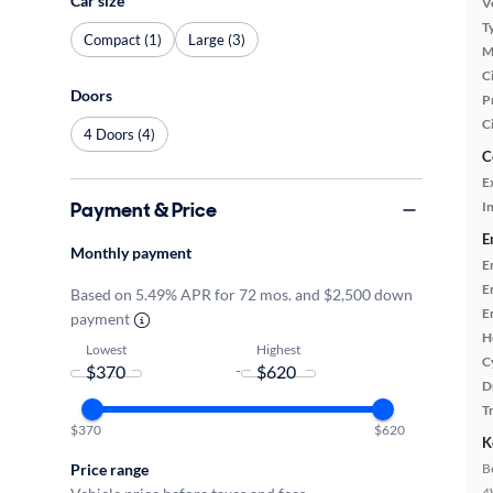
Car size
Ve
T
Compact (1)
Large (3)
M
Ci
Doors
P
C
4 Doors (4)
C
E
Payment & Price
In
E
Monthly payment
E
E
Based on 5.49% APR for 72 mos. and $2,500 down
E
payment
H
Lowest
Highest
C
-
D
T
$370
$620
K
B
Price range
4