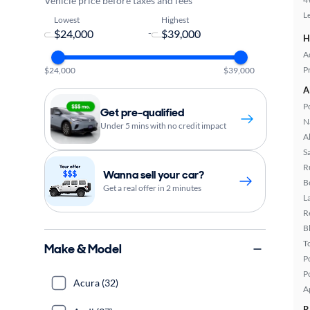
Vehicle price before taxes and fees
L
Lowest
Highest
-
H
A
P
$24,000
$39,000
A
P
Get pre-qualified
N
Under 5 mins with no credit impact
A
S
R
Wanna sell your car?
B
Get a real offer in 2 minutes
L
R
B
T
Make & Model
P
P
Acura (32)
A
R