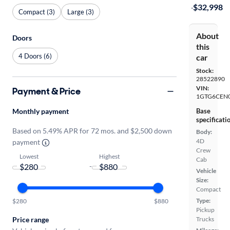
·
$32,998
Compact (3)
Large (3)
About
Doors
this
4 Doors (6)
car
Stock:
28522890
VIN:
Payment & Price
1GTG6CEN
Monthly payment
Base
specificati
Based on 5.49% APR for 72 mos. and $2,500 down
Body:
4D
payment
Crew
Lowest
Highest
Cab
-
Vehicle
Size:
Compact
Type:
$280
$880
Pickup
Price range
Trucks