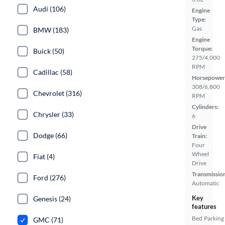
Audi (106)
Engine
Type:
Gas
BMW (183)
Engine
Torque:
Buick (50)
275/4,000
RPM
Cadillac (58)
Horsepower
308/6,800
Chevrolet (316)
RPM
Cylinders:
Chrysler (33)
6
Drive
Dodge (66)
Train:
Four
Wheel
Fiat (4)
Drive
Transmissio
Ford (276)
Automatic
Key
Genesis (24)
features
Bed
Parking
GMC (71)