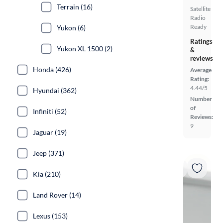
Terrain (16)
Satellite
Radio
Ready
Yukon (6)
Ratings
Yukon XL 1500 (2)
&
reviews
Honda (426)
Average
Rating:
4.44/5
Hyundai (362)
Number
of
Infiniti (52)
Reviews:
9
Jaguar (19)
Jeep (371)
Kia (210)
Land Rover (14)
Lexus (153)