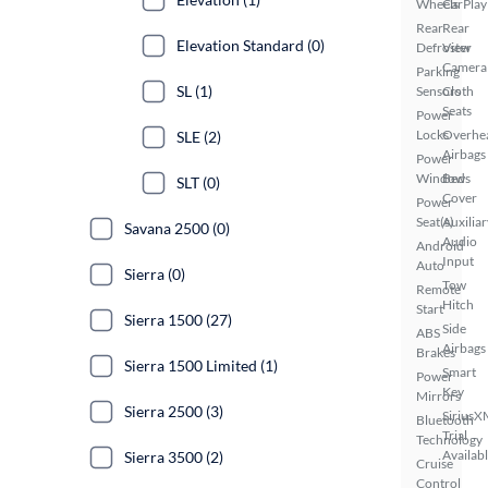
Wheels
CarPlay
Rear
Rear
Elevation Standard (0)
Defroster
View
Camera
Parking
SL (1)
Sensors
Cloth
Seats
Power
Locks
Overhe
SLE (2)
Airbags
Power
Windows
Bed
SLT (0)
Cover
Power
Seat(s)
Auxiliar
Savana 2500 (0)
Audio
Android
Input
Auto
Sierra (0)
Tow
Remote
Hitch
Start
Sierra 1500 (27)
Side
ABS
Airbags
Brakes
Sierra 1500 Limited (1)
Smart
Power
Key
Mirrors
Sierra 2500 (3)
SiriusX
Bluetooth
Trial
Technology
Availab
Sierra 3500 (2)
Cruise
Control