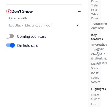
Drive
Train:
Four
Don't Show
Wheel
Hide cars with
Drive
Transmissio
Automatic
Key
Coming soon cars
features
4WD/AWD
Satellite
On hold cars
Radio
Turbo
Ready
Charged
Engine
Parking
Sensors
Leather
Seats
BOSE
Sound
System
Highlights
Single
Owner
Low