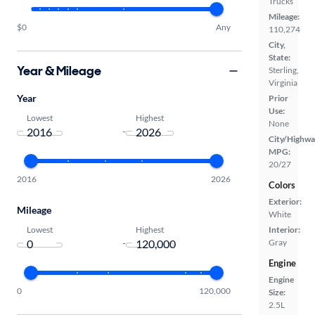
Trucks
Mileage:
$0
Any
110,274
City,
State:
Year & Mileage
Sterling,
Virginia
Year
Prior
Use:
Lowest
Highest
None
-
City/Highwa
MPG:
20/27
2016
2026
Colors
Exterior:
Mileage
White
Lowest
Highest
Interior:
-
Gray
Engine
Engine
0
120,000
Size:
2.5L