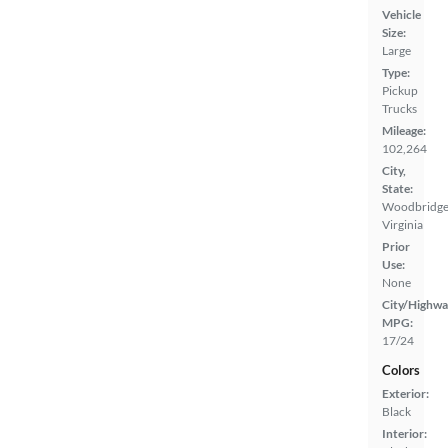
Vehicle
Size:
Large
Type:
Pickup
Trucks
Mileage:
102,264
City,
State:
Woodbridge
Virginia
Prior
Use:
None
City/Highwa
MPG:
17/24
Colors
Exterior:
Black
Interior: