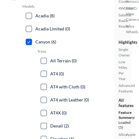
Cover
Sensors
Models
4WD/AWD
Rear
View
Satellite
Acadia (8)
Camera
Radio
Ready
Alloy
Acadia Limited (0)
Wheels
Canyon (6)
Highlights
Single
Trims
Owner
All Terrain (0)
Low
Miles
Per
AT4 (0)
Year
Advanced
AT4 with Cloth (0)
Features
AT4 with Leather (0)
All
features
AT4X (0)
Feature
Summary:
Loaded
Denali (2)
(5)
Alloy
Apple
Elevation (1)