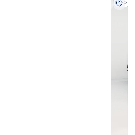
On hold