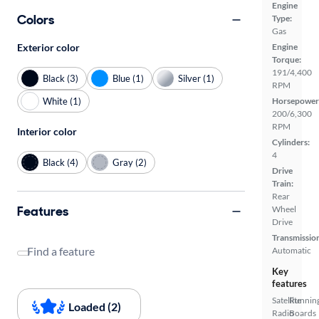
Engine
Colors
Type:
Gas
Exterior color
Engine
Torque:
191/4,400
Black (3)
Blue (1)
Silver (1)
RPM
White (1)
Horsepower
200/6,300
RPM
Interior color
Cylinders:
4
Black (4)
Gray (2)
Drive
Train:
Rear
Features
Wheel
Drive
Transmissio
Find a feature
Automatic
Key
features
Satellite
Runnin
Loaded (2)
Radio
Boards