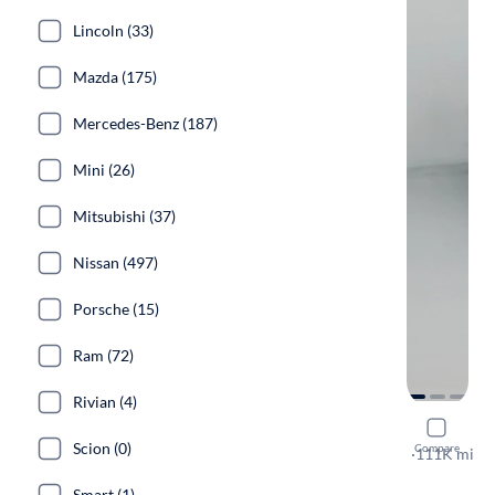
Lincoln (33)
Mazda (175)
Mercedes-Benz (187)
Mini (26)
Mitsubishi (37)
Nissan (497)
Porsche (15)
Ram (72)
Rivian (4)
2016 GMC
Scion (0)
Compare
SLE
·
111K mi
Test drive t
Smart (1)