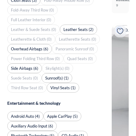
Cloth Seats (3)
Fold-Away Middle Row (0)
9
Fold-Away Third Row (0)
Full Leather Interior (0)
Leather & Suede Seats (0)
Leather Seats (2)
On hold
Leatherette & Cloth (0)
Leatherette Seats (0)
Overhead Airbags (6)
Panoramic Sunroof (0)
Power Folding Third Row (0)
Quad Seats (0)
Side Airbags (6)
Skylight(s) (0)
Suede Seats (0)
Sunroof(s) (1)
Third Row Seat (0)
Vinyl Seats (1)
Entertainment & technology
Android Auto (4)
Apple CarPlay (5)
Auxiliary Audio Input (6)
Bluetooth Technology (5)
CD Audio (1)