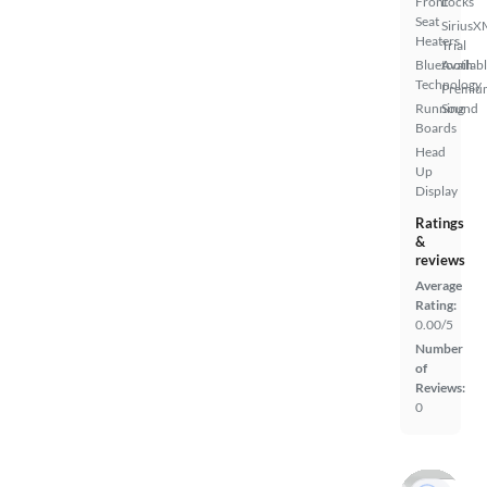
Front
Locks
Seat
SiriusX
Heaters
Trial
Bluetooth
Availab
Technology
Premiu
Running
Sound
Boards
Head
Up
Display
Ratings
&
reviews
Average
Rating:
0.00/5
Number
of
Reviews:
0