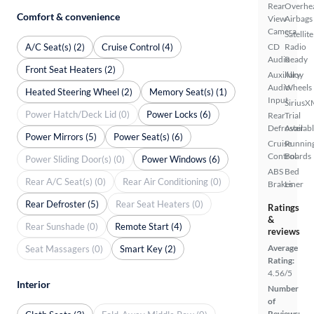
Rear
Overhe
Comfort & convenience
View
Airbags
Camera
Satellite
A/C Seat(s) (2)
Cruise Control (4)
CD
Radio
Audio
Ready
Front Seat Heaters (2)
Auxiliary
Alloy
Audio
Wheels
Heated Steering Wheel (2)
Memory Seat(s) (1)
Input
SiriusX
Power Hatch/Deck Lid (0)
Power Locks (6)
Rear
Trial
Defroster
Availab
Power Mirrors (5)
Power Seat(s) (6)
Cruise
Runnin
Control
Boards
Power Sliding Door(s) (0)
Power Windows (6)
ABS
Bed
Rear A/C Seat(s) (0)
Rear Air Conditioning (0)
Brakes
Liner
Rear Defroster (5)
Rear Seat Heaters (0)
Ratings
&
Rear Sunshade (0)
Remote Start (4)
reviews
Average
Seat Massagers (0)
Smart Key (2)
Rating:
4.56/5
Interior
Number
of
Reviews: