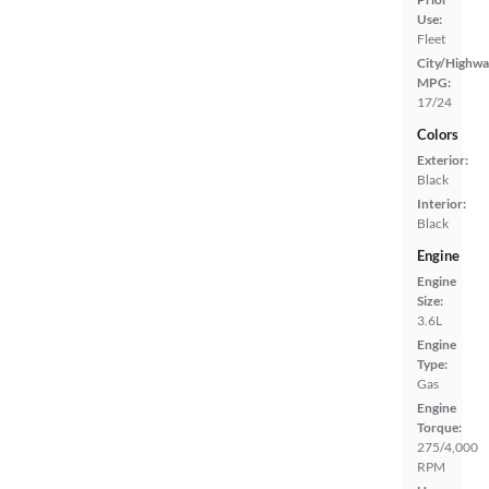
Use:
Fleet
City/Highwa
MPG:
17/24
Colors
Exterior:
Black
Interior:
Black
Engine
Engine
Size:
3.6L
Engine
Type:
Gas
Engine
Torque:
275/4,000
RPM