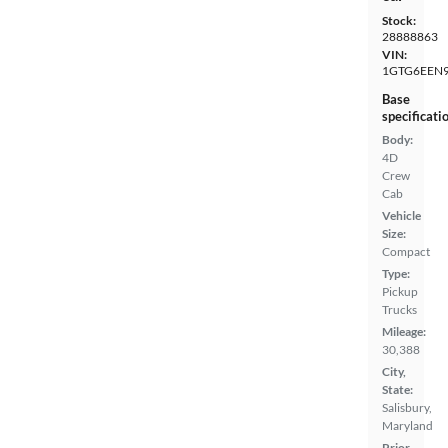
Stock:
28888863
VIN:
1GTG6EEN
Base
specificati
Body:
4D
Crew
Cab
Vehicle
Size:
Compact
Type:
Pickup
Trucks
Mileage:
30,388
City,
State:
Salisbury,
Maryland
Prior