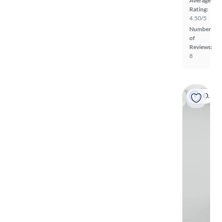
Average
Rating:
4.50/5
Number
of
Reviews:
8
On hold