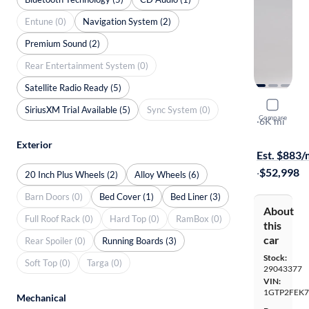
Entune (0)
Navigation System (2)
Premium Sound (2)
Rear Entertainment System (0)
Satellite Radio Ready (5)
2026 GMC
SiriusXM Trial Available (5)
Sync System (0)
Compare
Denali
·
6K mi
On hold for
Exterior
Est. $883
·
$52,998
20 Inch Plus Wheels (2)
Alloy Wheels (6)
Barn Doors (0)
Bed Cover (1)
Bed Liner (3)
About
Full Roof Rack (0)
Hard Top (0)
RamBox (0)
this
car
Rear Spoiler (0)
Running Boards (3)
Stock:
Soft Top (0)
Targa (0)
29043377
VIN:
1GTP2FEK7
Mechanical