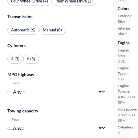
Four Wheel Drive (4)
Rear Wheel Drive (2)
Colors
Exterior:
Transmission
Blue
Interior:
Automatic (6)
Manual (0)
Black
Engine
Cylinders
Engine
Size:
4 (3)
6 (3)
2.7L
Engine
Type:
MPG highway
Gas
From
Engine
Torque:
430/3,000
RPM
Horsepower
Towing capacity
310/5,600
From
RPM
Cylinders:
4