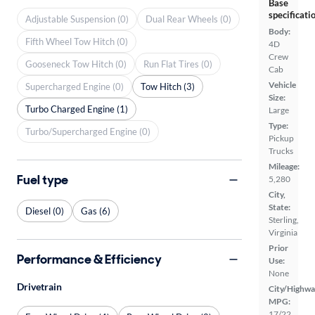
Base
specificati
Adjustable Suspension (0)
Dual Rear Wheels (0)
Body:
Fifth Wheel Tow Hitch (0)
4D
Crew
Gooseneck Tow Hitch (0)
Run Flat Tires (0)
Cab
Vehicle
Supercharged Engine (0)
Tow Hitch (3)
Size:
Turbo Charged Engine (1)
Large
Type:
Turbo/Supercharged Engine (0)
Pickup
Trucks
Mileage:
Fuel type
5,280
City,
State:
Diesel (0)
Gas (6)
Sterling,
Virginia
Prior
Performance & Efficiency
Use:
None
Drivetrain
City/Highwa
MPG:
17/22