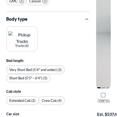
GMC
Canyon
Body type
Trucks (6)
Bed length
Very Short Bed (5'4" and under) (3)
Short Bed (5'5" - 6'4") (3)
Cab style
2022 GMC
Compare
Extended Cab (2)
Crew Cab (4)
Elevation
·
33K mi
Test drive t
Car size
Est. $537