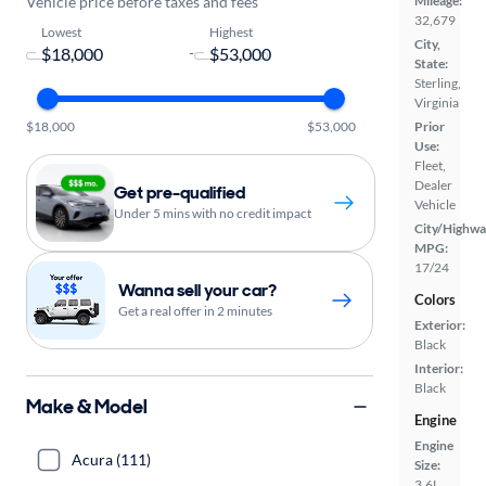
Vehicle price before taxes and fees
Mileage:
32,679
Lowest
Highest
City,
-
State:
Sterling,
Virginia
$18,000
$53,000
Prior
Use:
Fleet,
Dealer
Get pre-qualified
Vehicle
Under 5 mins with no credit impact
City/Highwa
MPG:
17/24
Wanna sell your car?
Colors
Get a real offer in 2 minutes
Exterior:
Black
Interior:
Black
Make & Model
Engine
Engine
Acura (111)
Size:
3.6L