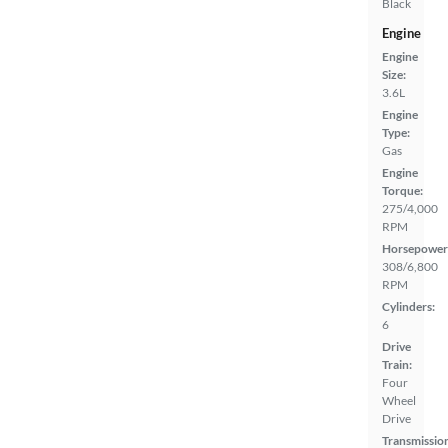
Black
Engine
Engine
Size:
3.6L
Engine
Type:
Gas
Engine
Torque:
275/4,000
RPM
Horsepower
308/6,800
RPM
Cylinders:
6
Drive
Train:
Four
Wheel
Drive
Transmissio