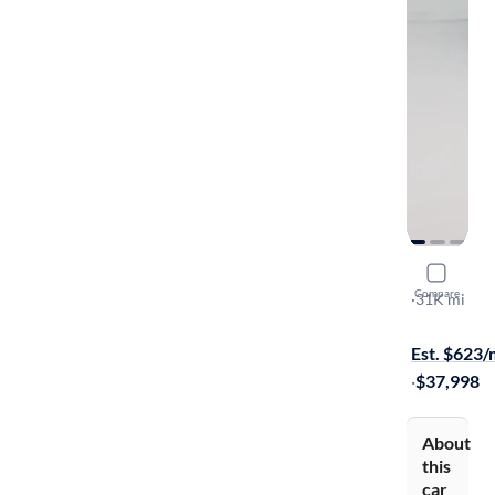
2022 GMC
Compare
Denali
·
31K mi
On hold for
Est. $623
·
$37,998
About
this
car