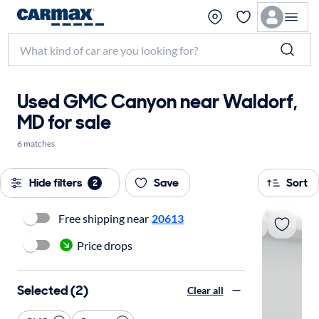
Used GMC Canyon near Waldorf,
MD for sale
6 matches
Hide filters
Save
Sort
2
Free shipping near
20613
Price drops
Selected (2)
Clear all