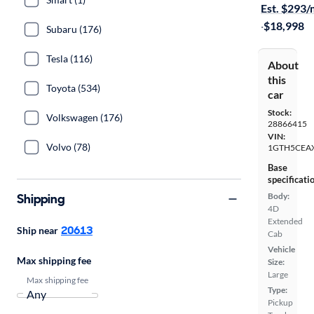
Est. $293
·
$18,998
Subaru (176)
Tesla (116)
About
this
Toyota (534)
car
Stock:
Volkswagen (176)
28866415
VIN:
Volvo (78)
1GTH5CEA
Base
specificati
Shipping
Body:
4D
Extended
20613
Ship near
Cab
Vehicle
Max shipping fee
Size:
Large
Max shipping fee
Type:
Pickup