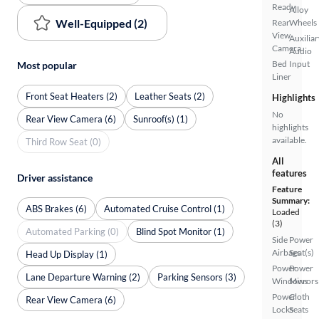
Ready
Alloy
Well-Equipped (2)
Rear
Wheels
View
Auxiliar
Camera
Audio
Bed
Input
Most popular
Liner
Front Seat Heaters (2)
Leather Seats (2)
Highlights
No
Rear View Camera (6)
Sunroof(s) (1)
highlights
available.
Third Row Seat (0)
All
features
Driver assistance
Feature
Summary:
ABS Brakes (6)
Automated Cruise Control (1)
Loaded
(3)
Automated Parking (0)
Blind Spot Monitor (1)
Side
Power
Airbags
Seat(s)
Head Up Display (1)
Power
Power
Lane Departure Warning (2)
Parking Sensors (3)
Windows
Mirrors
Power
Cloth
Rear View Camera (6)
Locks
Seats