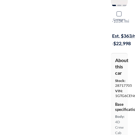
2018 GMC
Compare
SLE
·
103K mi
On hold for
Est. $363
·
$22,998
About
this
car
Stock:
28717705
VIN:
1GTG6CEN6
Base
specificati
Body:
4D
Crew
Cab