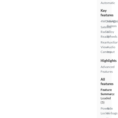
Automatic
Key
features
4WD/AWD
Navigat
System
Satellite
Radio
Alloy
Ready
Wheels
Rear
Auxiliar
View
Audio
Camera
Input
Highlights
Advanced
Features
All
features
Feature
Summary:
Loaded
(5)
Power
Side
Locks
Airbags