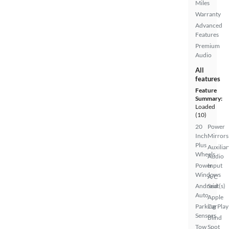
Miles
Warranty
Advanced
Features
Premium
Audio
All
features
Feature
Summary:
Loaded
(10)
20
Power
Inch
Mirrors
Plus
Auxiliar
Wheels
Audio
Power
Input
Windows
A/C
Android
Seat(s)
Auto
Apple
Parking
CarPlay
Sensors
Blind
Tow
Spot