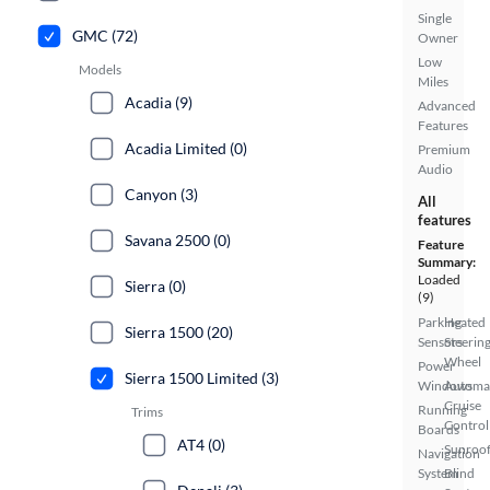
Single
GMC (72)
Owner
Low
Models
Miles
Acadia (9)
Advanced
Features
Acadia Limited (0)
Premium
Audio
Canyon (3)
All
features
Savana 2500 (0)
Feature
Summary:
Loaded
Sierra (0)
(9)
Parking
Heated
Sierra 1500 (20)
Sensors
Steerin
Wheel
Power
Sierra 1500 Limited (3)
Windows
Automa
Cruise
Running
Trims
Control
Boards
AT4 (0)
Sunroof
Navigation
System
Blind