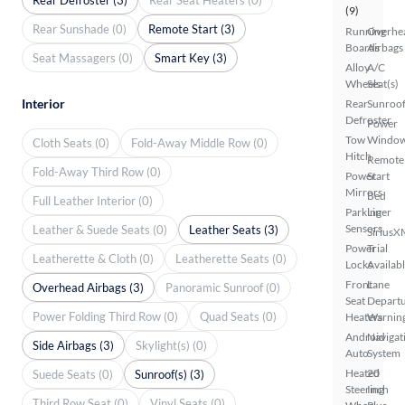
(9)
Rear Sunshade (0)
Remote Start (3)
Running
Overhe
Boards
Airbags
Seat Massagers (0)
Smart Key (3)
Alloy
A/C
Wheels
Seat(s)
Interior
Rear
Sunroof
Defroster
Power
Tow
Windo
Cloth Seats (0)
Fold-Away Middle Row (0)
Hitch
Remote
Fold-Away Third Row (0)
Power
Start
Mirrors
Bed
Full Leather Interior (0)
Parking
Liner
Sensors
Leather & Suede Seats (0)
Leather Seats (3)
SiriusX
Power
Trial
Leatherette & Cloth (0)
Leatherette Seats (0)
Locks
Availab
Front
Lane
Overhead Airbags (3)
Panoramic Sunroof (0)
Seat
Depart
Power Folding Third Row (0)
Quad Seats (0)
Heaters
Warnin
Android
Navigat
Side Airbags (3)
Skylight(s) (0)
Auto
System
Heated
20
Suede Seats (0)
Sunroof(s) (3)
Steering
Inch
Third Row Seat (0)
Vinyl Seats (0)