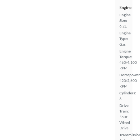
Engine
Engine
Size:
6.2L
Engine
Type:
Gas
Engine
Torque:
460/4,100
RPM
Horsepower
420/5,600
RPM
Cylinders:
8
Drive
Train:
Four
Wheel
Drive
Transmissio