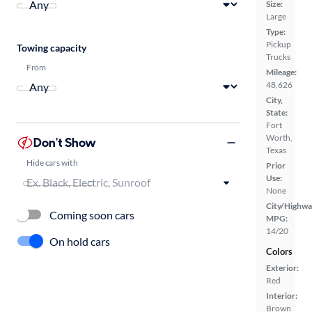
Size:
Large
Type:
Pickup
Towing capacity
Trucks
From
Mileage:
48,626
City,
State:
Fort
Worth,
Don't Show
Texas
Hide cars with
Prior
Use:
None
City/Highwa
Coming soon cars
MPG:
14/20
On hold cars
Colors
Exterior:
Red
Interior:
Brown