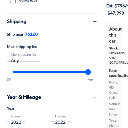
Volvo (65)
Est. $796
·
$47,998
Shipping
About
76120
Ship near
this
car
Max shipping fee
Stock:
28960059
Max shipping fee
VIN:
1GTU9FEL1
Base
specificati
$0
Any
Body:
4D
Crew
Year & Mileage
Cab
Vehicle
Year
Size:
Large
Lowest
Highest
Type:
-
Pickup