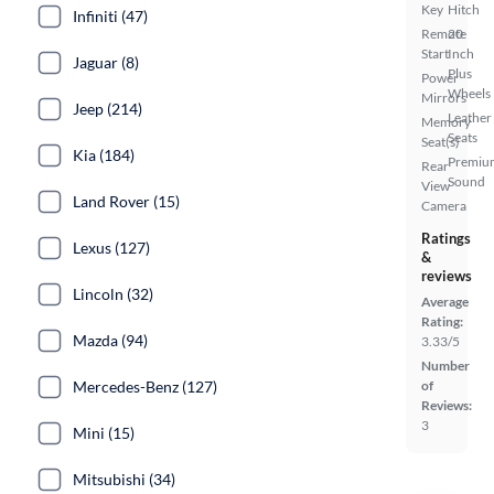
Key
Hitch
Infiniti (47)
Remote
20
Start
Inch
Jaguar (8)
Plus
Power
Wheels
Mirrors
Jeep (214)
Leather
Memory
Seats
Seat(s)
Kia (184)
Premiu
Rear
Sound
View
Land Rover (15)
Camera
Ratings
Lexus (127)
&
reviews
Lincoln (32)
Average
Rating:
Mazda (94)
3.33/5
Number
Mercedes-Benz (127)
of
Reviews:
3
Mini (15)
Mitsubishi (34)