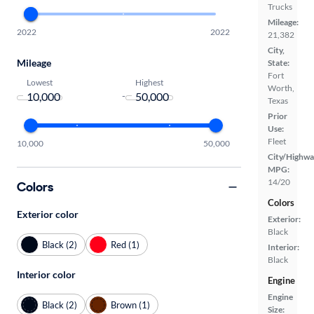
Trucks
Mileage:
2022
2022
21,382
City,
Mileage
State:
Fort
Lowest
Highest
Worth,
-
Texas
Prior
Use:
Fleet
10,000
50,000
City/Highwa
MPG:
14/20
Colors
Colors
Exterior color
Exterior:
Black
Black (2)
Red (1)
Interior:
Black
Interior color
Engine
Engine
Black (2)
Brown (1)
Size: