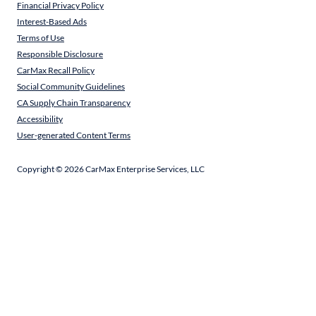
Financial Privacy Policy
Interest-Based Ads
Terms of Use
Responsible Disclosure
CarMax Recall Policy
Social Community Guidelines
CA Supply Chain Transparency
Accessibility
User-generated Content Terms
Copyright ©
2026
CarMax Enterprise Services, LLC