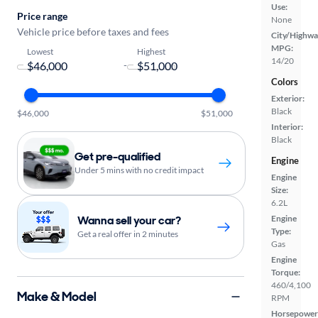
Use:
Price range
None
Vehicle price before taxes and fees
City/Highwa
MPG:
Lowest
Highest
14/20
-
Colors
Exterior:
Black
$46,000
$51,000
Interior:
Black
Get pre-qualified
Engine
Under 5 mins with no credit impact
Engine
Size:
6.2L
Wanna sell your car?
Engine
Type:
Get a real offer in 2 minutes
Gas
Engine
Torque:
460/4,100
Make & Model
RPM
Horsepower