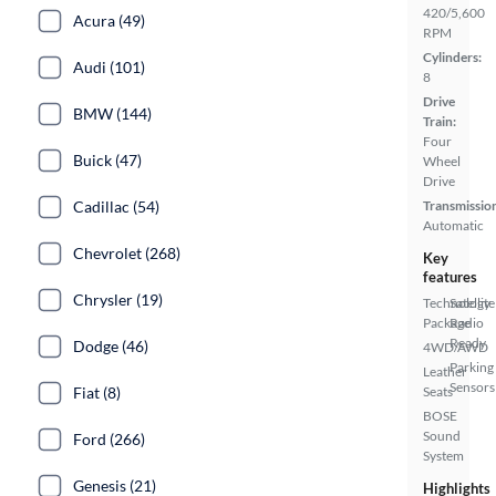
420/5,600
Acura (49)
RPM
Cylinders:
Audi (101)
8
Drive
BMW (144)
Train:
Four
Buick (47)
Wheel
Drive
Cadillac (54)
Transmissio
Automatic
Chevrolet (268)
Key
features
Chrysler (19)
Technology
Satellite
Package
Radio
Ready
Dodge (46)
4WD/AWD
Parking
Leather
Sensors
Fiat (8)
Seats
BOSE
Sound
Ford (266)
System
Genesis (21)
Highlights