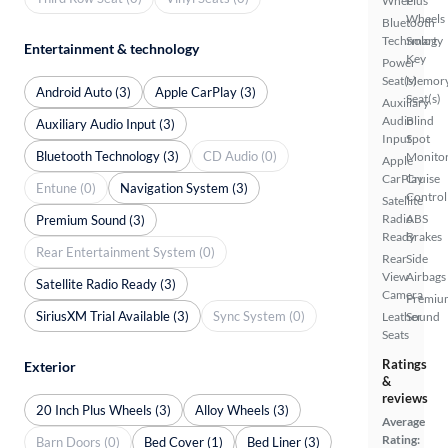
Wheel
Plus
Wheels
Bluetooth
Technology
Smart
Entertainment & technology
Key
Power
Seat(s)
Memor
Android Auto (3)
Apple CarPlay (3)
Seat(s)
Auxiliary
Audio
Blind
Auxiliary Audio Input (3)
Input
Spot
Bluetooth Technology (3)
CD Audio (0)
Monito
Apple
CarPlay
Cruise
Entune (0)
Navigation System (3)
Control
Satellite
Radio
ABS
Premium Sound (3)
Ready
Brakes
Rear Entertainment System (0)
Rear
Side
View
Airbags
Satellite Radio Ready (3)
Camera
Premiu
SiriusXM Trial Available (3)
Sync System (0)
Leather
Sound
Seats
Ratings
Exterior
&
reviews
20 Inch Plus Wheels (3)
Alloy Wheels (3)
Average
Rating:
Barn Doors (0)
Bed Cover (1)
Bed Liner (3)