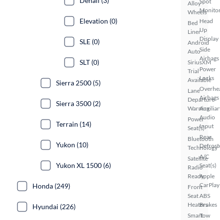
Denali (3)
Spot
Alloy
Monito
Wheels
Elevation (0)
Head
Bed
Up
Liner
Display
SLE (0)
Android
Side
Auto
Airbags
SLT (0)
SiriusXM
Power
Trial
Locks
Available
Sierra 2500 (5)
Overhe
Lane
Airbags
Departure
Sierra 3500 (2)
Warning
Auxiliar
Audio
Power
Terrain (14)
Input
Seat(s)
Rear
Bluetooth
Yukon (10)
Defrost
Technology
A/C
Satellite
Yukon XL 1500 (6)
Seat(s)
Radio
Ready
Apple
CarPlay
Honda (249)
Front
Seat
ABS
Heaters
Brakes
Hyundai (226)
Smart
Tow