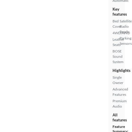
Automatic
Key
features
Bed
Satellite
Cover
Radio
Ready
4WD/AWD
Parking
Leather
Sensors
Seats
BOSE
Sound
System
Highlights
Single
Owner
Advanced
Features
Premium
Audio
All
features
Feature
Summary: