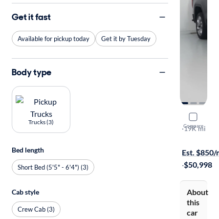
Get it fast
Available for pickup today
Get it by Tuesday
Body type
2022 GMC 
Trucks (3)
Compare
Denali
·
19K mi
Free shippi
Bed length
Est. $850
·
$50,998
Short Bed (5'5" - 6'4") (3)
About
Cab style
this
Crew Cab (3)
car