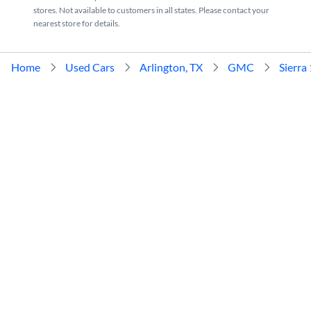
stores. Not available to customers in all states. Please contact your
nearest store for details.
Home
Used Cars
Arlington, TX
GMC
Sierra