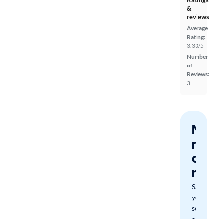
Ratings
&
reviews
Average
Rating:
3.33/5
Number
of
Reviews:
3
Nev
miss
a
mat
Save
your
search
and