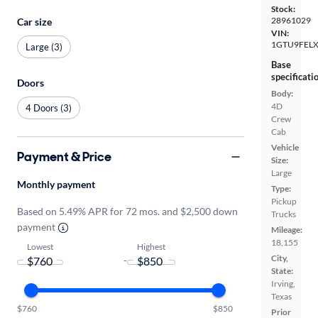
Stock:
28961029
Car size
VIN:
1GTU9FEL
Large (3)
Base
specificati
Doors
Body:
4D
4 Doors (3)
Crew
Cab
Vehicle
Payment & Price
Size:
Large
Monthly payment
Type:
Pickup
Based on 5.49% APR for 72 mos. and $2,500 down
Trucks
payment
Mileage:
18,155
Lowest
Highest
City,
-
State:
Irving,
Texas
$760
$850
Prior