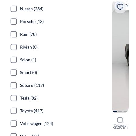
On hold
Nissan (284)
Porsche (13)
Ram (78)
Rivian (0)
Scion (1)
Smart (0)
Subaru (117)
Tesla (82)
Toyota (417)
2022 GMC 
Volkswagen (124)
Compare
Denali
·
22K mi
On hold for