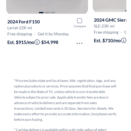
2024 GMC Sierra
2024 Ford F150
SLE
·
23K mi
Compare
Lariat
·
22K mi
Free shipping
·
Get
Free shipping
·
Get it by Monday
Est. $710/mo
·
$
Est. $915/mo
·
$54,998
*Price excludes state and local taxes, title, registration, tags, and any
optional products or services. Price assumes that final purchase will
be made in the State of TX, unless vehicle is non-transferable.
Vehicle subject to prior sale. Applicable transfer fees are due in
advance of vehicle delivery and are separate from sales
transactions. Limited warranty is 30 days. See store for details. We
make every effort to provide accurate information, but please verify
before purchasing.
†
CarMax delivery is available within a 60-mile radius of select