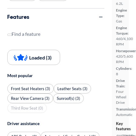
6.2L
Engine
Features
Type:
Gas
Engine
Find a feature
Torque:
460/4,100
RPM
Horsepower
420/5,600
Loaded (3)
RPM
Cylinders:
8
Most popular
Drive
Train:
Front Seat Heaters (3)
Leather Seats (3)
Four
Wheel
Rear View Camera (3)
Sunroof(s) (3)
Drive
Third Row Seat (0)
Transmissio
Automatic
Driver assistance
Key
features
4WD/AWD
Parking