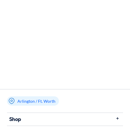
Arlington / Ft. Worth
Shop