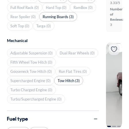
3.33/5
Full Roof Rack (0)
Hard Top (0)
RamBox (0)
Number
of
Rear Spoiler (0)
Running Boards (3)
Reviews:
3
Soft Top (0)
Targa (0)
Mechanical
Coming soon
Adjustable Suspension (0)
Dual Rear Wheels (0)
Fifth Wheel Tow Hitch (0)
Gooseneck Tow Hitch (0)
Run Flat Tires (0)
Supercharged Engine (0)
Tow Hitch (3)
Turbo Charged Engine (0)
Turbo/Supercharged Engine (0)
Fuel type