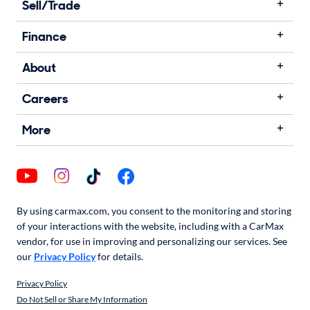
Sell/Trade
Finance
About
Careers
More
By using carmax.com, you consent to the monitoring and storing
of your interactions with the website, including with a CarMax
vendor, for use in improving and personalizing our services. See
our
Privacy Policy
for details.
Privacy Policy
Do Not Sell or Share My Information