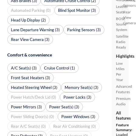
ABS Brakes (3)
Automated Cruise Control (2)
Sensors
Leather
Automated Parking (0)
Blind Spot Monitor (3)
Seats
Rear
View
BOSE
Head Up Display (2)
Camera
Sound
Lane Departure Warning (3)
Parking Sensors (3)
System
Satellite
Rear View Camera (3)
Radio
Ready
Comfort & convenience
Highlights
Low
A/C Seat(s) (3)
Cruise Control (1)
Miles
Per
Front Seat Heaters (3)
Year
Advanced
Heated Steering Wheel (3)
Memory Seat(s) (3)
Features
Power Hatch/Deck Lid (0)
Power Locks (3)
Premium
Audio
Power Mirrors (3)
Power Seat(s) (3)
All
Power Sliding Door(s) (0)
Power Windows (3)
features
Feature
Rear A/C Seat(s) (0)
Rear Air Conditioning (0)
Summary:
Loaded
Rear Defroster (3)
Rear Seat Heaters (0)