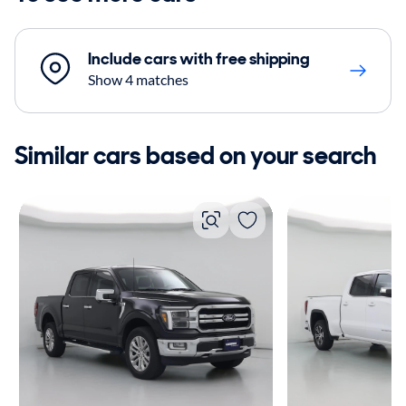
Include cars with free shipping
Show 4 matches
Similar cars based on your search