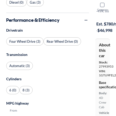
Diesel (0)
Gas (3)
2022 GMC 
Compare
Denali
·
49K mi
Available s
Performance & Efficiency
Est. $780
·
$46,998
Drivetrain
Four Wheel Drive (3)
Rear Wheel Drive (0)
About
this
Transmission
car
Stock:
Automatic (3)
27993953
VIN:
1GTU9FEL2
Cylinders
Base
specificati
6 (0)
8 (3)
Body:
4D
Crew
MPG highway
Cab
From
Vehicle