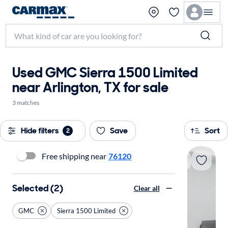
Used GMC Sierra 1500 Limited
near Arlington, TX for sale
3 matches
Hide filters
Save
Sort
2
Free shipping near
76120
Selected (2)
Clear all
GMC
Sierra 1500 Limited