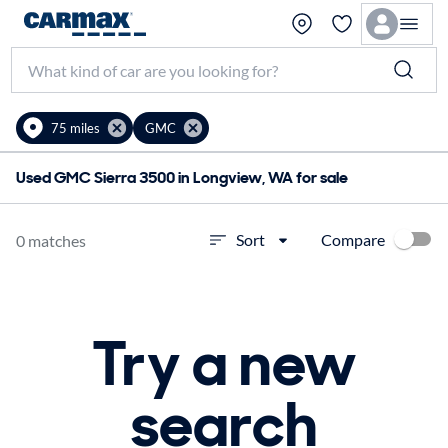
75 miles
GMC
Used GMC Sierra 3500 in Longview, WA for sale
Compare
Sort
0 matches
Try a new
search