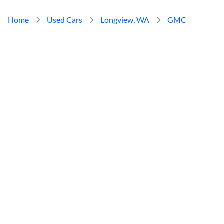
Home
Used Cars
Longview, WA
GMC