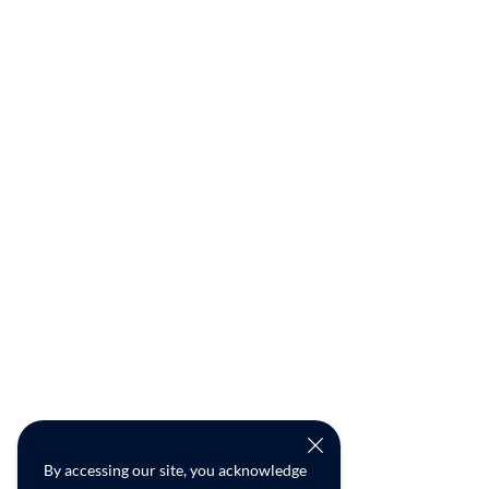
By accessing our site, you acknowledge