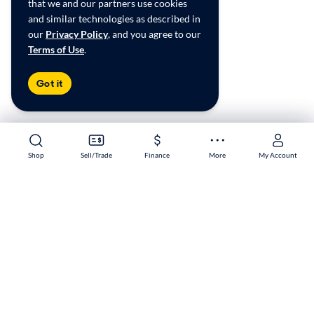
that we and our partners use cookies
and similar technologies as described in
our
Privacy Policy
, and you agree to our
Terms of Use
.
Got it
Shop
Shop
Sell/Trade
Sell/Trade
Finance
Finance
More
More
My Account
My Account
Vancouver