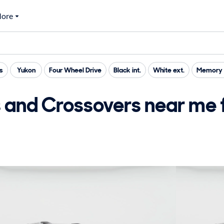
ore
s
Yukon
Four Wheel Drive
Black int.
White ext.
Memory 
nd Crossovers near me f