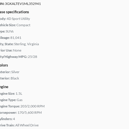
IN:
3GKALTEV1ML352941
ase specifications
ody:
4D Sport Utility
hicle Size:
Compact
ype:
SUVs
ileage:
81,041
ty, State:
Sterling, Virginia
rior Use:
None
ity/Highway MPG:
25/28
olors
xterior:
Silver
terior:
Black
ngine
ngine Size:
1.5L
ngine Type:
Gas
ngine Torque:
203/2,000 RPM
orsepower:
170/5,600 RPM
ylinders:
4
rive Train:
All Wheel Drive