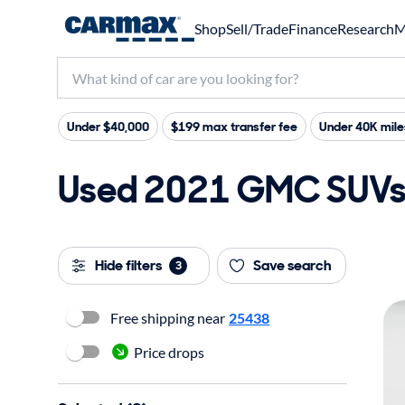
Shop
Sell/Trade
Finance
Research
M
Under $40,000
$199 max transfer fee
Under 40K mile
Used 2021 GMC SUVs a
Hide filters
Save search
3
Free shipping near
25438
Price drops