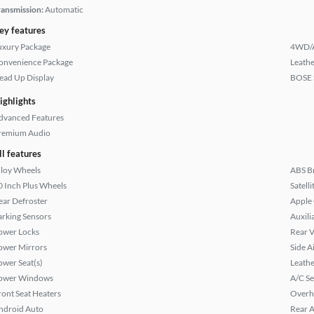
ransmission:
Automatic
ey features
uxury Package
4WD/
onvenience Package
Leathe
ead Up Display
BOSE 
ighlights
dvanced Features
remium Audio
ll features
lloy Wheels
ABS B
0 Inch Plus Wheels
Satell
ear Defroster
Apple
arking Sensors
Auxili
ower Locks
Rear 
ower Mirrors
Side A
ower Seat(s)
Leathe
ower Windows
A/C Se
ront Seat Heaters
Overh
ndroid Auto
Rear A