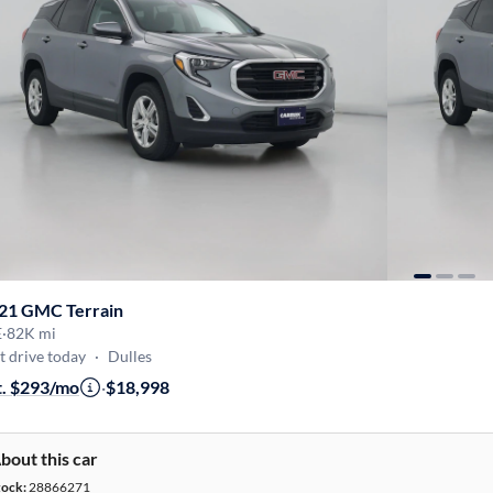
21 GMC Terrain
E
·
82K mi
t drive today
·
Dulles
t. $293/mo
·
$18,998
bout this car
tock:
28866271