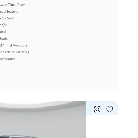
Away Third Row
eat Heaters
Row Seat
f(s)
ht(s)
Seats
XM Trial Available
Departure Warning
um Sound
Vie