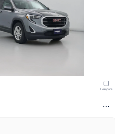
Compare