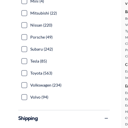
Mini (4)
V
B
Mitsubishi (22)
B
Nissan (220)
Ve
T
Porsche (49)
M
Ci
Subaru (242)
P
C
Tesla (85)
C
E
Toyota (563)
In
Volkswagen (234)
E
E
Volvo (94)
E
E
H
Shipping
C
D