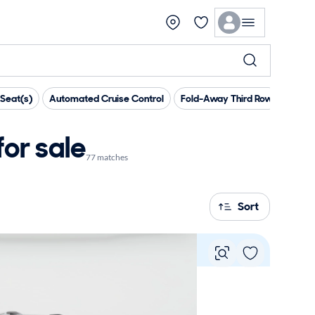
Seat(s)
Automated Cruise Control
Fold-Away Third Row
Head 
or sale
77 matches
Sort
Vie