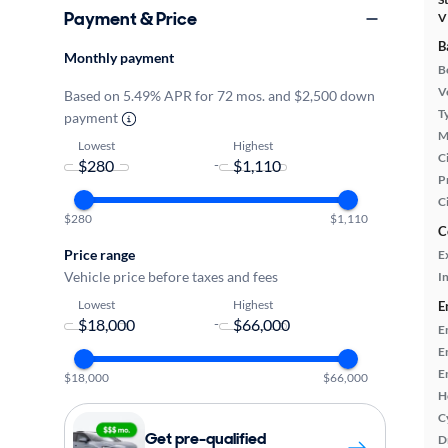
Payment & Price
V
B
Monthly payment
B
Ve
Based on 5.49% APR for 72 mos. and $2,500 down
T
payment
M
Lowest
Highest
Ci
-
P
C
$280
$1,110
C
Price range
E
Vehicle price before taxes and fees
In
Lowest
Highest
E
-
E
E
E
$18,000
$66,000
H
C
Get pre-qualified
D