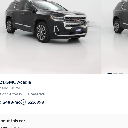
21 GMC Acadia
nali
·
55K mi
t drive today
·
Frederick
t. $483/mo
·
$29,998
bout this car
tock:
28910199