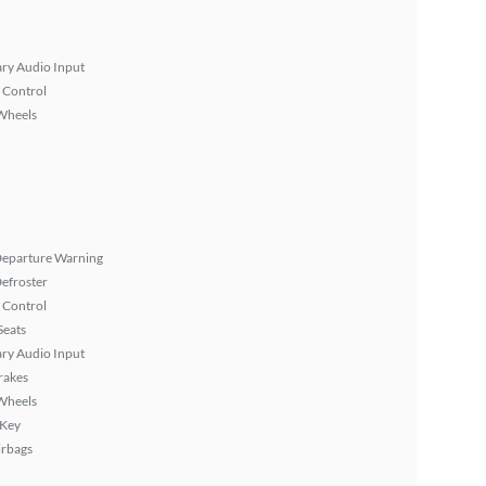
ary Audio Input
 Control
Wheels
Departure Warning
efroster
 Control
Seats
ary Audio Input
rakes
Wheels
 Key
irbags