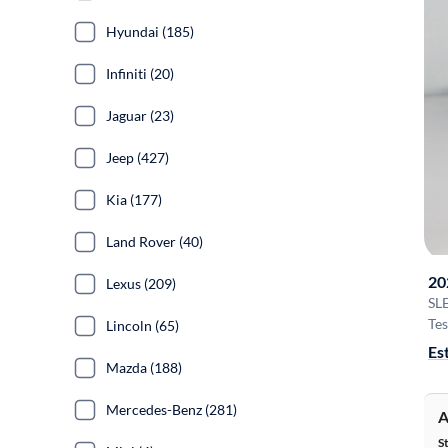
Hyundai (185)
Infiniti (20)
Jaguar (23)
Jeep (427)
Kia (177)
Land Rover (40)
20
Lexus (209)
SL
Tes
Lincoln (65)
Es
Mazda (188)
Mercedes-Benz (281)
A
S