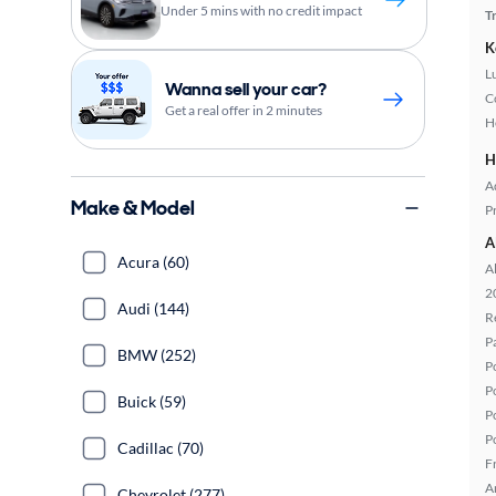
Under 5 mins with no credit impact
T
K
L
Wanna sell your car?
C
Get a real offer in 2 minutes
H
H
A
Make & Model
P
A
Acura (60)
A
2
Audi (144)
R
P
BMW (252)
P
P
Buick (59)
P
P
Cadillac (70)
F
A
Chevrolet (277)