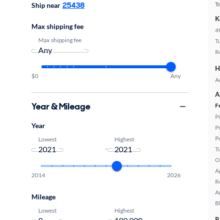
25438
T
Ship near
K
Max shipping fee
4
Max shipping fee
T
R
H
$0
Any
A
A
Year & Mileage
F
P
Year
P
P
Lowest
Highest
-
T
O
A
2014
2026
R
A
Mileage
B
Lowest
Highest
-
R