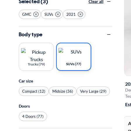
Selected (3)
Clear all
GMC
SUVs
2021
Body type
SUVs (77)
Trucks (79)
Car size
20
De
Compact (12)
Midsize (36)
Very Large (29)
Tes
Es
Doors
4 Doors (77)
A
S