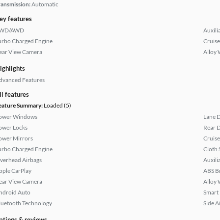
ransmission:
Automatic
ey features
WD/AWD
Auxili
urbo Charged Engine
Cruise
ear View Camera
Alloy 
ighlights
dvanced Features
ll features
eature Summary:
Loaded (5)
ower Windows
Lane 
ower Locks
Rear D
ower Mirrors
Cruise
urbo Charged Engine
Cloth 
verhead Airbags
Auxili
pple CarPlay
ABS B
ear View Camera
Alloy 
ndroid Auto
Smart
luetooth Technology
Side A
atings & reviews