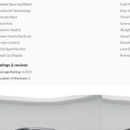
eated Steering Wheel
Fold-
luetooth Technology
Rear S
emote Start
Third 
mart Key
Sunroo
emory Seat(s)
Skylig
ower Hatch/Deck Lid
Quad 
ruise Control
Sirius
lind Spot Monitor
Lane 
ead Up Display
Premi
atings & reviews
verage Rating:
4.00/5
umber of Reviews:
4