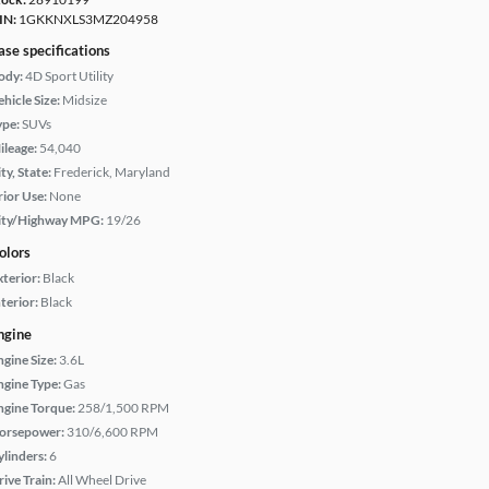
IN:
1GKKNXLS3MZ204958
ase specifications
ody:
4D Sport Utility
hicle Size:
Midsize
ype:
SUVs
ileage:
54,040
ty, State:
Frederick, Maryland
rior Use:
None
ity/Highway MPG:
19/26
olors
xterior:
Black
terior:
Black
ngine
ngine Size:
3.6L
ngine Type:
Gas
ngine Torque:
258/1,500 RPM
orsepower:
310/6,600 RPM
ylinders:
6
rive Train:
All Wheel Drive