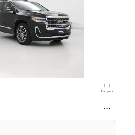
Compare