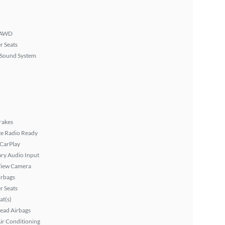
AWD
r Seats
Sound System
rakes
ite Radio Ready
 CarPlay
ary Audio Input
View Camera
irbags
r Seats
at(s)
ead Airbags
ir Conditioning