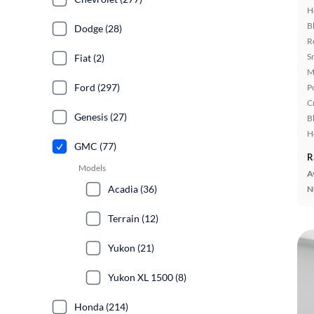
H
B
Dodge (28)
R
S
Fiat (2)
M
Ford (297)
P
C
Genesis (27)
B
H
GMC (77)
R
Models
A
Acadia (36)
N
Terrain (12)
Yukon (21)
Yukon XL 1500 (8)
Honda (214)