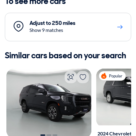
To see more cars
Adjust to 250 miles
Show 9 matches
Similar cars based on your search
Popular