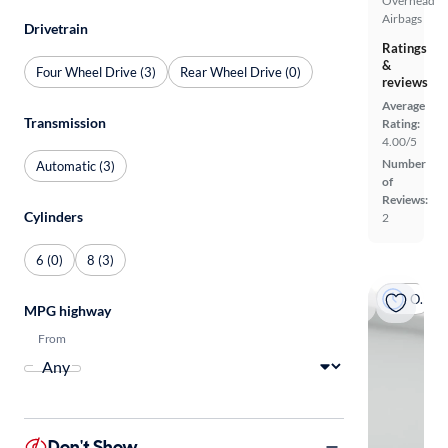
Overhead
Airbags
Drivetrain
Ratings
&
Four Wheel Drive (3)
Rear Wheel Drive (0)
reviews
Average
Transmission
Rating:
4.00/5
Number
Automatic (3)
of
Reviews:
Cylinders
2
6 (0)
8 (3)
On hold
MPG highway
From
Don't Show