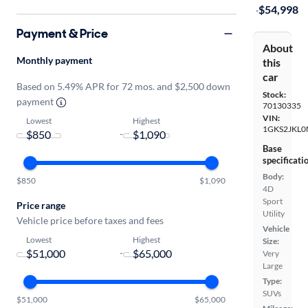
·
$54,998
Payment & Price
About
Monthly payment
this
car
Based on 5.49% APR for 72 mos. and $2,500 down
Stock:
payment
70130335
VIN:
Lowest
Highest
1GKS2JKL0
-
Base
specificati
Body:
$850
$1,090
4D
Sport
Price range
Utility
Vehicle price before taxes and fees
Vehicle
Lowest
Highest
Size:
-
Very
Large
Type:
SUVs
$51,000
$65,000