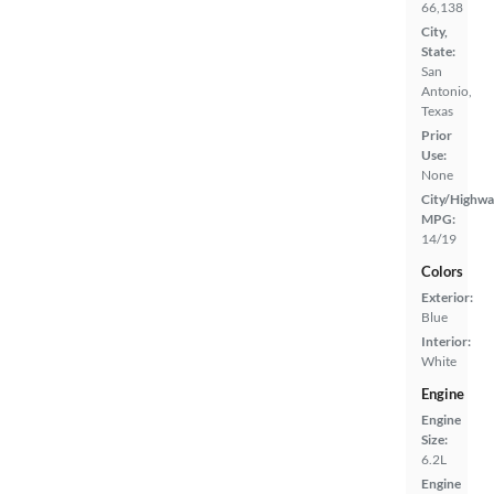
66,138
City,
State:
San
Antonio,
Texas
Prior
Use:
None
City/Highwa
MPG:
14/19
Colors
Exterior:
Blue
Interior:
White
Engine
Engine
Size:
6.2L
Engine