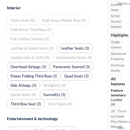
Sensors
Leather
Interior
Seats
BOSE
Cloth Seats (0)
Fold-Away Middle Row (0)
Sound
System
Fold-Away Third Row (0)
Highlights
Full Leather Interior (0)
Single
Owner
Leather & Suede Seats (0)
Leather Seats (3)
Advanced
Leatherette & Cloth (0)
Leatherette Seats (0)
Features
Premium
Overhead Airbags (3)
Panoramic Sunroof (3)
Audio
Power Folding Third Row (3)
Quad Seats (3)
All
features
Side Airbags (3)
Skylight(s) (0)
Feature
Suede Seats (0)
Sunroof(s) (3)
Summary:
Loaded
Third Row Seat (3)
Vinyl Seats (0)
(9)
20
Front
Inch
Seat
Entertainment & technology
Plus
Heaters
Wheels
ABS