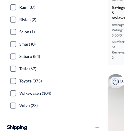
Ram (37)
Ratings
&
reviews
Rivian (2)
Average
Rating:
Scion (1)
5.00/5
Number
Smart (0)
of
Reviews:
Subaru (84)
2
Tesla (67)
Toyota (375)
On hold
Volkswagen (104)
Volvo (23)
Shipping