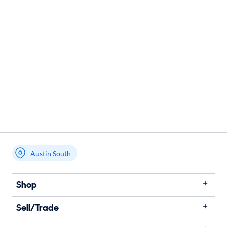
Austin South
Shop
Sell/Trade