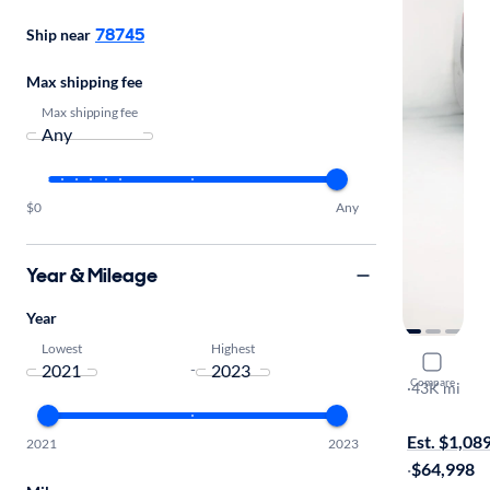
78745
Ship near
Max shipping fee
Max shipping fee
$0
Any
Year & Mileage
Year
Lowest
Highest
2023 GMC
-
Compare
Denali
·
43K mi
On hold for
Est. $1,08
2021
2023
·
$64,998