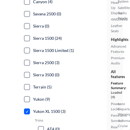
Canyon (4)
System
Head
Up
Satellite
Display
Radio
Savana 2500 (0)
Ready
4WD/AWD
Sierra (0)
Leather
Seats
Sierra 1500 (24)
Highlights
Advanced
Sierra 1500 Limited (1)
Features
Premium
Sierra 2500 (3)
Audio
All
Sierra 3500 (0)
features
Feature
Terrain (5)
Summary:
Loaded
(9)
Yukon (9)
Power
Lane
Locks
Depart
Yukon XL 1500 (3)
Warnin
Panoramic
Trims
Sunroof
Automa
Cruise
Rear
AT4 (0)