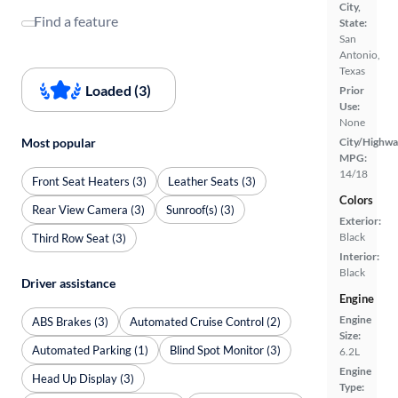
City,
Find a feature
State:
San
Antonio,
Texas
Loaded (3)
Prior
Use:
None
Most popular
City/Highwa
MPG:
14/18
Front Seat Heaters (3)
Leather Seats (3)
Colors
Rear View Camera (3)
Sunroof(s) (3)
Exterior:
Black
Third Row Seat (3)
Interior:
Black
Driver assistance
Engine
Engine
ABS Brakes (3)
Automated Cruise Control (2)
Size:
Automated Parking (1)
Blind Spot Monitor (3)
6.2L
Engine
Head Up Display (3)
Type: