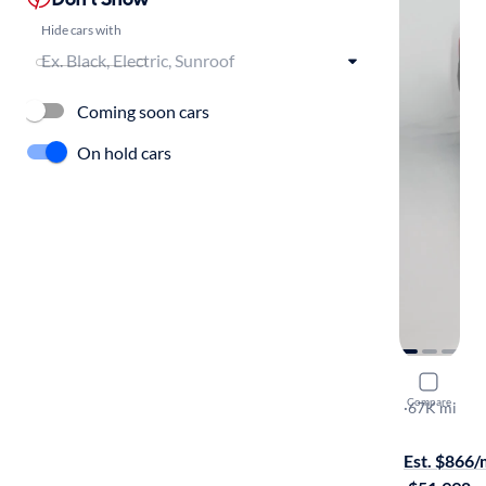
Hide cars with
Coming soon cars
On hold cars
2022 GMC
Compare
Denali
·
67K mi
On hold for
Est. $866