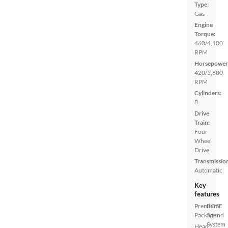
Type:
Gas
Engine
Torque:
460/4,100
RPM
Horsepower
420/5,600
RPM
Cylinders:
8
Drive
Train:
Four
Wheel
Drive
Transmissio
Automatic
Key
features
Premium
BOSE
Package
Sound
System
Head