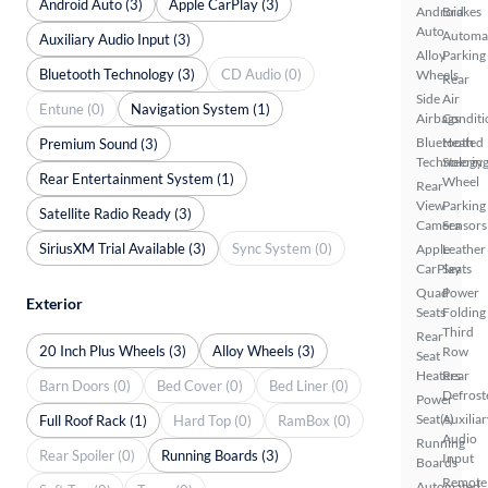
Android Auto (3)
Apple CarPlay (3)
Android
Brakes
Auto
Automa
Auxiliary Audio Input (3)
Alloy
Parking
Bluetooth Technology (3)
CD Audio (0)
Wheels
Rear
Side
Air
Entune (0)
Navigation System (1)
Airbags
Conditi
Bluetooth
Heated
Premium Sound (3)
Technology
Steerin
Rear Entertainment System (1)
Wheel
Rear
View
Parking
Satellite Radio Ready (3)
Camera
Sensors
SiriusXM Trial Available (3)
Sync System (0)
Apple
Leather
CarPlay
Seats
Quad
Power
Exterior
Seats
Folding
Third
Rear
20 Inch Plus Wheels (3)
Alloy Wheels (3)
Row
Seat
Heaters
Rear
Barn Doors (0)
Bed Cover (0)
Bed Liner (0)
Defrost
Power
Seat(s)
Auxiliar
Full Roof Rack (1)
Hard Top (0)
RamBox (0)
Audio
Running
Rear Spoiler (0)
Running Boards (3)
Input
Boards
Remote
Automated