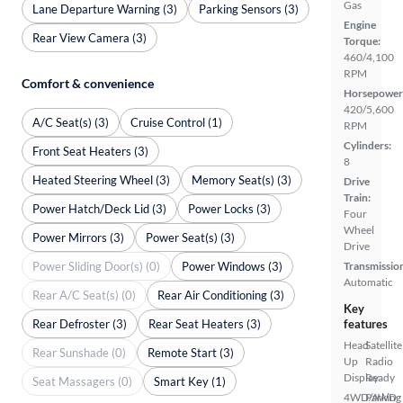
Gas
Lane Departure Warning (3)
Parking Sensors (3)
Engine
Rear View Camera (3)
Torque:
460/4,100
RPM
Comfort & convenience
Horsepower
420/5,600
A/C Seat(s) (3)
Cruise Control (1)
RPM
Cylinders:
Front Seat Heaters (3)
8
Heated Steering Wheel (3)
Memory Seat(s) (3)
Drive
Train:
Power Hatch/Deck Lid (3)
Power Locks (3)
Four
Wheel
Power Mirrors (3)
Power Seat(s) (3)
Drive
Power Sliding Door(s) (0)
Power Windows (3)
Transmissio
Automatic
Rear A/C Seat(s) (0)
Rear Air Conditioning (3)
Key
Rear Defroster (3)
Rear Seat Heaters (3)
features
Head
Satellite
Rear Sunshade (0)
Remote Start (3)
Up
Radio
Display
Ready
Seat Massagers (0)
Smart Key (1)
4WD/AWD
Parking