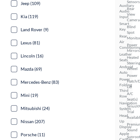
Sensors
Jeep (109)
Auxiliary
Rear
Audio
View
Kia (119)
Input
Camera
Smart
Blind
Land Rover (9)
Key
Spot
Rear
Monito
Air
Lexus (81)
Power
Conditionin
Mirrors
Leather
Lincoln (16)
Heated
Seats
Steerin
Android
Mazda (69)
Wheel
Auto
Power
Power
Hatch/
Mercedes-Benz (83)
Folding
Lid
Third
A/C
Mini (19)
Row
Seat(s)
Navigation
SiriusX
Mitsubishi (24)
System
Trial
Head
Availab
Nissan (207)
Up
Premiu
Display
Sound
Apple
Porsche (11)
Sunroof
CarPlay