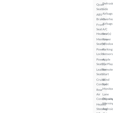
Defrost
Quad
Seats
Side
Airbags
ABS
Brakes
Overhe
Airbags
Front
Seat
A/C
Heaters
Seat(s)
Memory
Power
Seat(s)
Windo
Power
Parking
Locks
Sensors
Power
Apple
Seat(s)
CarPlay
Leather
Remote
Seats
Start
Cruise
Blind
Control
Spot
Monito
Rear
Air
Lane
Conditionin
Depart
Warnin
Heated
Steering
Androi