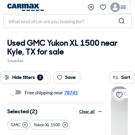
Used GMC Yukon XL 1500 near
Kyle, TX for sale
3 matches
Hide filters
Save
Sort
2
Free shipping near
78745
Fast shipping
Selected (2)
Clear all
GMC
Yukon XL 1500