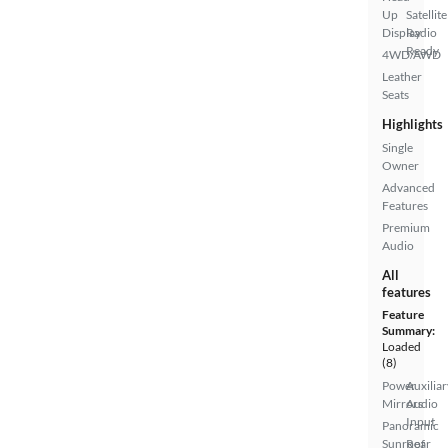
Up
Satellite
Display
Radio
Ready
4WD/AWD
Leather
Seats
Highlights
Single
Owner
Advanced
Features
Premium
Audio
All
features
Feature
Summary:
Loaded
(8)
Power
Auxiliar
Mirrors
Audio
Input
Panoramic
Sunroof
Rear