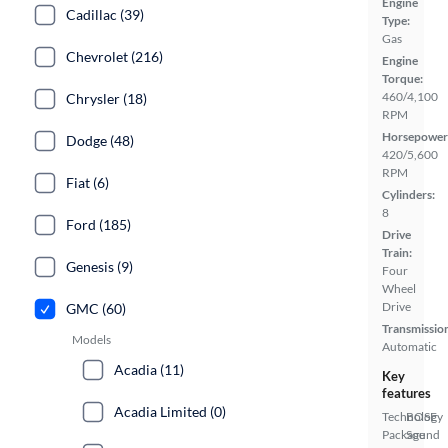
Engine
Cadillac (39)
Type:
Gas
Chevrolet (216)
Engine
Torque:
460/4,100
Chrysler (18)
RPM
Horsepower
Dodge (48)
420/5,600
RPM
Fiat (6)
Cylinders:
8
Ford (185)
Drive
Train:
Genesis (9)
Four
Wheel
Drive
GMC (60)
Transmissio
Models
Automatic
Acadia (11)
Key
features
Acadia Limited (0)
Technology
BOSE
Package
Sound