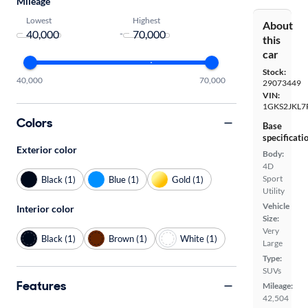
Mileage
Lowest
Highest
About
-
this
car
Stock:
40,000
70,000
29073449
VIN:
1GKS2JKL7
Colors
Base
specificati
Exterior color
Body:
4D
Sport
Black (1)
Blue (1)
Gold (1)
Utility
Vehicle
Interior color
Size:
Very
Black (1)
Brown (1)
White (1)
Large
Type:
SUVs
Features
Mileage:
42,504