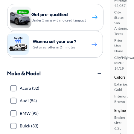
Mileage:
45,087
City,
Get pre-qualified
State:
Under 5 mins with no credit impact
San
Antonio,
Texas
Prior
Wanna sell your car?
Use:
Get a real offer in 2 minutes
None
City/Highwa
MPG:
14/19
Make & Model
Colors
Exterior:
Acura (32)
Gold
Interior:
Audi (84)
Brown
Engine
BMW (93)
Engine
Size:
Buick (33)
6.2L