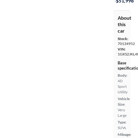
·
$51,998
About
this
car
Stock:
70134952
VIN:
1GKS2JKL4
Base
specificati
Body:
4D
Sport
Utility
Vehicle
Size:
Very
Large
Type:
SUVs
Mileage: