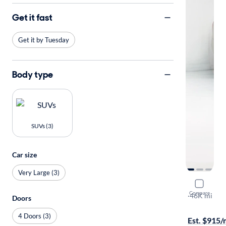
Get it fast
Get it by Tuesday
Body type
SUVs (3)
Car size
Very Large (3)
2021 GMC
Compare
Denali
·
46K mi
Doors
Free shippi
4 Doors (3)
Est. $915