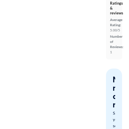
Ratings
&
reviews
Average
Rating:
5.00/5
Number
of
Reviews:
1
Nev
miss
a
mat
Save
your
search