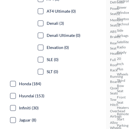
Control
Defroster
Power
Power
AT4 Ultimate (0)
Windo
Seat(s)
Bluetoo
Memory
Denali (3)
Techno
Seat(s)
Side
ABS
Denali Ultimate (0)
Airbags
Brakes
Satellite
Rear
Elevation (0)
Radio
Seat
Ready
Heaters
20
SLE (0)
Full
Inch
Roof
Plus
Rack
SLT (0)
Wheels
Running
Third
Boards
Honda (184)
Row
Quad
Seat
Seats
Hyundai (153)
Front
Tow
Seat
Hitch
Infiniti (30)
Heaters
Overhead
Remote
Airbags
Start
Jaguar (8)
Alloy
Parking
Wheels