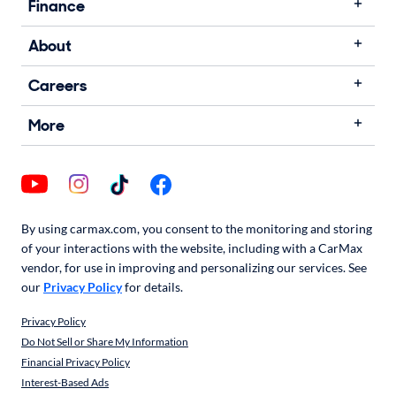
Finance
About
Careers
More
By using carmax.com, you consent to the monitoring and storing
of your interactions with the website, including with a CarMax
vendor, for use in improving and personalizing our services. See
our
Privacy Policy
for details.
Privacy Policy
Do Not Sell or Share My Information
Financial Privacy Policy
Interest-Based Ads