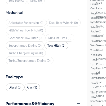
Soft Top (0)
Targa (0)
Start
Cruise
Control
Lane
Mechanical
Depart
Rear
Warnin
Entertainme
System
Memor
Adjustable Suspension (0)
Dual Rear Wheels (0)
Seat(s)
Satellite
Fifth Wheel Tow Hitch (0)
Radio
A/C
Ready
Seat(s)
Gooseneck Tow Hitch (0)
Run Flat Tires (0)
Power
Panora
Windows
Sunroo
Supercharged Engine (0)
Tow Hitch (3)
Tow
Blind
Turbo Charged Engine (0)
Hitch
Spot
Monito
Head
Turbo/Supercharged Engine (0)
Up
Power
Display
Hatch/
Lid
Power
Fuel type
Mirrors
SiriusX
Trial
Power
Availab
Diesel (0)
Gas (3)
Locks
Premiu
Third
Sound
Row
Seat
Sunroof
Performance & Efficiency