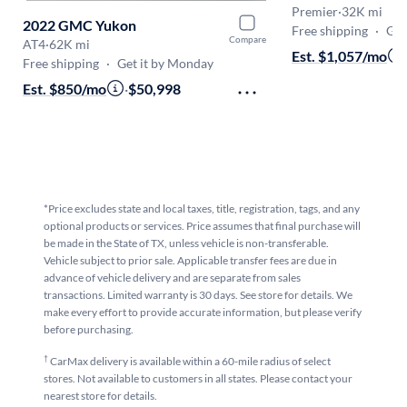
Premier
·
32K mi
2022 GMC Yukon
Free shipping
·
Get
Compare
AT4
·
62K mi
Est. $1,057/mo
Free shipping
·
Get it by Monday
Est. $850/mo
·
$50,998
*Price excludes state and local taxes, title, registration, tags, and any
optional products or services. Price assumes that final purchase will
be made in the State of TX, unless vehicle is non-transferable.
Vehicle subject to prior sale. Applicable transfer fees are due in
advance of vehicle delivery and are separate from sales
transactions. Limited warranty is 30 days. See store for details. We
make every effort to provide accurate information, but please verify
before purchasing.
†
CarMax delivery is available within a 60-mile radius of select
stores. Not available to customers in all states. Please contact your
nearest store for details.