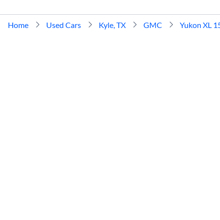
Home
Used Cars
Kyle, TX
GMC
Yukon XL 1