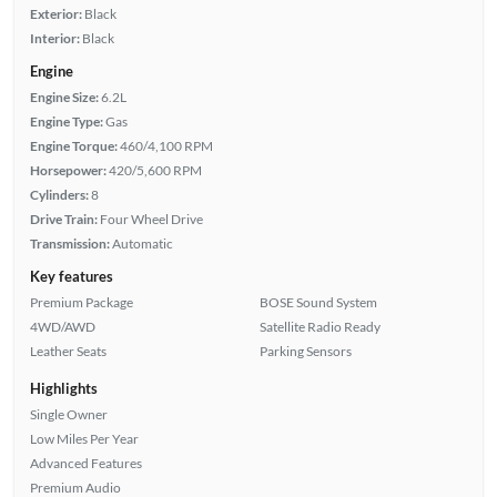
Exterior:
Black
Interior:
Black
Engine
Engine Size:
6.2L
Engine Type:
Gas
Engine Torque:
460/4,100 RPM
Horsepower:
420/5,600 RPM
Cylinders:
8
Drive Train:
Four Wheel Drive
Transmission:
Automatic
Key features
Premium Package
BOSE Sound System
4WD/AWD
Satellite Radio Ready
Leather Seats
Parking Sensors
Highlights
Single Owner
Low Miles Per Year
Advanced Features
Premium Audio