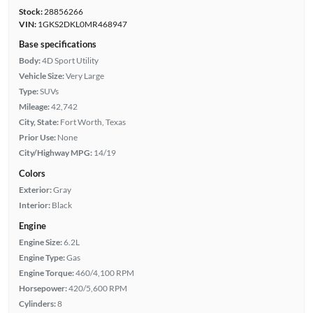
Stock:
28856266
VIN:
1GKS2DKL0MR468947
Base specifications
Body:
4D Sport Utility
Vehicle Size:
Very Large
Type:
SUVs
Mileage:
42,742
City, State:
Fort Worth, Texas
Prior Use:
None
City/Highway MPG:
14/19
Colors
Exterior:
Gray
Interior:
Black
Engine
Engine Size:
6.2L
Engine Type:
Gas
Engine Torque:
460/4,100 RPM
Horsepower:
420/5,600 RPM
Cylinders:
8