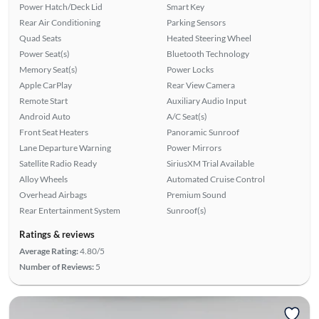
Power Hatch/Deck Lid
Smart Key
Rear Air Conditioning
Parking Sensors
Quad Seats
Heated Steering Wheel
Power Seat(s)
Bluetooth Technology
Memory Seat(s)
Power Locks
Apple CarPlay
Rear View Camera
Remote Start
Auxiliary Audio Input
Android Auto
A/C Seat(s)
Front Seat Heaters
Panoramic Sunroof
Lane Departure Warning
Power Mirrors
Satellite Radio Ready
SiriusXM Trial Available
Alloy Wheels
Automated Cruise Control
Overhead Airbags
Premium Sound
Rear Entertainment System
Sunroof(s)
Ratings & reviews
Average Rating:
4.80/5
Number of Reviews:
5