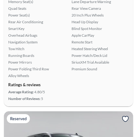
Memory Seat(s)
Lane Departure Warning
Quad Seats
Rear View Camera
Power Seat(s)
20 Inch Plus Wheels
Rear Air Conditioning
Head Up Display
Smart Key
Blind Spot Monitor
Overhead Airbags
Apple CarPlay
Navigation System
Remote Start
Tow Hitch
Heated Steering Wheel
Running Boards
Power Hatch/Deck Lid
Power Mirrors
SiriusXM Trial Available
Power Folding Third Row
Premium Sound
Alloy Wheels
Ratings & reviews
Average Rating:
4.80/5
Number of Reviews:
5
Reserved