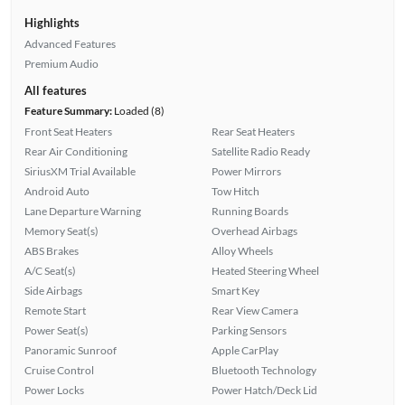
Highlights
Advanced Features
Premium Audio
All features
Feature Summary:
Loaded (8)
Front Seat Heaters
Rear Seat Heaters
Rear Air Conditioning
Satellite Radio Ready
SiriusXM Trial Available
Power Mirrors
Android Auto
Tow Hitch
Lane Departure Warning
Running Boards
Memory Seat(s)
Overhead Airbags
ABS Brakes
Alloy Wheels
A/C Seat(s)
Heated Steering Wheel
Side Airbags
Smart Key
Remote Start
Rear View Camera
Power Seat(s)
Parking Sensors
Panoramic Sunroof
Apple CarPlay
Cruise Control
Bluetooth Technology
Power Locks
Power Hatch/Deck Lid