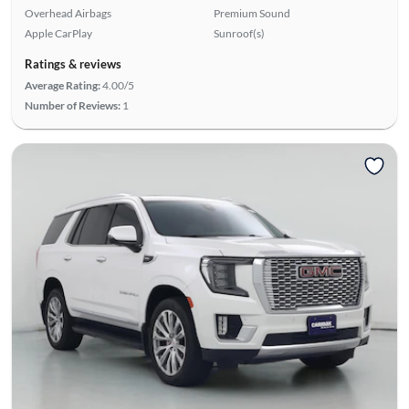
Overhead Airbags
Premium Sound
Apple CarPlay
Sunroof(s)
Ratings & reviews
Average Rating:
4.00/5
Number of Reviews:
1