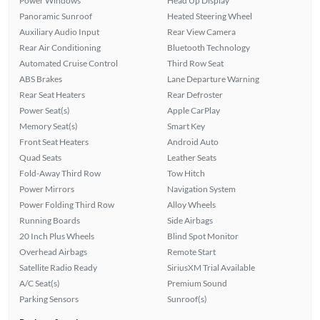
Power Windows
Head Up Display
Panoramic Sunroof
Heated Steering Wheel
Auxiliary Audio Input
Rear View Camera
Rear Air Conditioning
Bluetooth Technology
Automated Cruise Control
Third Row Seat
ABS Brakes
Lane Departure Warning
Rear Seat Heaters
Rear Defroster
Power Seat(s)
Apple CarPlay
Memory Seat(s)
Smart Key
Front Seat Heaters
Android Auto
Quad Seats
Leather Seats
Fold-Away Third Row
Tow Hitch
Power Mirrors
Navigation System
Power Folding Third Row
Alloy Wheels
Running Boards
Side Airbags
20 Inch Plus Wheels
Blind Spot Monitor
Overhead Airbags
Remote Start
Satellite Radio Ready
SiriusXM Trial Available
A/C Seat(s)
Premium Sound
Parking Sensors
Sunroof(s)