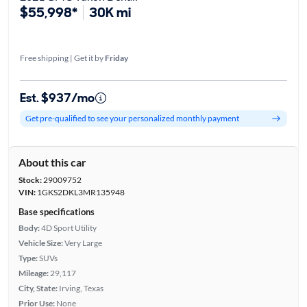
$55,998*
30K mi
Free shipping | Get it by
Friday
Est. $937/mo
Get pre-qualified to see your personalized monthly payment
About this car
Stock:
29009752
VIN:
1GKS2DKL3MR135948
Base specifications
Body:
4D Sport Utility
Vehicle Size:
Very Large
Type:
SUVs
Mileage:
29,117
City, State:
Irving, Texas
Prior Use:
None