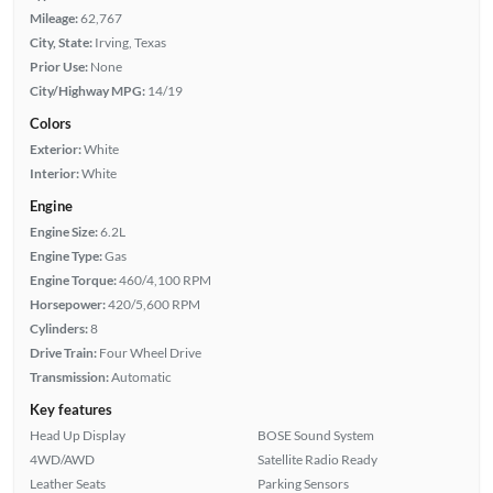
Mileage:
62,767
City, State:
Irving, Texas
Prior Use:
None
City/Highway MPG:
14/19
Colors
Exterior:
White
Interior:
White
Engine
Engine Size:
6.2L
Engine Type:
Gas
Engine Torque:
460/4,100 RPM
Horsepower:
420/5,600 RPM
Cylinders:
8
Drive Train:
Four Wheel Drive
Transmission:
Automatic
Key features
Head Up Display
BOSE Sound System
4WD/AWD
Satellite Radio Ready
Leather Seats
Parking Sensors