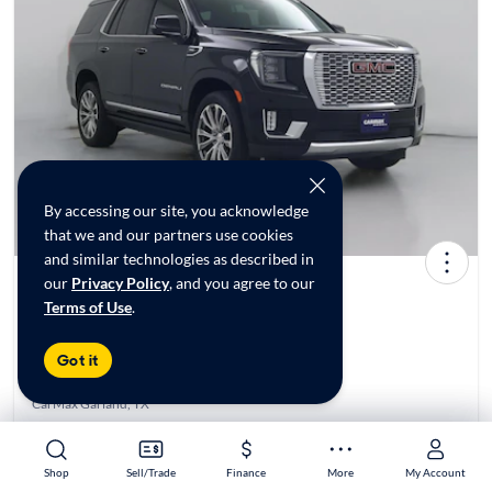
By accessing our site, you acknowledge
that we and our partners use cookies
and similar technologies as described in
our
Privacy Policy
, and you agree to our
2021 GMC Yukon Denali
Terms of Use
.
$46,998*
73K mi
Got it
Reserved at
CarMax Garland, TX
Est. $780/mo
Shop
Shop
Sell/Trade
Sell/Trade
Finance
Finance
More
More
My Account
My Account
Get pre-qualified to see your personalized monthly payment