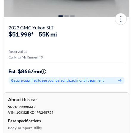
2023 GMC Yukon SLT
$51,998*
55K mi
Reserved at
CarMax McKinney, TX
Est. $866/mo
Get pre-qualified to see your personalized monthly payment
About this car
Stock:
29008447
VIN:
1GKS2BKD4PR248759
Base specifications
Body:
4D Sport Utility