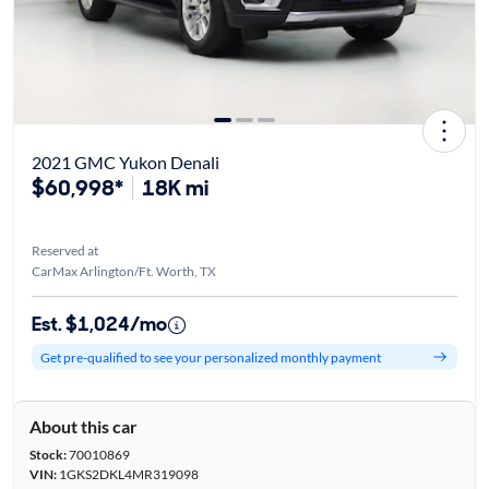
2021 GMC Yukon Denali
$60,998*
18K mi
Reserved at
CarMax Arlington/Ft. Worth, TX
Est. $1,024/mo
Get pre-qualified to see your personalized monthly payment
About this car
Stock:
70010869
VIN:
1GKS2DKL4MR319098