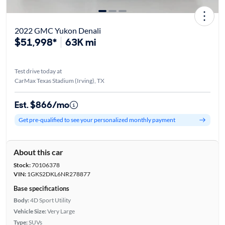
2022 GMC Yukon Denali
$51,998*
63K mi
Test drive today at
CarMax Texas Stadium (Irving), TX
Est. $866/mo
Get pre-qualified to see your personalized monthly payment
About this car
Stock:
70106378
VIN:
1GKS2DKL6NR278877
Base specifications
Body:
4D Sport Utility
Vehicle Size:
Very Large
Type:
SUVs