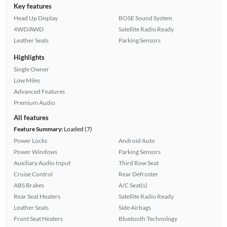
Key features
Head Up Display
BOSE Sound System
4WD/AWD
Satellite Radio Ready
Leather Seats
Parking Sensors
Highlights
Single Owner
Low Miles
Advanced Features
Premium Audio
All features
Feature Summary:
Loaded (7)
Power Locks
Android Auto
Power Windows
Parking Sensors
Auxiliary Audio Input
Third Row Seat
Cruise Control
Rear Defroster
ABS Brakes
A/C Seat(s)
Rear Seat Heaters
Satellite Radio Ready
Leather Seats
Side Airbags
Front Seat Heaters
Bluetooth Technology