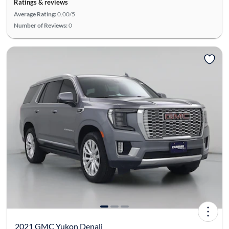
Ratings & reviews
Average Rating:
0.00/5
Number of Reviews:
0
2021 GMC Yukon Denali