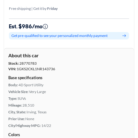
Free shipping | Get it by
Friday
Est. $986/mo
Get pre-qualified to see your personalized monthly payment
About this car
Stock:
28770783
VIN:
1GKS2CKL1NR143736
Base specifications
Body:
4D Sport Utility
Vehicle Size:
Very Large
Type:
SUVs
Mileage:
28,510
City, State:
Irving, Texas
Prior Use:
None
City/Highway MPG:
14/22
Colors