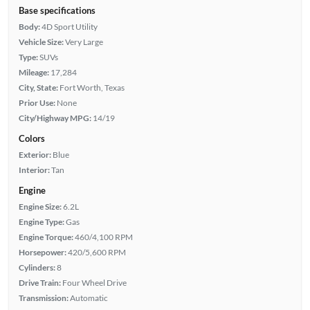
Base specifications
Body:
4D Sport Utility
Vehicle Size:
Very Large
Type:
SUVs
Mileage:
17,284
City, State:
Fort Worth, Texas
Prior Use:
None
City/Highway MPG:
14/19
Colors
Exterior:
Blue
Interior:
Tan
Engine
Engine Size:
6.2L
Engine Type:
Gas
Engine Torque:
460/4,100 RPM
Horsepower:
420/5,600 RPM
Cylinders:
8
Drive Train:
Four Wheel Drive
Transmission:
Automatic