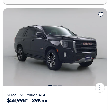
2022 GMC Yukon AT4
$58,998*
29K mi