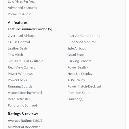
Low Miles Per Year
Advanced Features
Premium Audio
All features
Feature Summary:
Loaded (9)
Overhead Airbags
Rear Air Conditioning
Cruise Control
Blind Spot Monitor
Leather Seats
Side Airbags
Tow Hitch
Quad Seats
SiriusXM Trial Available
Parking Sensors
Rear View Camera
Power Seat(s)
Power Windows
Head Up Display
Power Locks
ABS Brakes
Running Boards
Power Hatch/Deck Lid
Heated Steering Wheel
Premium Sound
Rear Defroster
Sunroof(s)
Panoramic Sunroof
Ratings & reviews
Average Rating:
4.80/5
Number of Reviews:
5