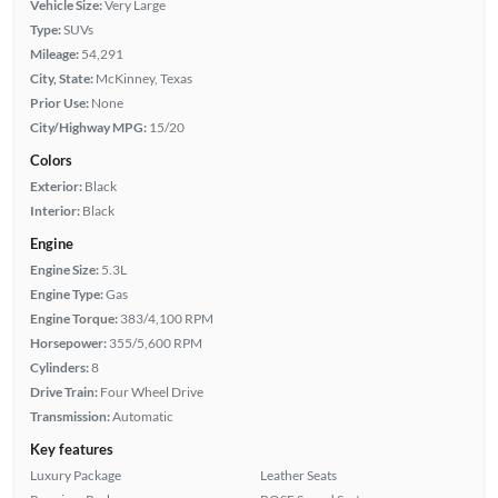
Vehicle Size:
Very Large
Type:
SUVs
Mileage:
54,291
City, State:
McKinney, Texas
Prior Use:
None
City/Highway MPG:
15/20
Colors
Exterior:
Black
Interior:
Black
Engine
Engine Size:
5.3L
Engine Type:
Gas
Engine Torque:
383/4,100 RPM
Horsepower:
355/5,600 RPM
Cylinders:
8
Drive Train:
Four Wheel Drive
Transmission:
Automatic
Key features
Luxury Package
Leather Seats