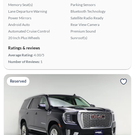
Memory Seat(s)
Parking Sensors
Lane Departure Warning
Bluetooth Technology
Power Mirrors
Satellite Radio Ready
Android Auto
Rear View Camera
Automated Cruise Control
Premium Sound
20 Inch Plus Wheels
Sunroof(s)
Ratings & reviews
Average Rating:
4.00/5
Number of Reviews:
1
Reserved