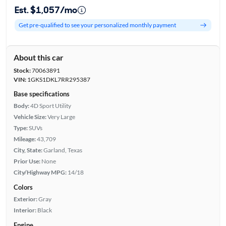
Est. $1,057/mo
Get pre-qualified to see your personalized monthly payment
About this car
Stock:
70063891
VIN:
1GKS1DKL7RR295387
Base specifications
Body:
4D Sport Utility
Vehicle Size:
Very Large
Type:
SUVs
Mileage:
43,709
City, State:
Garland, Texas
Prior Use:
None
City/Highway MPG:
14/18
Colors
Exterior:
Gray
Interior:
Black
Engine