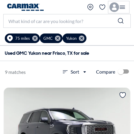
75 miles
GMC
Yukon
Used GMC Yukon near Frisco, TX for sale
Compare
Sort
9 matches