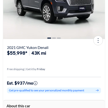
2021 GMC Yukon Denali
$55,998*
43K mi
Free shipping | Get it by
Friday
Est. $937/mo
Get pre-qualified to see your personalized monthly payment
About this car