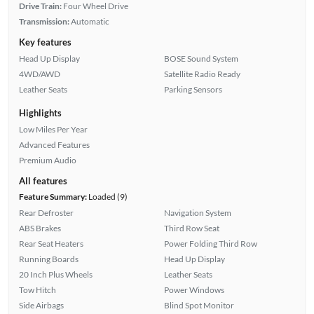
Drive Train:
Four Wheel Drive
Transmission:
Automatic
Key features
Head Up Display
BOSE Sound System
4WD/AWD
Satellite Radio Ready
Leather Seats
Parking Sensors
Highlights
Low Miles Per Year
Advanced Features
Premium Audio
All features
Feature Summary:
Loaded (9)
Rear Defroster
Navigation System
ABS Brakes
Third Row Seat
Rear Seat Heaters
Power Folding Third Row
Running Boards
Head Up Display
20 Inch Plus Wheels
Leather Seats
Tow Hitch
Power Windows
Side Airbags
Blind Spot Monitor