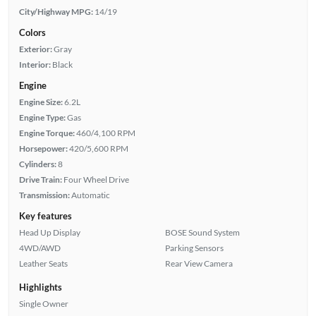
City/Highway MPG:
14/19
Colors
Exterior:
Gray
Interior:
Black
Engine
Engine Size:
6.2L
Engine Type:
Gas
Engine Torque:
460/4,100 RPM
Horsepower:
420/5,600 RPM
Cylinders:
8
Drive Train:
Four Wheel Drive
Transmission:
Automatic
Key features
Head Up Display
BOSE Sound System
4WD/AWD
Parking Sensors
Leather Seats
Rear View Camera
Highlights
Single Owner