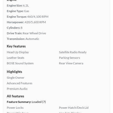
Engine Size:
6.2L
Engine Type:
Gas
Engine Torque:
460/4,100 RPM
Horsepower:
420/5,600 RPM
Cylinders:
8
Drive Train:
Rear Wheel Drive
Transmission:
Automatic
Key features
Head Up Display
Satellite Radio Ready
Leather Seats
Parking Sensors
BOSE Sound System
Rear View Camera
Highlights
Single Owner
Advanced Features
Premium Audio
All features
Feature Summary:
Loaded (7)
Power Locks
Power Hatch/Deck Lid