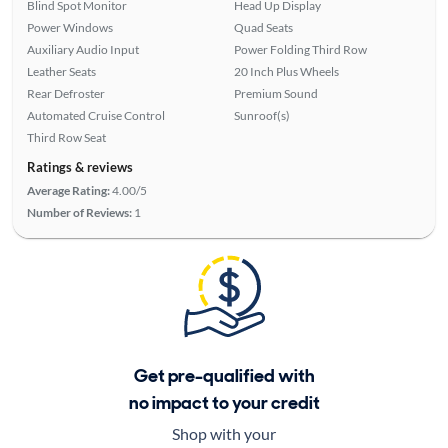
Blind Spot Monitor
Head Up Display
Power Windows
Quad Seats
Auxiliary Audio Input
Power Folding Third Row
Leather Seats
20 Inch Plus Wheels
Rear Defroster
Premium Sound
Automated Cruise Control
Sunroof(s)
Third Row Seat
Ratings & reviews
Average Rating:
4.00/5
Number of Reviews:
1
Get pre-qualified with
no impact to your credit
Shop with your