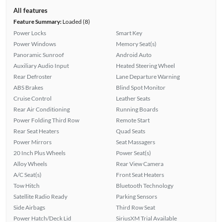
All features
Feature Summary:
Loaded (8)
Power Locks
Smart Key
Power Windows
Memory Seat(s)
Panoramic Sunroof
Android Auto
Auxiliary Audio Input
Heated Steering Wheel
Rear Defroster
Lane Departure Warning
ABS Brakes
Blind Spot Monitor
Cruise Control
Leather Seats
Rear Air Conditioning
Running Boards
Power Folding Third Row
Remote Start
Rear Seat Heaters
Quad Seats
Power Mirrors
Seat Massagers
20 Inch Plus Wheels
Power Seat(s)
Alloy Wheels
Rear View Camera
A/C Seat(s)
Front Seat Heaters
Tow Hitch
Bluetooth Technology
Satellite Radio Ready
Parking Sensors
Side Airbags
Third Row Seat
Power Hatch/Deck Lid
SiriusXM Trial Available