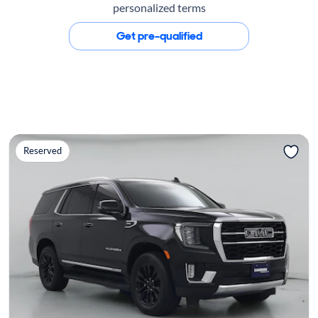
personalized terms
Get pre-qualified
Reserved