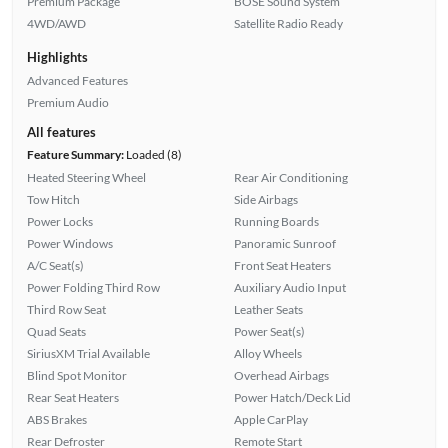
Premium Package
BOSE Sound System
4WD/AWD
Satellite Radio Ready
Highlights
Advanced Features
Premium Audio
All features
Feature Summary:
Loaded (8)
Heated Steering Wheel
Rear Air Conditioning
Tow Hitch
Side Airbags
Power Locks
Running Boards
Power Windows
Panoramic Sunroof
A/C Seat(s)
Front Seat Heaters
Power Folding Third Row
Auxiliary Audio Input
Third Row Seat
Leather Seats
Quad Seats
Power Seat(s)
SiriusXM Trial Available
Alloy Wheels
Blind Spot Monitor
Overhead Airbags
Rear Seat Heaters
Power Hatch/Deck Lid
ABS Brakes
Apple CarPlay
Rear Defroster
Remote Start