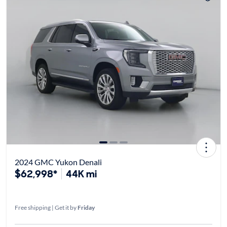
2024 GMC Yukon Denali
$62,998*
44K mi
Free shipping | Get it by
Friday