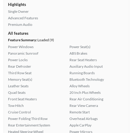
Highlights
Single Owner
Advanced Features
Premium Audio
All features
Feature Summary:
Loaded (9)
Power Windows
Power Seat(s)
Panoramic Sunroof
ABS Brakes
Power Locks
Rear Seat Heaters
Rear Defroster
Auxiliary Audio Input
Third Row Seat
Running Boards
Memory Seat(s)
Bluetooth Technology
Leather Seats
Alloy Wheels
Quad Seats
20 Inch Plus Wheels
Front Seat Heaters
Rear Air Conditioning
Tow Hitch
Rear View Camera
Cruise Control
Remote Start
Power Folding Third Row
Overhead Airbags
Rear Entertainment System
Apple CarPlay
Heated Steering Wheel
Power Mirrors