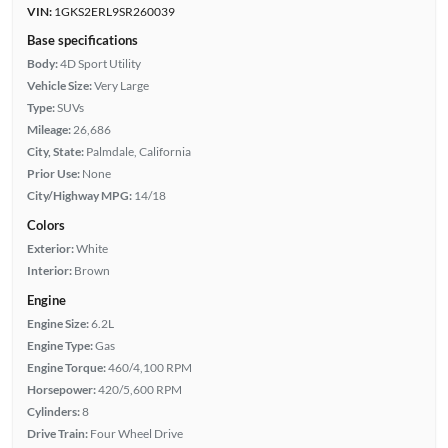
VIN:
1GKS2ERL9SR260039
Base specifications
Body:
4D Sport Utility
Vehicle Size:
Very Large
Type:
SUVs
Mileage:
26,686
City, State:
Palmdale, California
Prior Use:
None
City/Highway MPG:
14/18
Colors
Exterior:
White
Interior:
Brown
Engine
Engine Size:
6.2L
Engine Type:
Gas
Engine Torque:
460/4,100 RPM
Horsepower:
420/5,600 RPM
Cylinders:
8
Drive Train:
Four Wheel Drive