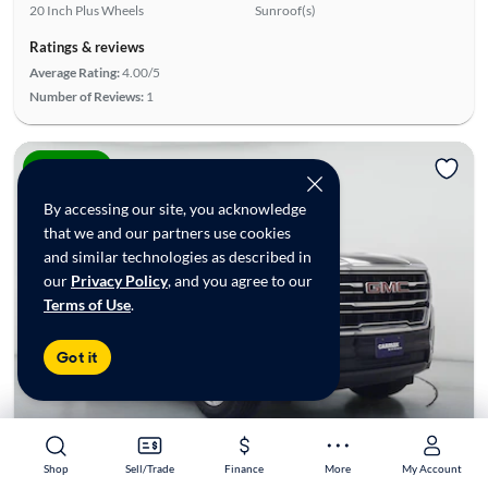
20 Inch Plus Wheels
Sunroof(s)
Ratings & reviews
Average Rating:
4.00/5
Number of Reviews:
1
Price drop
By accessing our site, you acknowledge
that we and our partners use cookies
and similar technologies as described in
our
Privacy Policy
, and you agree to our
Terms of Use
.
Got it
Shop
Shop
Sell/Trade
Sell/Trade
Finance
Finance
More
More
My Account
My Account