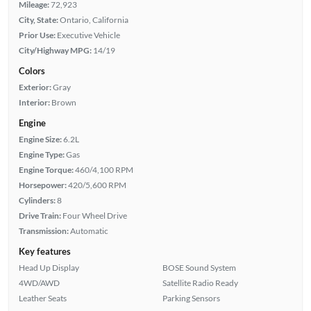
Mileage:
72,923
City, State:
Ontario, California
Prior Use:
Executive Vehicle
City/Highway MPG:
14/19
Colors
Exterior:
Gray
Interior:
Brown
Engine
Engine Size:
6.2L
Engine Type:
Gas
Engine Torque:
460/4,100 RPM
Horsepower:
420/5,600 RPM
Cylinders:
8
Drive Train:
Four Wheel Drive
Transmission:
Automatic
Key features
Head Up Display
BOSE Sound System
4WD/AWD
Satellite Radio Ready
Leather Seats
Parking Sensors