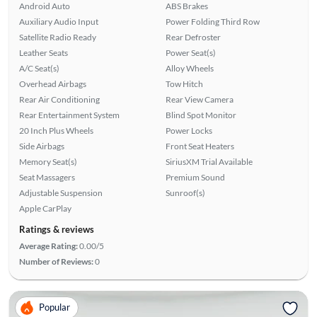
Android Auto
ABS Brakes
Auxiliary Audio Input
Power Folding Third Row
Satellite Radio Ready
Rear Defroster
Leather Seats
Power Seat(s)
A/C Seat(s)
Alloy Wheels
Overhead Airbags
Tow Hitch
Rear Air Conditioning
Rear View Camera
Rear Entertainment System
Blind Spot Monitor
20 Inch Plus Wheels
Power Locks
Side Airbags
Front Seat Heaters
Memory Seat(s)
SiriusXM Trial Available
Seat Massagers
Premium Sound
Adjustable Suspension
Sunroof(s)
Apple CarPlay
Ratings & reviews
Average Rating:
0.00/5
Number of Reviews:
0
Popular