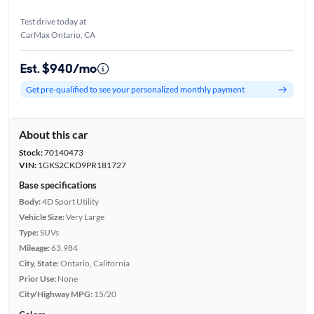
Test drive today at
CarMax Ontario, CA
Est. $940/mo
Get pre-qualified to see your personalized monthly payment
About this car
Stock:
70140473
VIN:
1GKS2CKD9PR181727
Base specifications
Body:
4D Sport Utility
Vehicle Size:
Very Large
Type:
SUVs
Mileage:
63,984
City, State:
Ontario, California
Prior Use:
None
City/Highway MPG:
15/20