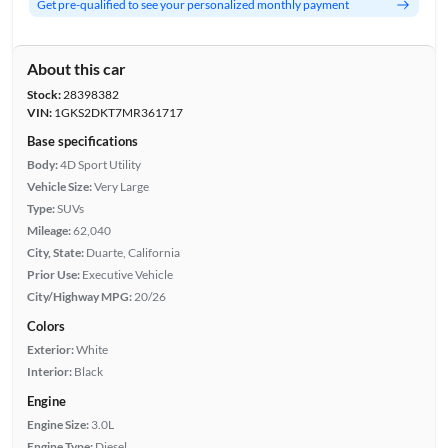
Get pre-qualified to see your personalized monthly payment
About this car
Stock:
28398382
VIN:
1GKS2DKT7MR361717
Base specifications
Body:
4D Sport Utility
Vehicle Size:
Very Large
Type:
SUVs
Mileage:
62,040
City, State:
Duarte, California
Prior Use:
Executive Vehicle
City/Highway MPG:
20/26
Colors
Exterior:
White
Interior:
Black
Engine
Engine Size:
3.0L
Engine Type:
Diesel