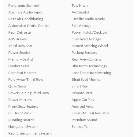
Panoramic Sunroof
Tow Hitch
Auxiliary Audio Input
A/C Seat(s)
Rear Air Conditioning
Satellite Radio Ready
Automated Cruise Control
Side Airbags
Rear Defroster
Power Hatch/Deck Lid
ABS Brakes
Overhead Airbags
Third Row Seat
Heated Steering Wheel
Power Seat(s)
Parking Sensors
Memory Seat(s)
Rear View Camera
Leather Seats
Bluetooth Technology
Rear Seat Heaters
Lane Departure Warning
Fold-Away Third Row
Blind Spot Monitor
Quad Seats
Smart Key
Power Folding Third Row
Remote Start
Power Mirrors
Apple CarPlay
Front Seat Heaters
Android Auto
Full Roof Rack
SiriusXM Trial Available
Running Boards
Premium Sound
Navigation System
Sunroof(s)
Rear Entertainment System