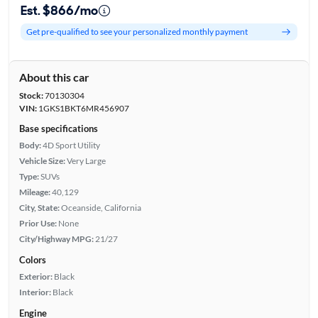
Est. $866/mo
Get pre-qualified to see your personalized monthly payment
About this car
Stock:
70130304
VIN:
1GKS1BKT6MR456907
Base specifications
Body:
4D Sport Utility
Vehicle Size:
Very Large
Type:
SUVs
Mileage:
40,129
City, State:
Oceanside, California
Prior Use:
None
City/Highway MPG:
21/27
Colors
Exterior:
Black
Interior:
Black
Engine