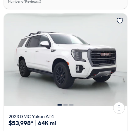
Number of Reviews:
5
2023 GMC Yukon AT4
$53,998*
64K mi