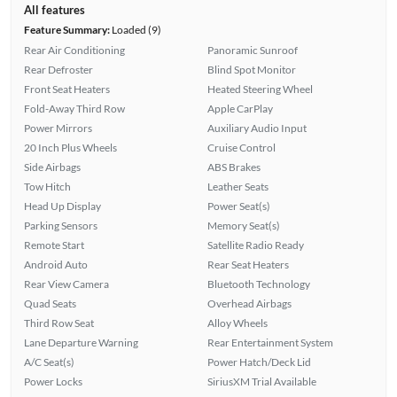
All features
Feature Summary:
Loaded (9)
Rear Air Conditioning
Panoramic Sunroof
Rear Defroster
Blind Spot Monitor
Front Seat Heaters
Heated Steering Wheel
Fold-Away Third Row
Apple CarPlay
Power Mirrors
Auxiliary Audio Input
20 Inch Plus Wheels
Cruise Control
Side Airbags
ABS Brakes
Tow Hitch
Leather Seats
Head Up Display
Power Seat(s)
Parking Sensors
Memory Seat(s)
Remote Start
Satellite Radio Ready
Android Auto
Rear Seat Heaters
Rear View Camera
Bluetooth Technology
Quad Seats
Overhead Airbags
Third Row Seat
Alloy Wheels
Lane Departure Warning
Rear Entertainment System
A/C Seat(s)
Power Hatch/Deck Lid
Power Locks
SiriusXM Trial Available