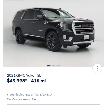
2021 GMC Yukon SLT
$49,998*
41K mi
Free Shipping | Est. arrival 8/10-8/14
CarMax Oceanside, CA