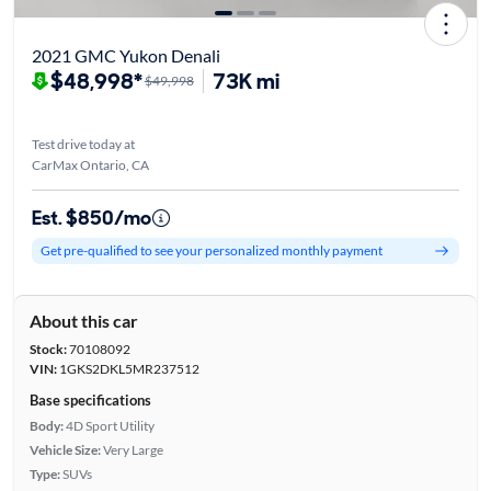
2021 GMC Yukon Denali
$48,998*
73K mi
$49,998
Test drive today at
CarMax Ontario, CA
Est. $850/mo
Get pre-qualified to see your personalized monthly payment
About this car
Stock:
70108092
VIN:
1GKS2DKL5MR237512
Base specifications
Body:
4D Sport Utility
Vehicle Size:
Very Large
Type:
SUVs