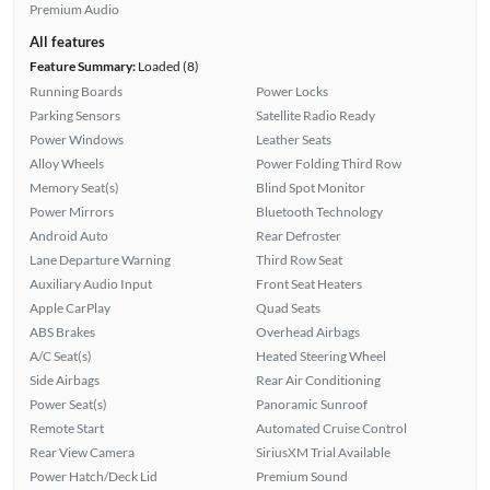
Premium Audio
All features
Feature Summary:
Loaded (8)
Running Boards
Power Locks
Parking Sensors
Satellite Radio Ready
Power Windows
Leather Seats
Alloy Wheels
Power Folding Third Row
Memory Seat(s)
Blind Spot Monitor
Power Mirrors
Bluetooth Technology
Android Auto
Rear Defroster
Lane Departure Warning
Third Row Seat
Auxiliary Audio Input
Front Seat Heaters
Apple CarPlay
Quad Seats
ABS Brakes
Overhead Airbags
A/C Seat(s)
Heated Steering Wheel
Side Airbags
Rear Air Conditioning
Power Seat(s)
Panoramic Sunroof
Remote Start
Automated Cruise Control
Rear View Camera
SiriusXM Trial Available
Power Hatch/Deck Lid
Premium Sound