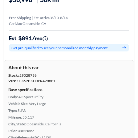
$50,998*
56K mi
Free Shipping | Est. arrival 8/10-8/14
CarMax Oceanside, CA
Est. $891/mo
Get pre-qualified to see your personalized monthly payment
About this car
Stock:
29028736
VIN:
1GKS2BKD3PR428881
Base specifications
Body:
4D Sport Utility
Vehicle Size:
Very Large
Type:
SUVs
Mileage:
55,117
City, State:
Oceanside, California
Prior Use:
None
City/Highway MPG:
15/20