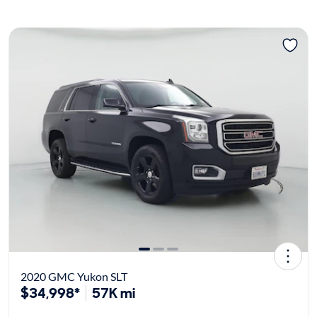
2020 GMC Yukon SLT
$34,998*
57K mi