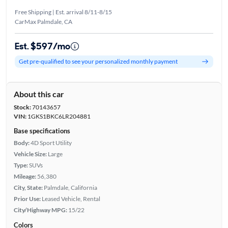
Free Shipping | Est. arrival 8/11-8/15
CarMax Palmdale, CA
Est. $597/mo
Get pre-qualified to see your personalized monthly payment
About this car
Stock:
70143657
VIN:
1GKS1BKC6LR204881
Base specifications
Body:
4D Sport Utility
Vehicle Size:
Large
Type:
SUVs
Mileage:
56,380
City, State:
Palmdale, California
Prior Use:
Leased Vehicle, Rental
City/Highway MPG:
15/22
Colors