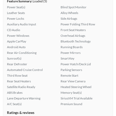
Feature Summary:
Loaded (5)
Power Seat(s)
Blind Spot Monitor
Leather Seats
Alloy Wheels
Power Locks
Side Airbags
Auxiliary Audio Input
Power Folding Third Row
CD Audio
Front Seat Heaters
Power Windows
Overhead Airbags
Apple CarPlay
Bluetooth Technology
Android Auto
Running Boards
Rear Air Conditioning
Power Mirrors
Sunroof(s)
Smart Key
Rear Defroster
Power Hatch/Deck Lid
Automated Cruise Control
Parking Sensors
Third Row Seat
Remote Start
Rear Seat Heaters
Rear View Camera
Satellite Radio Ready
Heated Steering Wheel
ABS Brakes
Memory Seat(s)
Lane Departure Warning
SiriusXM Trial Available
A/C Seat(s)
Premium Sound
Ratings & reviews