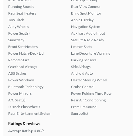
Running Boards
Rear View Camera
Rear Seat Heaters
Blind Spot Monitor
Tow Hitch
Apple CarPlay
Alloy Wheels
Navigation System
Power Seat(s)
Auxiliary Audio Input
Smart Key
Satellite Radio Ready
Front Seat Heaters
Leather Seats
Power Hatch/Deck Lid
Lane Departure Warning
Remote Start
Parking Sensors
Overhead Airbags
Side Airbags
ABS Brakes
Android Auto
Power Windows
Heated Steering Wheel
Bluetooth Technology
Cruise Control
Power Mirrors
Power Folding Third Row
A/C Seat(s)
Rear Air Conditioning
20 Inch Plus Wheels
Premium Sound
Rear Entertainment System
Sunroof(s)
Ratings & reviews
Average Rating:
4.80/5