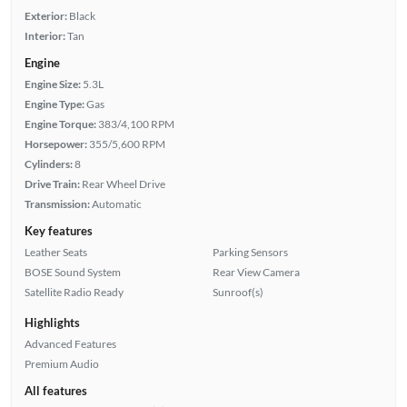
Exterior:
Black
Interior:
Tan
Engine
Engine Size:
5.3L
Engine Type:
Gas
Engine Torque:
383/4,100 RPM
Horsepower:
355/5,600 RPM
Cylinders:
8
Drive Train:
Rear Wheel Drive
Transmission:
Automatic
Key features
Leather Seats
Parking Sensors
BOSE Sound System
Rear View Camera
Satellite Radio Ready
Sunroof(s)
Highlights
Advanced Features
Premium Audio
All features