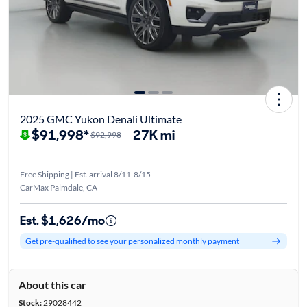
2025 GMC Yukon Denali Ultimate
$91,998*
27K mi
$92,998
Free Shipping | Est. arrival 8/11-8/15
CarMax Palmdale, CA
Est. $1,626/mo
Get pre-qualified to see your personalized monthly payment
About this car
Stock:
29028442