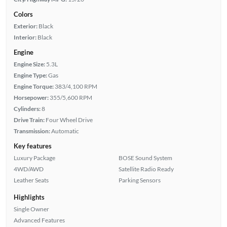
Colors
Exterior:
Black
Interior:
Black
Engine
Engine Size:
5.3L
Engine Type:
Gas
Engine Torque:
383/4,100 RPM
Horsepower:
355/5,600 RPM
Cylinders:
8
Drive Train:
Four Wheel Drive
Transmission:
Automatic
Key features
Luxury Package
BOSE Sound System
4WD/AWD
Satellite Radio Ready
Leather Seats
Parking Sensors
Highlights
Single Owner
Advanced Features