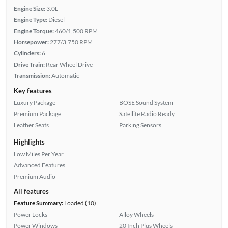
Engine Size:
3.0L
Engine Type:
Diesel
Engine Torque:
460/1,500 RPM
Horsepower:
277/3,750 RPM
Cylinders:
6
Drive Train:
Rear Wheel Drive
Transmission:
Automatic
Key features
Luxury Package
BOSE Sound System
Premium Package
Satellite Radio Ready
Leather Seats
Parking Sensors
Highlights
Low Miles Per Year
Advanced Features
Premium Audio
All features
Feature Summary:
Loaded (10)
Power Locks
Alloy Wheels
Power Windows
20 Inch Plus Wheels