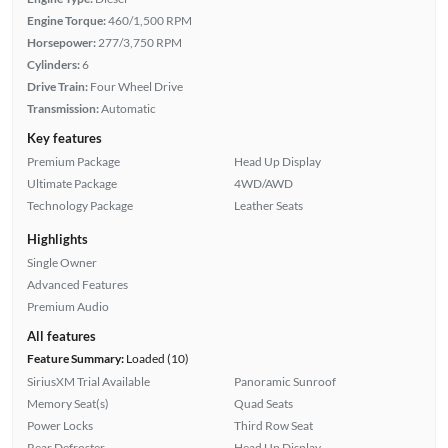
Engine Torque:
460/1,500 RPM
Horsepower:
277/3,750 RPM
Cylinders:
6
Drive Train:
Four Wheel Drive
Transmission:
Automatic
Key features
Premium Package
Head Up Display
Ultimate Package
4WD/AWD
Technology Package
Leather Seats
Highlights
Single Owner
Advanced Features
Premium Audio
All features
Feature Summary:
Loaded (10)
SiriusXM Trial Available
Panoramic Sunroof
Memory Seat(s)
Quad Seats
Power Locks
Third Row Seat
Rear Defroster
Head Up Display