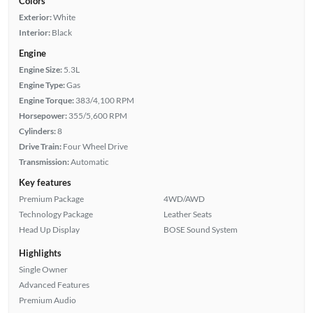
Colors
Exterior:
White
Interior:
Black
Engine
Engine Size:
5.3L
Engine Type:
Gas
Engine Torque:
383/4,100 RPM
Horsepower:
355/5,600 RPM
Cylinders:
8
Drive Train:
Four Wheel Drive
Transmission:
Automatic
Key features
Premium Package
4WD/AWD
Technology Package
Leather Seats
Head Up Display
BOSE Sound System
Highlights
Single Owner
Advanced Features
Premium Audio