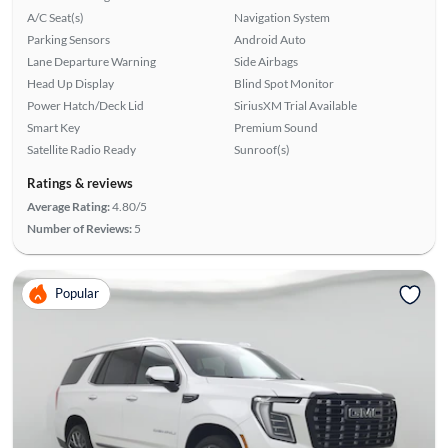
A/C Seat(s)
Navigation System
Parking Sensors
Android Auto
Lane Departure Warning
Side Airbags
Head Up Display
Blind Spot Monitor
Power Hatch/Deck Lid
SiriusXM Trial Available
Smart Key
Premium Sound
Satellite Radio Ready
Sunroof(s)
Ratings & reviews
Average Rating:
4.80/5
Number of Reviews:
5
Popular