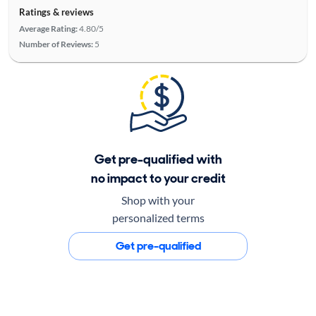
Ratings & reviews
Average Rating:
4.80/5
Number of Reviews:
5
Get pre-qualified with
no impact to your credit
Shop with your
personalized terms
Get pre-qualified