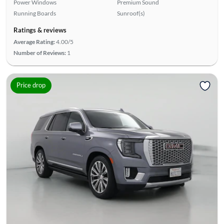
Power Windows
Premium Sound
Running Boards
Sunroof(s)
Ratings & reviews
Average Rating:
4.00/5
Number of Reviews:
1
Price drop