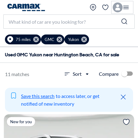
75 miles
GMC
Yukon
Used GMC Yukon near Huntington Beach, CA for sale
Compare
Sort
11 matches
Save this search
to access later, or get
notified of new inventory
New for you