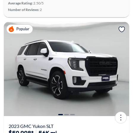
Average Rating:
2.50/5
Number of Reviews:
2
Popular
2023 GMC Yukon SLT