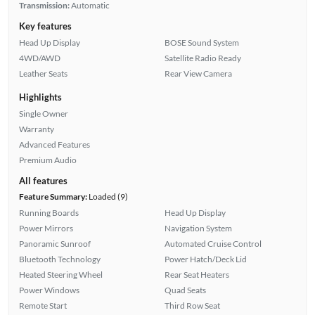
Transmission:
Automatic
Key features
Head Up Display
BOSE Sound System
4WD/AWD
Satellite Radio Ready
Leather Seats
Rear View Camera
Highlights
Single Owner
Warranty
Advanced Features
Premium Audio
All features
Feature Summary:
Loaded (9)
Running Boards
Head Up Display
Power Mirrors
Navigation System
Panoramic Sunroof
Automated Cruise Control
Bluetooth Technology
Power Hatch/Deck Lid
Heated Steering Wheel
Rear Seat Heaters
Power Windows
Quad Seats
Remote Start
Third Row Seat