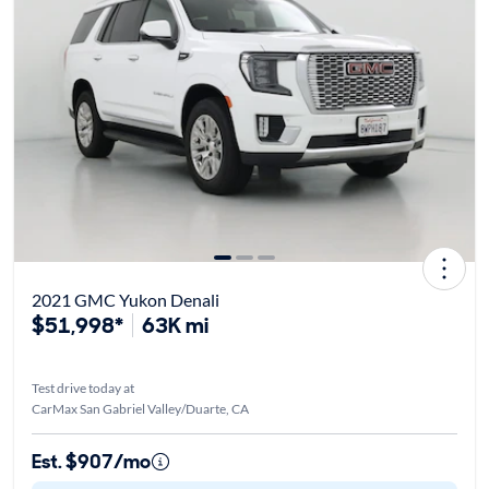
2021 GMC Yukon Denali
$51,998*
63K mi
Test drive today at
CarMax San Gabriel Valley/Duarte, CA
Est. $907/mo