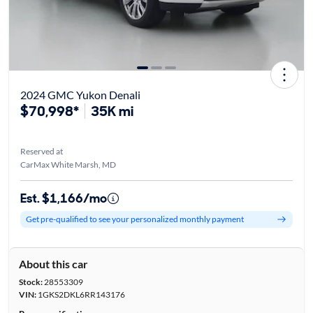
2024 GMC Yukon Denali
$70,998*
35K mi
Reserved at
CarMax White Marsh, MD
Est. $1,166/mo
Get pre-qualified to see your personalized monthly payment
About this car
Stock:
28553309
VIN:
1GKS2DKL6RR143176