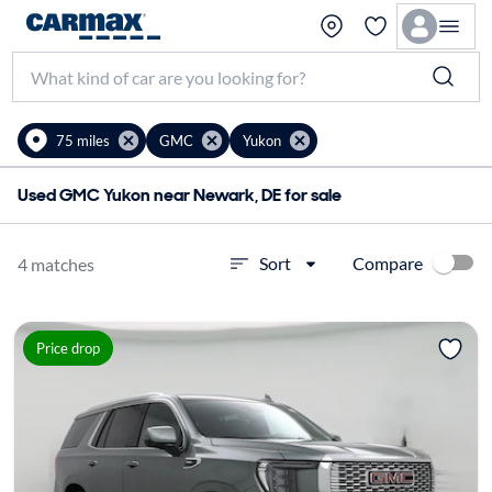
75 miles
GMC
Yukon
Used GMC Yukon near Newark, DE for sale
Compare
Sort
4 matches
Price drop