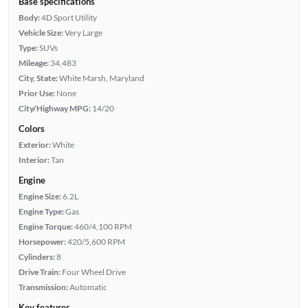
Base specifications
Body:
4D Sport Utility
Vehicle Size:
Very Large
Type:
SUVs
Mileage:
34,483
City, State:
White Marsh, Maryland
Prior Use:
None
City/Highway MPG:
14/20
Colors
Exterior:
White
Interior:
Tan
Engine
Engine Size:
6.2L
Engine Type:
Gas
Engine Torque:
460/4,100 RPM
Horsepower:
420/5,600 RPM
Cylinders:
8
Drive Train:
Four Wheel Drive
Transmission:
Automatic
Key features