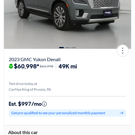
2023 GMC Yukon Denali
$60,998*
49K mi
$61,998
Test drive today at
CarMax King of Prussia, PA
Est. $997/mo
Get pre-qualified to see your personalized monthly payment
About this car