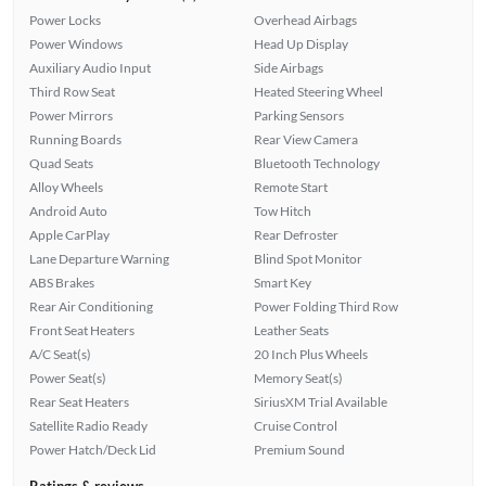
Power Locks
Overhead Airbags
Power Windows
Head Up Display
Auxiliary Audio Input
Side Airbags
Third Row Seat
Heated Steering Wheel
Power Mirrors
Parking Sensors
Running Boards
Rear View Camera
Quad Seats
Bluetooth Technology
Alloy Wheels
Remote Start
Android Auto
Tow Hitch
Apple CarPlay
Rear Defroster
Lane Departure Warning
Blind Spot Monitor
ABS Brakes
Smart Key
Rear Air Conditioning
Power Folding Third Row
Front Seat Heaters
Leather Seats
A/C Seat(s)
20 Inch Plus Wheels
Power Seat(s)
Memory Seat(s)
Rear Seat Heaters
SiriusXM Trial Available
Satellite Radio Ready
Cruise Control
Power Hatch/Deck Lid
Premium Sound
Ratings & reviews