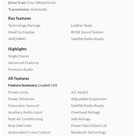
Drive Train:
Four Wheel Drive
Transmission:
Automatic
Key features
Technology Package
Leather Seats
Head Up Display
BOSE Sound System
4WD/AWD
Satellite Radio Ready
Highlights
Single Owner
Advanced Features
Premium Audio
All features
Feature Summary:
Loaded (10)
Power Locks
A/C Seat(s)
Power Windows
Adjustable Suspension
Panoramic Sunroof
Satellite Radio Ready
Auxiliary Audio Input
Overhead Airbags
Rear Air Conditioning
Side Airbags
Rear Defroster
Power Hatch/Deck Lid
Automated Cruise Control
Bluetooth Technology