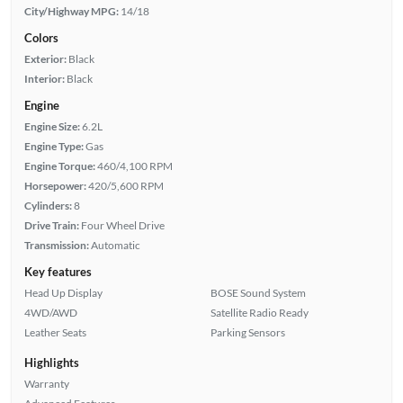
City/Highway MPG:
14/18
Colors
Exterior:
Black
Interior:
Black
Engine
Engine Size:
6.2L
Engine Type:
Gas
Engine Torque:
460/4,100 RPM
Horsepower:
420/5,600 RPM
Cylinders:
8
Drive Train:
Four Wheel Drive
Transmission:
Automatic
Key features
Head Up Display
BOSE Sound System
4WD/AWD
Satellite Radio Ready
Leather Seats
Parking Sensors
Highlights
Warranty