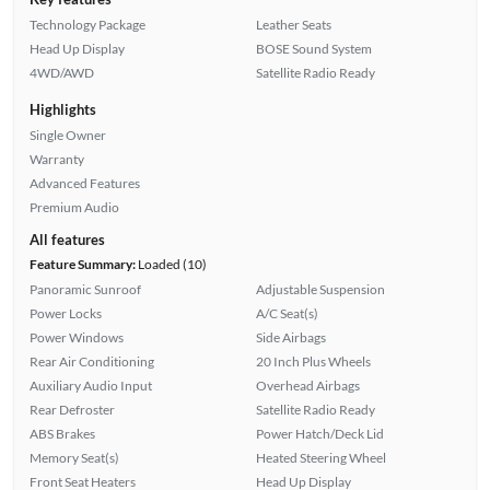
Technology Package
Leather Seats
Head Up Display
BOSE Sound System
4WD/AWD
Satellite Radio Ready
Highlights
Single Owner
Warranty
Advanced Features
Premium Audio
All features
Feature Summary:
Loaded (10)
Panoramic Sunroof
Adjustable Suspension
Power Locks
A/C Seat(s)
Power Windows
Side Airbags
Rear Air Conditioning
20 Inch Plus Wheels
Auxiliary Audio Input
Overhead Airbags
Rear Defroster
Satellite Radio Ready
ABS Brakes
Power Hatch/Deck Lid
Memory Seat(s)
Heated Steering Wheel
Front Seat Heaters
Head Up Display