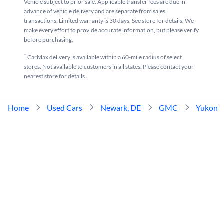
Vehicle subject to prior sale. Applicable transfer fees are due in
advance of vehicle delivery and are separate from sales
transactions. Limited warranty is 30 days. See store for details. We
make every effort to provide accurate information, but please verify
before purchasing.
†
CarMax delivery is available within a 60-mile radius of select
stores. Not available to customers in all states. Please contact your
nearest store for details.
Home
Used Cars
Newark, DE
GMC
Yukon