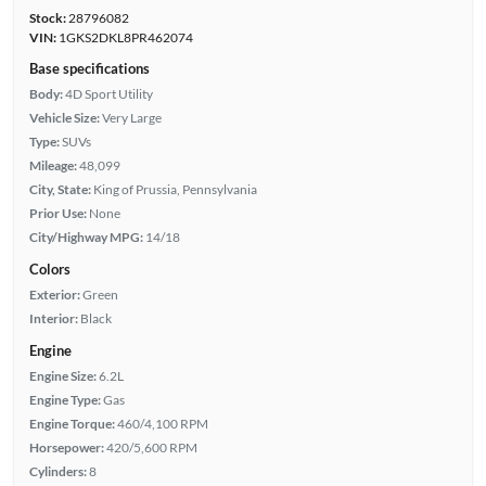
Stock:
28796082
VIN:
1GKS2DKL8PR462074
Base specifications
Body:
4D Sport Utility
Vehicle Size:
Very Large
Type:
SUVs
Mileage:
48,099
City, State:
King of Prussia, Pennsylvania
Prior Use:
None
City/Highway MPG:
14/18
Colors
Exterior:
Green
Interior:
Black
Engine
Engine Size:
6.2L
Engine Type:
Gas
Engine Torque:
460/4,100 RPM
Horsepower:
420/5,600 RPM
Cylinders:
8