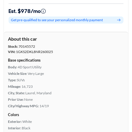
Est. $978/mo
Get pre-qualified to see your personalized monthly payment
About this car
Stock:
70145572
VIN:
1GKS2DKL8NR260025
Base specifications
Body:
4D Sport Utility
Vehicle Size:
Very Large
Type:
SUVs
Mileage:
16,723
City, State:
Laurel, Maryland
Prior Use:
None
City/Highway MPG:
14/19
Colors
Exterior:
White
Interior:
Black