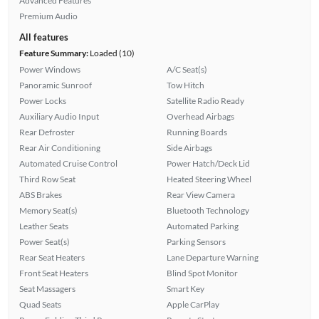
Advanced Features
Premium Audio
All features
Feature Summary:
Loaded (10)
Power Windows
A/C Seat(s)
Panoramic Sunroof
Tow Hitch
Power Locks
Satellite Radio Ready
Auxiliary Audio Input
Overhead Airbags
Rear Defroster
Running Boards
Rear Air Conditioning
Side Airbags
Automated Cruise Control
Power Hatch/Deck Lid
Third Row Seat
Heated Steering Wheel
ABS Brakes
Rear View Camera
Memory Seat(s)
Bluetooth Technology
Leather Seats
Automated Parking
Power Seat(s)
Parking Sensors
Rear Seat Heaters
Lane Departure Warning
Front Seat Heaters
Blind Spot Monitor
Seat Massagers
Smart Key
Quad Seats
Apple CarPlay