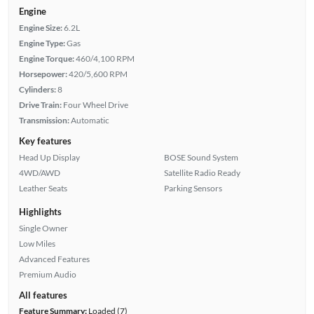
Engine
Engine Size:
6.2L
Engine Type:
Gas
Engine Torque:
460/4,100 RPM
Horsepower:
420/5,600 RPM
Cylinders:
8
Drive Train:
Four Wheel Drive
Transmission:
Automatic
Key features
Head Up Display
BOSE Sound System
4WD/AWD
Satellite Radio Ready
Leather Seats
Parking Sensors
Highlights
Single Owner
Low Miles
Advanced Features
Premium Audio
All features
Feature Summary:
Loaded (7)