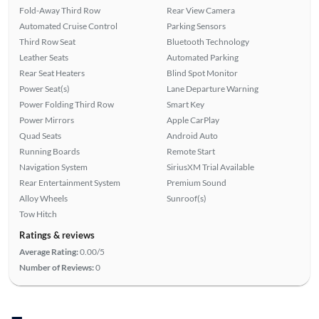
Fold-Away Third Row
Rear View Camera
Automated Cruise Control
Parking Sensors
Third Row Seat
Bluetooth Technology
Leather Seats
Automated Parking
Rear Seat Heaters
Blind Spot Monitor
Power Seat(s)
Lane Departure Warning
Power Folding Third Row
Smart Key
Power Mirrors
Apple CarPlay
Quad Seats
Android Auto
Running Boards
Remote Start
Navigation System
SiriusXM Trial Available
Rear Entertainment System
Premium Sound
Alloy Wheels
Sunroof(s)
Tow Hitch
Ratings & reviews
Average Rating:
0.00/5
Number of Reviews:
0