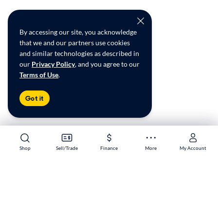
By accessing our site, you acknowledge
that we and our partners use cookies
and similar technologies as described in
our
Privacy Policy
, and you agree to our
Terms of Use
.
Got it
Shop
Shop
Sell/Trade
Sell/Trade
Finance
Finance
More
More
My Account
My Account