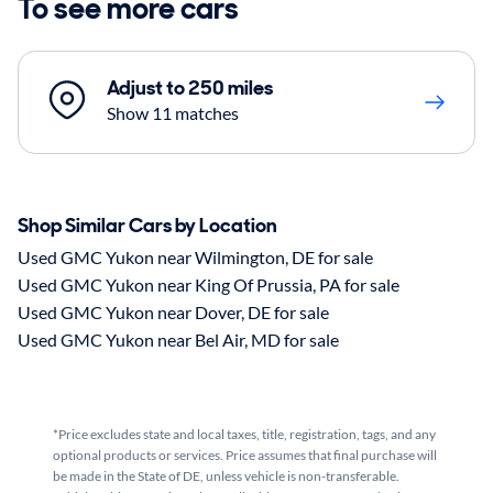
To see more cars
Adjust to 250 miles
Show 11 matches
Shop Similar Cars by Location
Used GMC Yukon near Wilmington, DE for sale
Used GMC Yukon near King Of Prussia, PA for sale
Used GMC Yukon near Dover, DE for sale
Used GMC Yukon near Bel Air, MD for sale
*Price excludes state and local taxes, title, registration, tags, and any
optional products or services. Price assumes that final purchase will
be made in the State of DE, unless vehicle is non-transferable.