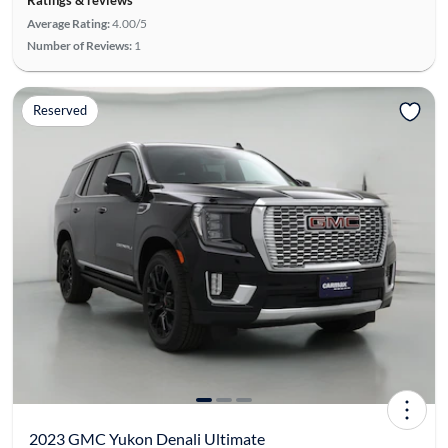
Average Rating:
4.00/5
Number of Reviews:
1
Reserved
2023 GMC Yukon Denali Ultimate