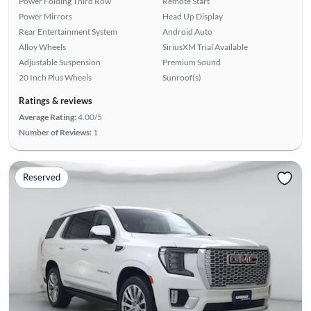
Power Folding Third Row
Remote Start
Power Mirrors
Head Up Display
Rear Entertainment System
Android Auto
Alloy Wheels
SiriusXM Trial Available
Adjustable Suspension
Premium Sound
20 Inch Plus Wheels
Sunroof(s)
Ratings & reviews
Average Rating:
4.00/5
Number of Reviews:
1
Reserved