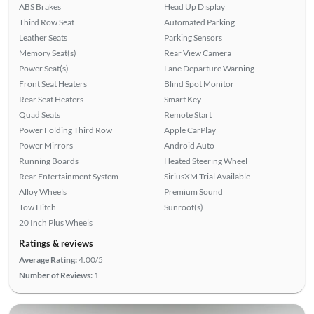
ABS Brakes
Head Up Display
Third Row Seat
Automated Parking
Leather Seats
Parking Sensors
Memory Seat(s)
Rear View Camera
Power Seat(s)
Lane Departure Warning
Front Seat Heaters
Blind Spot Monitor
Rear Seat Heaters
Smart Key
Quad Seats
Remote Start
Power Folding Third Row
Apple CarPlay
Power Mirrors
Android Auto
Running Boards
Heated Steering Wheel
Rear Entertainment System
SiriusXM Trial Available
Alloy Wheels
Premium Sound
Tow Hitch
Sunroof(s)
20 Inch Plus Wheels
Ratings & reviews
Average Rating:
4.00/5
Number of Reviews:
1