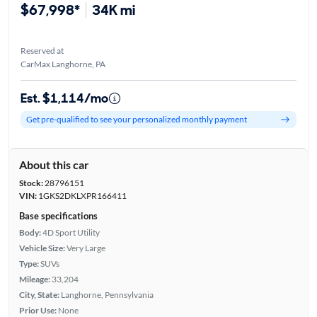
$67,998*
34K mi
Reserved at
CarMax Langhorne, PA
Est. $1,114/mo
Get pre-qualified to see your personalized monthly payment
About this car
Stock:
28796151
VIN:
1GKS2DKLXPR166411
Base specifications
Body:
4D Sport Utility
Vehicle Size:
Very Large
Type:
SUVs
Mileage:
33,204
City, State:
Langhorne, Pennsylvania
Prior Use:
None