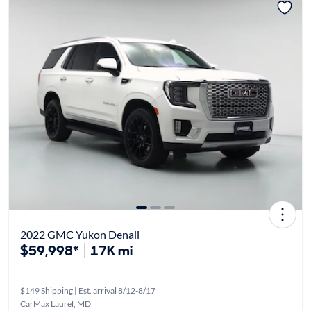
2022 GMC Yukon Denali
$59,998*
17K mi
$149 Shipping | Est. arrival 8/12-8/17
CarMax Laurel, MD