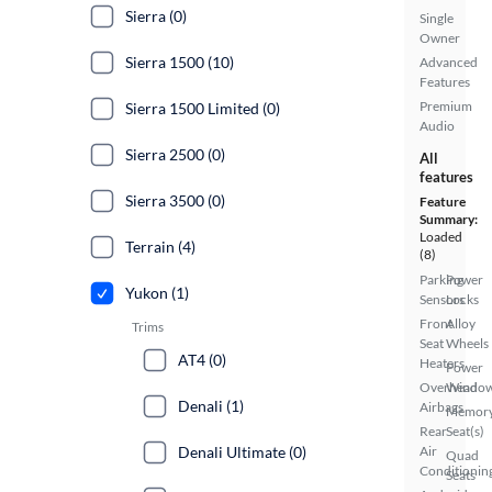
Sierra (0)
Single
Owner
Sierra 1500 (10)
Advanced
Features
Premium
Sierra 1500 Limited (0)
Audio
Sierra 2500 (0)
All
features
Sierra 3500 (0)
Feature
Summary:
Loaded
Terrain (4)
(8)
Parking
Power
Yukon (1)
Sensors
Locks
Front
Alloy
Trims
Seat
Wheels
AT4 (0)
Heaters
Power
Overhead
Windo
Denali (1)
Airbags
Memor
Rear
Seat(s)
Denali Ultimate (0)
Air
Quad
Conditionin
Seats