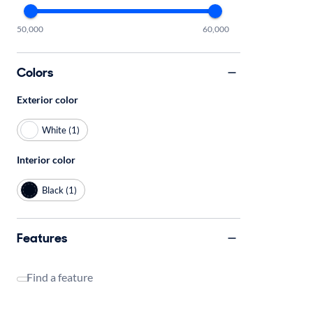
50,000
60,000
Colors
Exterior color
White (1)
Interior color
Black (1)
Features
Find a feature