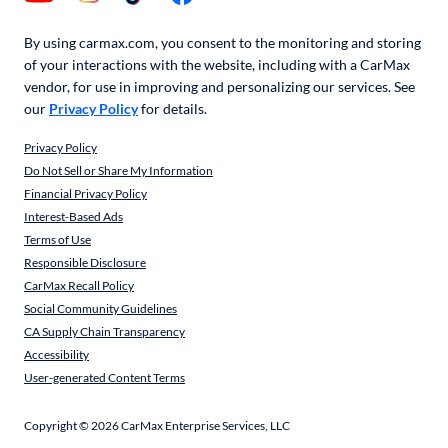
By using carmax.com, you consent to the monitoring and storing
of your interactions with the website, including with a CarMax
vendor, for use in improving and personalizing our services. See
our
Privacy Policy
for details.
Privacy Policy
Do Not Sell or Share My Information
Financial Privacy Policy
Interest-Based Ads
Terms of Use
Responsible Disclosure
CarMax Recall Policy
Social Community Guidelines
CA Supply Chain Transparency
Accessibility
User-generated Content Terms
Copyright ©
2026
CarMax Enterprise Services, LLC