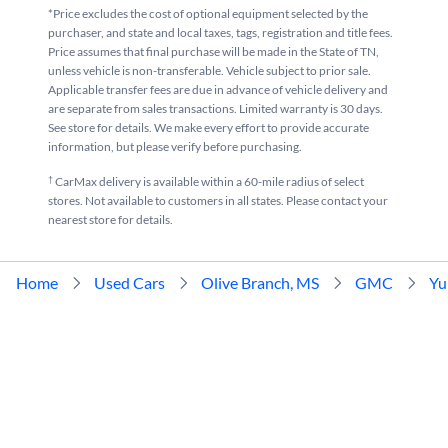
*Price excludes the cost of optional equipment selected by the
purchaser, and state and local taxes, tags, registration and title fees.
Price assumes that final purchase will be made in the State of TN,
unless vehicle is non-transferable. Vehicle subject to prior sale.
Applicable transfer fees are due in advance of vehicle delivery and
are separate from sales transactions. Limited warranty is 30 days.
See store for details. We make every effort to provide accurate
information, but please verify before purchasing.
†
CarMax delivery is available within a 60-mile radius of select
stores. Not available to customers in all states. Please contact your
nearest store for details.
Home
Used Cars
Olive Branch, MS
GMC
Yu