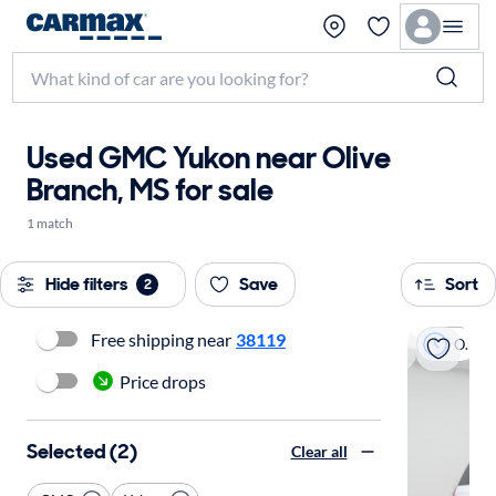
Used GMC Yukon near Olive
Branch, MS for sale
1 match
Hide filters
Save
Sort
2
Free shipping near
38119
On hold
Price drops
Selected (2)
Clear all