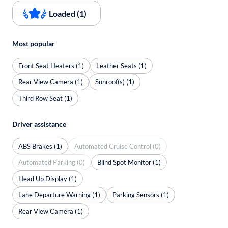
Loaded (1)
Most popular
Front Seat Heaters (1)
Leather Seats (1)
Rear View Camera (1)
Sunroof(s) (1)
Third Row Seat (1)
Driver assistance
ABS Brakes (1)
Automated Cruise Control (0)
Automated Parking (0)
Blind Spot Monitor (1)
Head Up Display (1)
Lane Departure Warning (1)
Parking Sensors (1)
Rear View Camera (1)