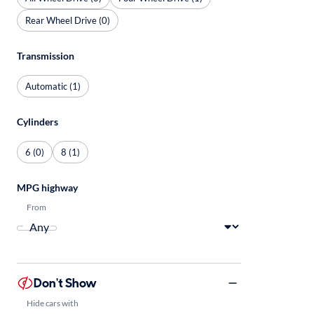
Rear Wheel Drive (0)
Transmission
Automatic (1)
Cylinders
6 (0)
8 (1)
MPG highway
From
Don't Show
Hide cars with