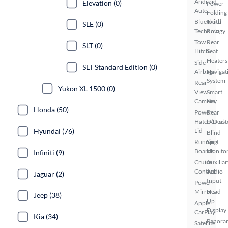
Android
Elevation (0)
Power
Auto
Folding
Bluetooth
Third
SLE (0)
Technology
Row
Tow
Rear
SLT (0)
Hitch
Seat
Heaters
Side
SLT Standard Edition (0)
Airbags
Navigat
System
Rear
Yukon XL 1500 (0)
View
Smart
Camera
Key
Honda (50)
Power
Rear
Hatch/Deck
Defrost
Hyundai (76)
Lid
Blind
Running
Spot
Boards
Monito
Infiniti (9)
Cruise
Auxiliar
Control
Audio
Jaguar (2)
Input
Power
Mirrors
Head
Jeep (38)
Up
Apple
Display
CarPlay
Kia (34)
Panora
Satellite