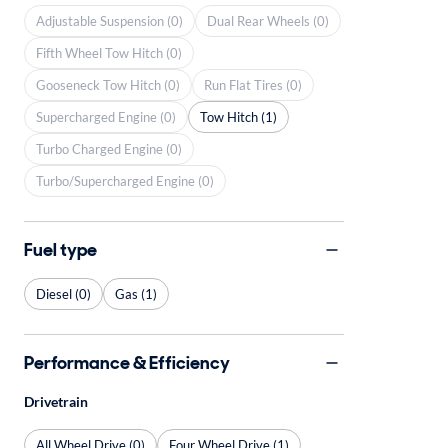
Adjustable Suspension (0)
Dual Rear Wheels (0)
Fifth Wheel Tow Hitch (0)
Gooseneck Tow Hitch (0)
Run Flat Tires (0)
Supercharged Engine (0)
Tow Hitch (1)
Turbo Charged Engine (0)
Turbo/Supercharged Engine (0)
Fuel type
Diesel (0)
Gas (1)
Performance & Efficiency
Drivetrain
All Wheel Drive (0)
Four Wheel Drive (1)