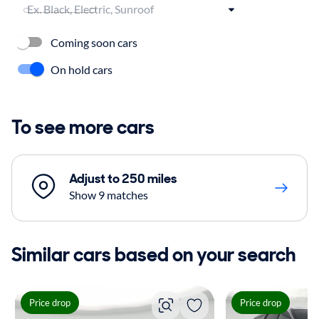
Coming soon cars
On hold cars
To see more cars
Adjust to 250 miles
Show 9 matches
Similar cars based on your search
Price drop
Price drop