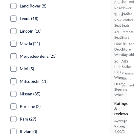
Sunroo
Radio
Land Rover (8)
Ready
Power
Seat(s)
Third
Lexus (18)
Row
Leather
Seat
Seats
Lincoln (10)
A/C
Remote
Seat(s)
Start
Mazda (21)
Lane
SiriusX
Departure
Trial
Warning
Availab
Mercedes-Benz (23)
20
ABS
Inch
Brakes
Mini (5)
Plus
Premiu
Wheels
Sound
Mitsubishi (11)
Heated
Sunroof
Steering
Nissan (85)
Wheel
Ratings
Porsche (2)
&
reviews
Ram (27)
Average
Rating:
Rivian (0)
4.00/5