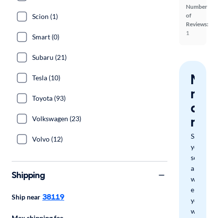
Number
of
Scion (1)
Reviews:
1
Smart (0)
Subaru (21)
Nev
Tesla (10)
miss
Toyota (93)
a
mat
Volkswagen (23)
Save
Volvo (12)
your
search
and
Shipping
we'll
email
38119
Ship near
you
when
Max shipping fee