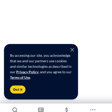
By accessing our site, you acknowledge
that we and our partners use cookies
and similar technologies as described in
our
Privacy Policy
, and you agree to our
Terms of Use
.
Got it