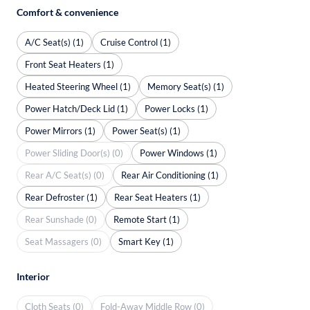
Comfort & convenience
A/C Seat(s) (1)
Cruise Control (1)
Front Seat Heaters (1)
Heated Steering Wheel (1)
Memory Seat(s) (1)
Power Hatch/Deck Lid (1)
Power Locks (1)
Power Mirrors (1)
Power Seat(s) (1)
Power Sliding Door(s) (0)
Power Windows (1)
Rear A/C Seat(s) (0)
Rear Air Conditioning (1)
Rear Defroster (1)
Rear Seat Heaters (1)
Rear Sunshade (0)
Remote Start (1)
Seat Massagers (0)
Smart Key (1)
Interior
Cloth Seats (0)
Fold-Away Middle Row (0)