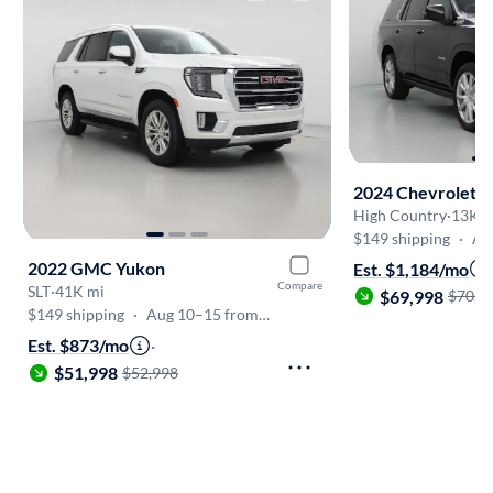
2024 Chevrolet T
High Country
·
13K m
$149 shipping
·
Aug
2022 GMC Yukon
Est. $1,184/mo
Compare
SLT
·
41K mi
$69,998
$70,9
$149 shipping
·
Aug 10–15 from Madison
Est. $873/mo
·
$51,998
$52,998