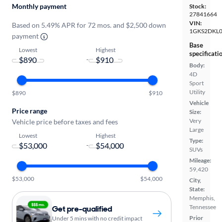
Monthly payment
Stock:
27841664
VIN:
Based on 5.49% APR for 72 mos. and $2,500 down
1GKS2DKL
payment
Base
Lowest
Highest
specificati
-
Body:
4D
Sport
Utility
$890
$910
Vehicle
Price range
Size:
Very
Vehicle price before taxes and fees
Large
Lowest
Highest
Type:
-
SUVs
Mileage:
59,420
$53,000
$54,000
City,
State:
Memphis,
Tennessee
Get pre-qualified
Prior
Under 5 mins with no credit impact