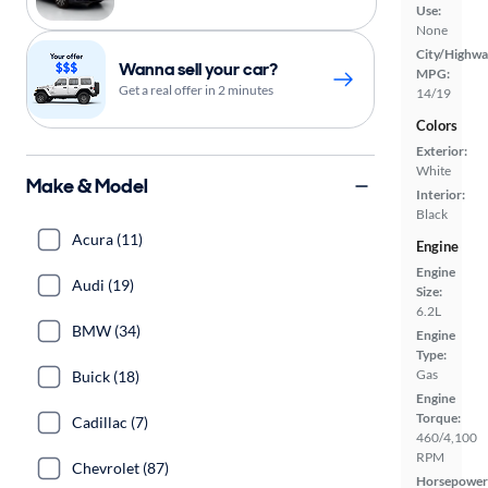
Use:
None
City/Highwa
Wanna sell your car?
MPG:
Get a real offer in 2 minutes
14/19
Colors
Exterior:
White
Make & Model
Interior:
Black
Acura (11)
Engine
Engine
Audi (19)
Size:
6.2L
BMW (34)
Engine
Type:
Gas
Buick (18)
Engine
Torque:
Cadillac (7)
460/4,100
RPM
Chevrolet (87)
Horsepower