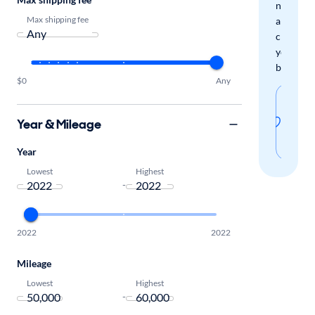
new
Max shipping fee
arrivals
check
your
boxes.
$0
Any
Sav
thi
Year & Mileage
sear
Year
Lowest
Highest
-
2022
2022
Mileage
Lowest
Highest
-