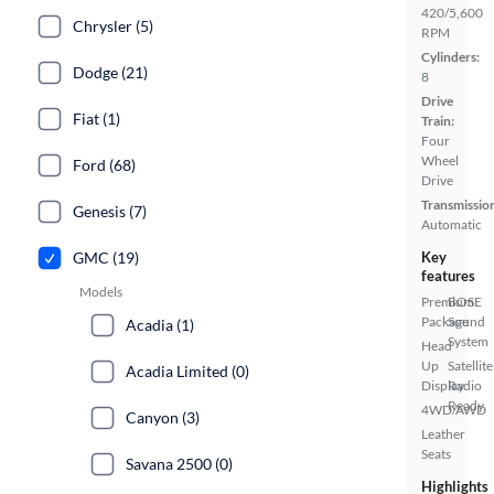
420/5,600
Chrysler (5)
RPM
Cylinders:
Dodge (21)
8
Drive
Fiat (1)
Train:
Four
Wheel
Ford (68)
Drive
Transmissio
Genesis (7)
Automatic
GMC (19)
Key
features
Models
Premium
BOSE
Package
Sound
Acadia (1)
System
Head
Up
Satellite
Acadia Limited (0)
Display
Radio
Ready
4WD/AWD
Canyon (3)
Leather
Seats
Savana 2500 (0)
Highlights