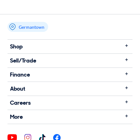
Germantown
Shop
Sell/Trade
Finance
About
Careers
More