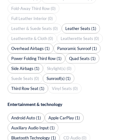
Fold-Away Third Row (0)
Full Leather Interior (0)
Leather & Suede Seats (0)
Leather Seats (1)
Leatherette & Cloth (0)
Leatherette Seats (0)
Overhead Airbags (1)
Panoramic Sunroof (1)
Power Folding Third Row (1)
Quad Seats (1)
Side Airbags (1)
Skylight(s) (0)
Suede Seats (0)
Sunroof(s) (1)
Third Row Seat (1)
Vinyl Seats (0)
Entertainment & technology
Android Auto (1)
Apple CarPlay (1)
Auxiliary Audio Input (1)
Bluetooth Technology (1)
CD Audio (0)