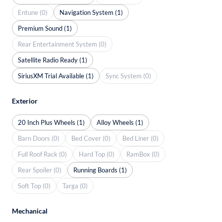
Entune (0)
Navigation System (1)
Premium Sound (1)
Rear Entertainment System (0)
Satellite Radio Ready (1)
SiriusXM Trial Available (1)
Sync System (0)
Exterior
20 Inch Plus Wheels (1)
Alloy Wheels (1)
Barn Doors (0)
Bed Cover (0)
Bed Liner (0)
Full Roof Rack (0)
Hard Top (0)
RamBox (0)
Rear Spoiler (0)
Running Boards (1)
Soft Top (0)
Targa (0)
Mechanical