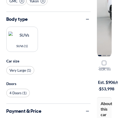
GMC
Yukon
Body type
SUVs (1)
Car size
2022 GMC
Compare
Denali
·
60K mi
Very Large (1)
On hold for
Est. $906
Doors
·
$53,998
4 Doors (1)
About
this
Payment & Price
car