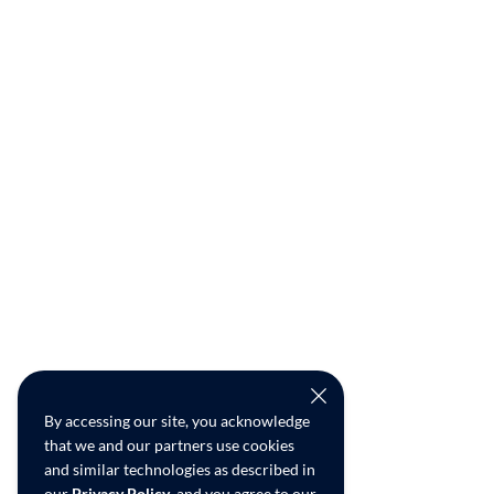
By accessing our site, you acknowledge
that we and our partners use cookies
and similar technologies as described in
our
Privacy Policy
, and you agree to our