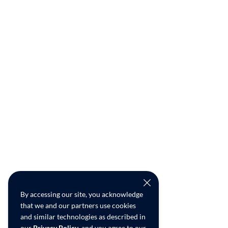
By accessing our site, you acknowledge
that we and our partners use cookies
and similar technologies as described in
our
Privacy Policy
, and you agree to our