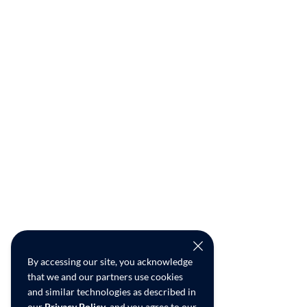
By accessing our site, you acknowledge
that we and our partners use cookies
and similar technologies as described in
our
Privacy Policy
, and you agree to our