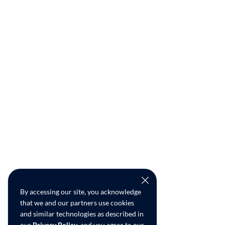
By accessing our site, you acknowledge
that we and our partners use cookies
and similar technologies as described in
our
Privacy Policy
, and you agree to our