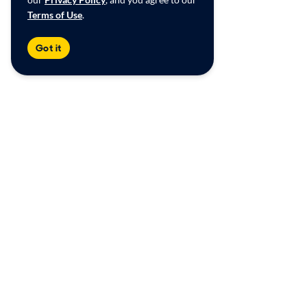
Terms of Use
.
Got it