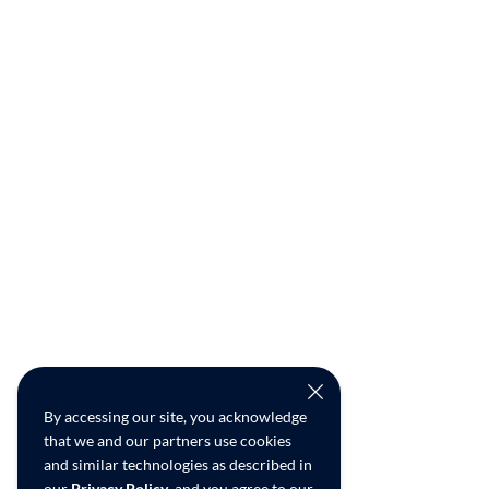
By accessing our site, you acknowledge
that we and our partners use cookies
and similar technologies as described in
our
Privacy Policy
, and you agree to our