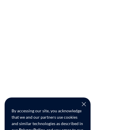
By accessing our site, you acknowledge
that we and our partners use cookies
and similar technologies as described in
our
Privacy Policy
, and you agree to our