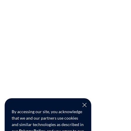
By accessing our site, you acknowledge
that we and our partners use cookies
and similar technologies as described in
our
Privacy Policy
, and you agree to our