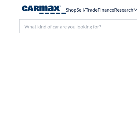
Shop
Sell/Trade
Finance
Research
M