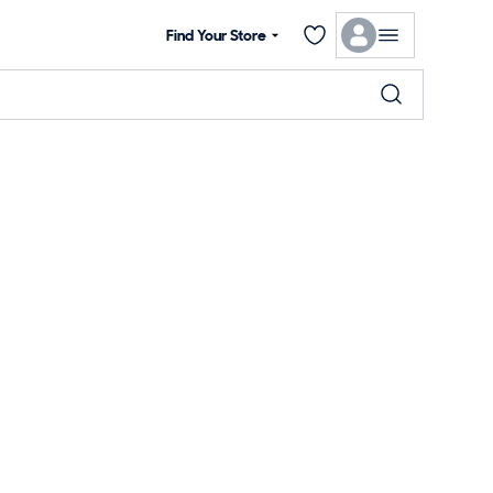
Find Your Store