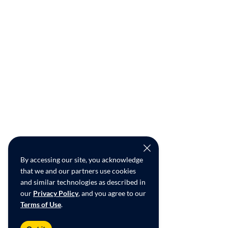
By accessing our site, you acknowledge
that we and our partners use cookies
and similar technologies as described in
our
Privacy Policy
, and you agree to our
Terms of Use
.