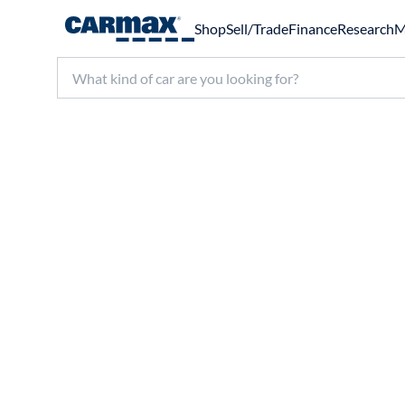
Shop
Sell/Trade
Finance
Research
M