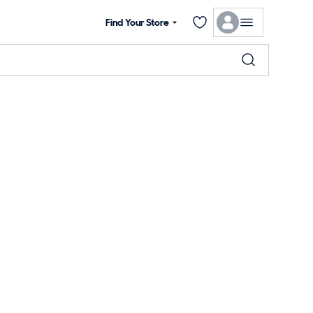
Find Your Store