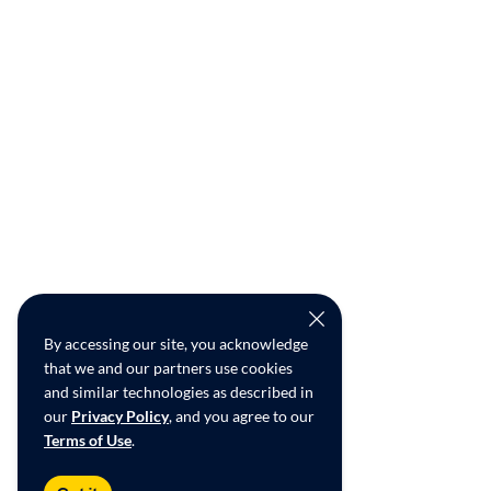
By accessing our site, you acknowledge
that we and our partners use cookies
and similar technologies as described in
our
Privacy Policy
, and you agree to our
Terms of Use
.