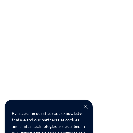
By accessing our site, you acknowledge
that we and our partners use cookies
and similar technologies as described in
our
Privacy Policy
, and you agree to our