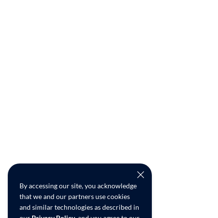
By accessing our site, you acknowledge
that we and our partners use cookies
and similar technologies as described in
our
Privacy Policy
, and you agree to our