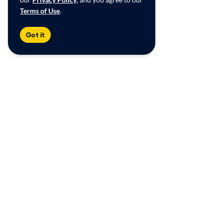
Terms of Use
.
Got it