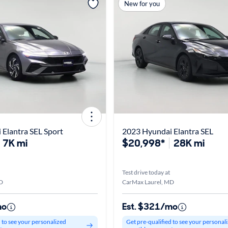
New for you
Elantra SEL Sport
2023 Hyundai Elantra SEL
7K mi
$20,998*
28K mi
Test drive today at
D
CarMax Laurel, MD
mo
Est. $321/mo
d to see your personalized
Get pre-qualified to see your personal