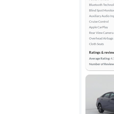
Bluetooth Techno
Blind Spot Monito
Auxiliary Audio In
Cruise Control
Apple CarPlay
Rear View Camera
Overhead Airbags
Cloth Seats
Ratings & revie
Average Rating:
4.
Number of Review