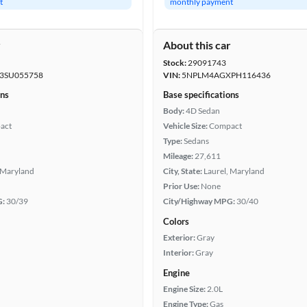
t
monthly payment
r
About this car
Stock:
29091743
SU055758
VIN:
5NPLM4AGXPH116436
ons
Base specifications
Body:
4D Sedan
act
Vehicle Size:
Compact
Type:
Sedans
Mileage:
27,611
 Maryland
City, State:
Laurel, Maryland
Prior Use:
None
G:
30/39
City/Highway MPG:
30/40
Colors
Exterior:
Gray
Interior:
Gray
Engine
Engine Size:
2.0L
Engine Type:
Gas