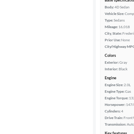
Base specificati
Body:
4D Sedan
Vehicle Size:
Comp
Type:
Sedans
Mileage:
16,018
City, State:
Frederi
Prior Use:
None
City/Highway MP
Colors
Exterior:
Gray
Interior:
Black
Engine
Engine Size:
2.0L
Engine Type:
Gas
Engine Torque:
13
Horsepower:
147/
Cylinders:
4
Drive Train:
Front 
Transmission:
Aut
Key features