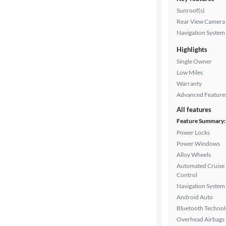
Sunroof(s)
Rear View Camera
Navigation System
Highlights
Single Owner
Low Miles
Warranty
Advanced Feature
All features
Feature Summary:
Power Locks
Power Windows
Alloy Wheels
Automated Cruise
Control
Navigation System
Android Auto
Bluetooth Techno
Overhead Airbags