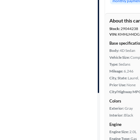
monthly paymen
Year
About this ca
Mileage
Stock:
29044238
VIN:
KMHLM4DG3
Fuel type
Base specificati
Body:
4D Sedan
Features
Vehicle Size:
Comp
Type:
Sedans
Car size
Mileage:
6,246
City, State:
Laurel,
Prior Use:
None
Doors
City/Highway MP
Exterior
Colors
color
Exterior:
Gray
Interior:
Black
Engine
Interior
Engine Size:
2.0L
color
Engine Type:
Gas