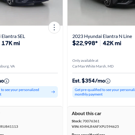
 Elantra SEL
2023 Hyundai Elantra N Line
17K mi
$22,998*
42K mi
Only available at
sburg, VA
CarMax White Marsh, MD
mo
Est. $354/mo
d to see your personalized
Get pre-qualified to see your personal
t
monthly payment
r
About this car
Stock:
70076361
RU841113
VIN:
KMHLR4AFXPU594625