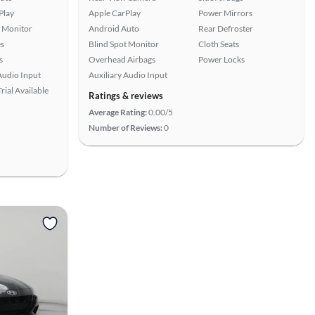
Play
Apple CarPlay
Power Mirrors
t Monitor
Android Auto
Rear Defroster
s
Blind Spot Monitor
Cloth Seats
s
Overhead Airbags
Power Locks
Audio Input
Auxiliary Audio Input
rial Available
Ratings & reviews
Average Rating:
0.00/5
Number of Reviews:
0
View more