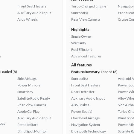
Front Seat Heaters
Turbo Charged Engine
Navigatio
Auxiliary Audio Input
Sunroof(s)
Front Seat
Alloy Wheels
Rear View Camera
Cruise Co
Highlights
Single Owner
Warranty
Fuel Efficient
s
Advanced Features
All features
Loaded (8)
Feature Summary:
Loaded (8)
Side Airbags
Sunroof(s)
Android A
Power Mirrors
Front Seat Heaters
Power Loc
Smart Key
Rear Defroster
Power Wi
Satellite Radio Ready
Auxiliary Audio Input
Alloy Whe
Rear View Camera
ABS Brakes
Side Airba
Apple CarPlay
Power Seat(s)
Turbo Cha
Auxiliary Audio Input
Overhead Airbags
Blind Spo
logy
Remote Start
Navigation System
Power Mir
Blind Spot Monitor
Bluetooth Technology
Satellite 