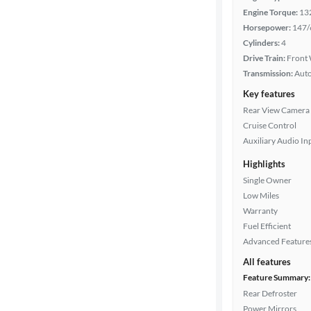
Engine Torque:
13
Horsepower:
147/
Drivetrain
Cylinders:
4
Drive Train:
Front 
Transmission:
Aut
Transmission
Key features
Rear View Camera
Cruise Control
Cylinders
Auxiliary Audio In
Highlights
Single Owner
MPG
Low Miles
highway
Warranty
Fuel Efficient
Advanced Feature
Advanced
All features
Search
Feature Summary:
Rear Defroster
Power Mirrors