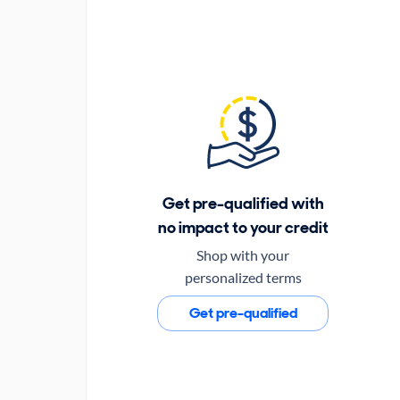
Get pre-qualified with
no impact to your credit
Shop with your
personalized terms
Get pre-qualified