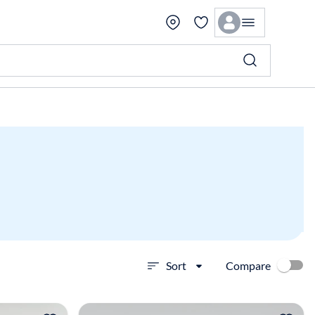
Compare
Sort