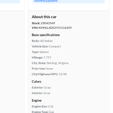
monthly payment
About this car
Stock:
29043549
VIN:
KMHLL4DGXTU116429
Base specifications
Body:
4D Sedan
Vehicle Size:
Compact
Type:
Sedans
Mileage:
7,757
City, State:
Sterling, Virginia
Prior Use:
None
City/Highway MPG:
31/40
Colors
Exterior:
Gray
Interior:
Gray
Engine
Engine Size:
2.0L
Engine Type:
Gas