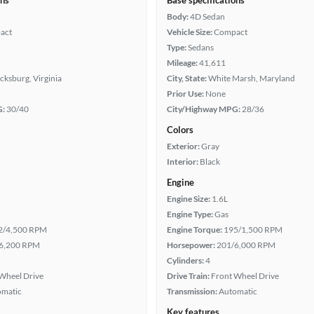
ons
Base specifications
Body:
4D Sedan
act
Vehicle Size:
Compact
Type:
Sedans
Mileage:
41,611
cksburg, Virginia
City, State:
White Marsh, Maryland
Prior Use:
None
G:
30/40
City/Highway MPG:
28/36
Colors
Exterior:
Gray
Interior:
Black
Engine
Engine Size:
1.6L
Engine Type:
Gas
2/4,500 RPM
Engine Torque:
195/1,500 RPM
6,200 RPM
Horsepower:
201/6,000 RPM
Cylinders:
4
Wheel Drive
Drive Train:
Front Wheel Drive
omatic
Transmission:
Automatic
Key features