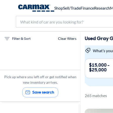
Shop
Sell/Trade
Finance
Research
M
Used Gray Ga
Filter & Sort
Clear filters
Hyundai
What’s you
Elantra
$15,000 -
$25,000
Gas
Pick up where you left off or get notified when
Gray Ext.
new inventory arrives.
Save search
265 matches
Sort by