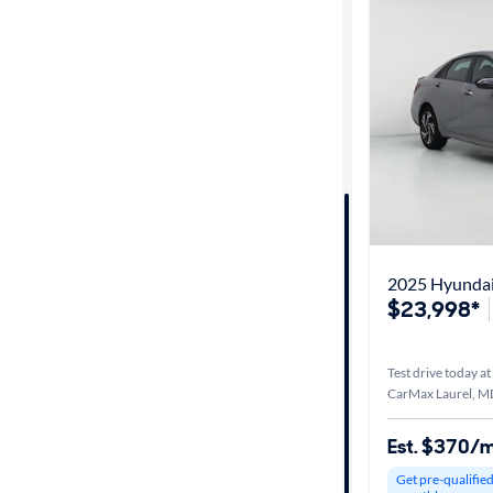
Best match
Distance or
Shipping
Price
Make &
Model
2025 Hyundai 
$23,998*
Trim
Test drive today at
Packages
CarMax Laurel, M
Est. $370/
Body type
Get pre-qualifie