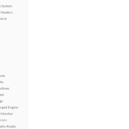
n System
 Heaters
ntrol
uto
ks
ndows
els
gs
rged Engine
t Monitor
rors
Radio Ready