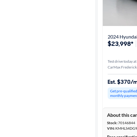
2024 Hyundai
$23,998*
Test drive today at
CarMax Frederick
Est. $370/
Get pre-qualifie
monthly paymen
About this ca
Stock:
70146844
VIN:
KMHLS4DG9