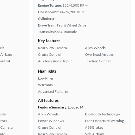
Engine Torque:
132/4,500 RPM
Horsepower:
147/6,200 RPM
Cylinders:
4
Drive Train:
Front Wheel Drive
Transmission:
Automatic
Key features
els
Rear View Camera
Alloy Wheels
Airbags
Cruise Control
Overhead Airbags
Control
Auxiliary Audio Input
Traction Control
Highlights
Low Miles
Warranty
Advanced Features
All features
Feature Summary:
Loaded (4)
oster
Alloy Wheels
Bluetooth Technology
rors
Power Windows
Lane Departure Warning
 Camera
Cruise Control
ABS Brakes
uto
Rear View Camera
Side Airbags