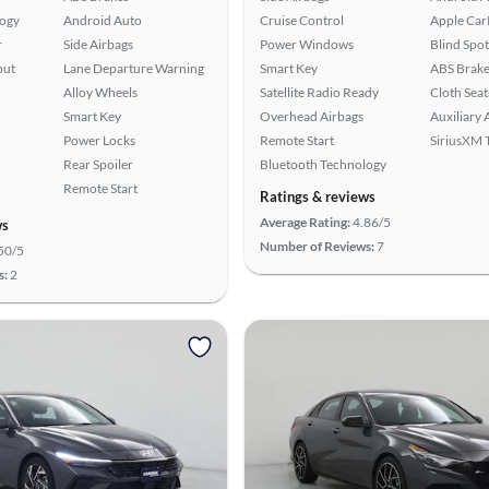
logy
Android Auto
Cruise Control
Apple Car
r
Side Airbags
Power Windows
Blind Spo
put
Lane Departure Warning
Smart Key
ABS Brake
Alloy Wheels
Satellite Radio Ready
Cloth Seat
Smart Key
Overhead Airbags
Auxiliary 
Power Locks
Remote Start
SiriusXM T
Rear Spoiler
Bluetooth Technology
Remote Start
Ratings & reviews
Average Rating:
4.86/5
ws
Number of Reviews:
7
50/5
s:
2