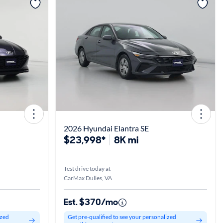
View more
2026 Hyundai Elantra SE
$23,998*
8K mi
Test drive today at
CarMax Dulles, VA
Est. $370/mo
ized
Get pre-qualified to see your personalized