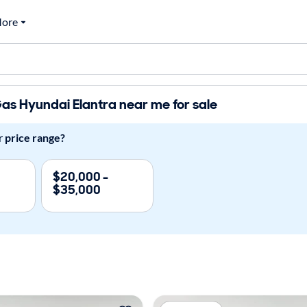
ore
s Hyundai Elantra near me for sale
r
price range?
$20,000 -
$35,000