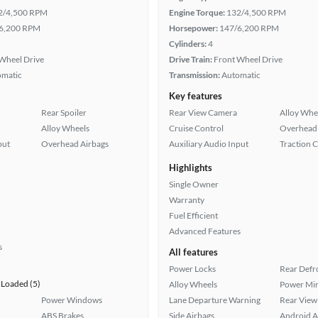
2/4,500 RPM
Engine Torque:
132/4,500 RPM
6,200 RPM
Horsepower:
147/6,200 RPM
Cylinders:
4
Wheel Drive
Drive Train:
Front Wheel Drive
omatic
Transmission:
Automatic
Key features
Rear Spoiler
Rear View Camera
Alloy Whe
Alloy Wheels
Cruise Control
Overhead 
put
Overhead Airbags
Auxiliary Audio Input
Traction 
Highlights
Single Owner
Warranty
Fuel Efficient
Advanced Features
s
All features
Power Locks
Rear Defr
Loaded (5)
Alloy Wheels
Power Mir
Power Windows
Lane Departure Warning
Rear View
ABS Brakes
Side Airbags
Android A