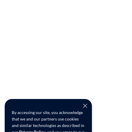
By accessing our site, you acknowledge
that we and our partners use cookies
and similar technologies as described in
our
Privacy Policy
, and you agree to our