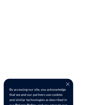
By accessing our site, you acknowledge
that we and our partners use cookies
and similar technologies as described in
our
Privacy Policy
, and you agree to our