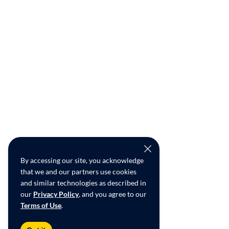
By accessing our site, you acknowledge
that we and our partners use cookies
and similar technologies as described in
our
Privacy Policy
, and you agree to our
Terms of Use
.