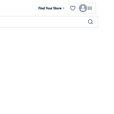
Find Your Store