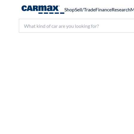
Shop
Sell/Trade
Finance
Research
M