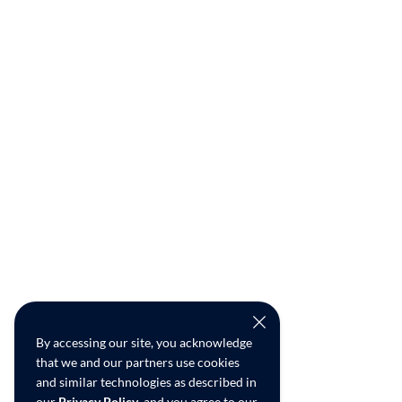
By accessing our site, you acknowledge
that we and our partners use cookies
and similar technologies as described in
our
Privacy Policy
, and you agree to our