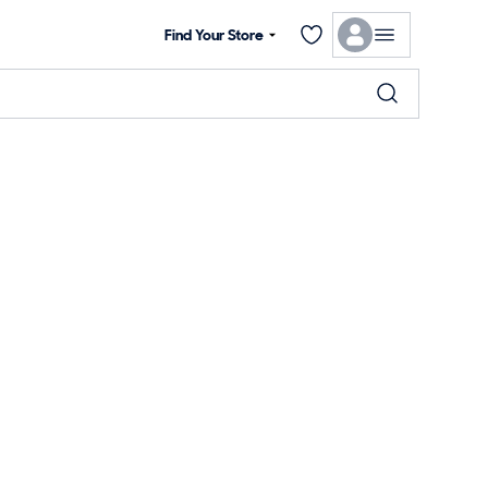
Find Your Store