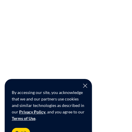
By accessing our site, you acknowledge
that we and our partners use cookies
and similar technologies as described in
our
Privacy Policy
, and you agree to our
Terms of Use
.