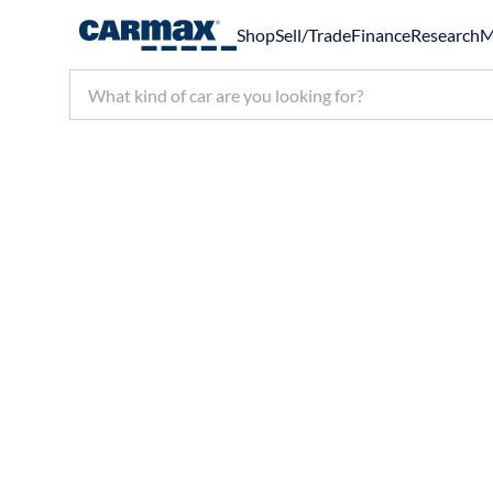
Shop
Sell/Trade
Finance
Research
M