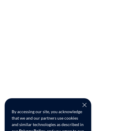
By accessing our site, you acknowledge
that we and our partners use cookies
and similar technologies as described in
our
Privacy Policy
, and you agree to our