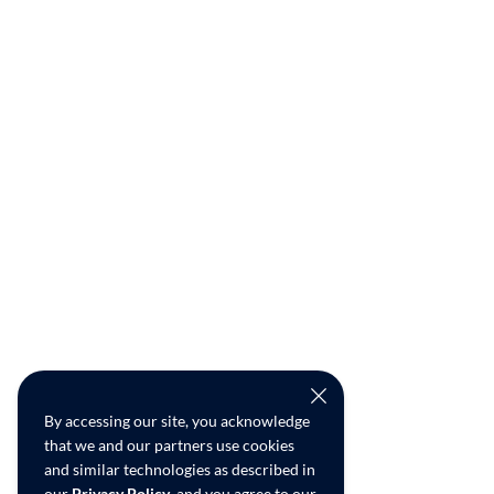
By accessing our site, you acknowledge
that we and our partners use cookies
and similar technologies as described in
our
Privacy Policy
, and you agree to our