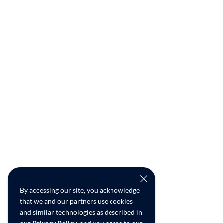
By accessing our site, you acknowledge
that we and our partners use cookies
and similar technologies as described in
our
Privacy Policy
, and you agree to our