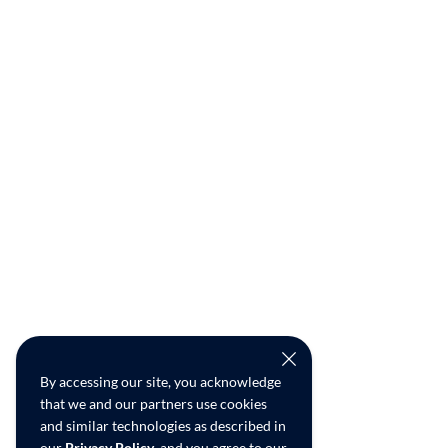
By accessing our site, you acknowledge
that we and our partners use cookies
and similar technologies as described in
our
Privacy Policy
, and you agree to our