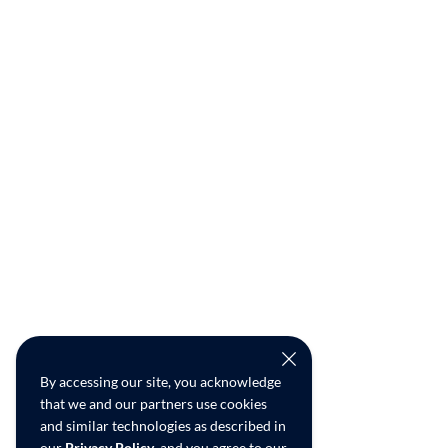
By accessing our site, you acknowledge
that we and our partners use cookies
and similar technologies as described in
our
Privacy Policy
, and you agree to our