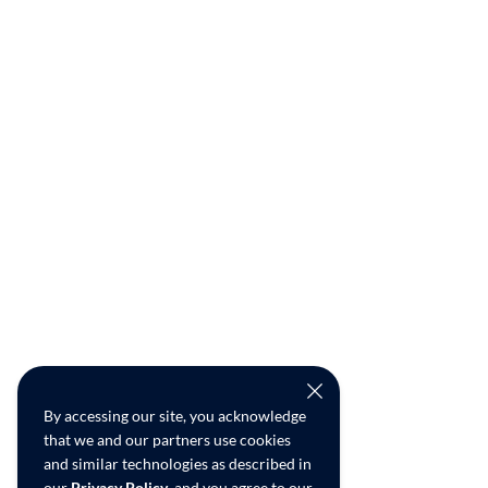
By accessing our site, you acknowledge
that we and our partners use cookies
and similar technologies as described in
our
Privacy Policy
, and you agree to our