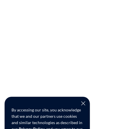
By accessing our site, you acknowledge
that we and our partners use cookies
and similar technologies as described in
our
Privacy Policy
, and you agree to our