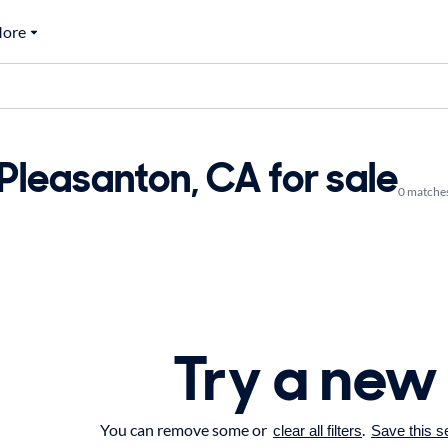
ore
 Pleasanton, CA for sale
0 matche
Try a new
You can remove some or
.
clear all filters
Save this s