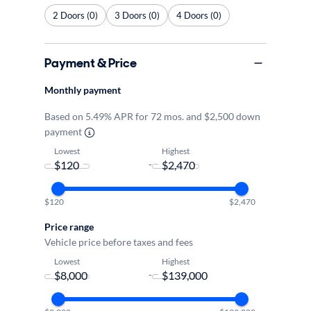
2 Doors (0)
3 Doors (0)
4 Doors (0)
Payment & Price
Monthly payment
Based on 5.49% APR for 72 mos. and $2,500 down
payment
Lowest
Highest
-
$120
$2,470
Price range
Vehicle price before taxes and fees
Lowest
Highest
-