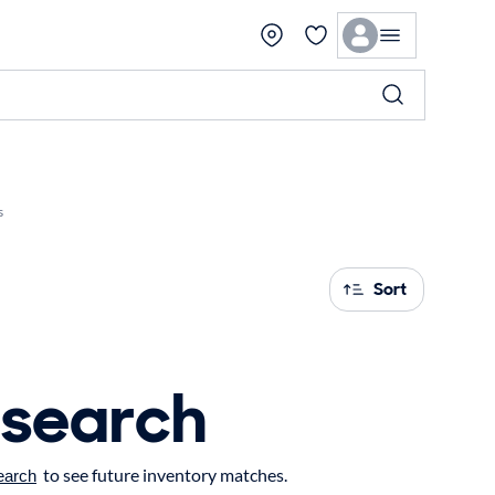
s
Sort
 search
to see future inventory matches.
earch