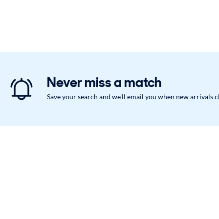
Never miss a match
Save your search and we'll email you when new arrivals 