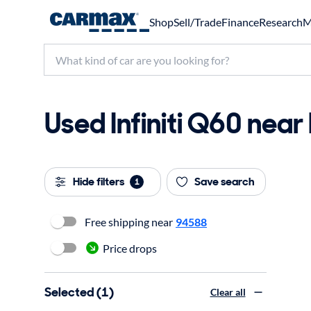
Shop
Sell/Trade
Finance
Research
M
Used Infiniti Q60 near
Hide filters
Save search
1
Free shipping near
94588
Price drops
Selected (1)
Clear all