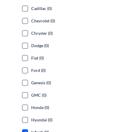
Cadillac (0)
Chevrolet (0)
Chrysler (0)
Dodge (0)
Fiat (0)
Ford (0)
Genesis (0)
GMC (0)
Honda (0)
Hyundai (0)