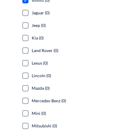
Infiniti (0)
Jaguar (0)
Jeep (0)
Kia (0)
Land Rover (0)
Lexus (0)
Lincoln (0)
Mazda (0)
Mercedes-Benz (0)
Mini (0)
Mitsubishi (0)