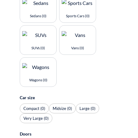
Sedans (0)
Sports Cars (0)
SUVs (0)
Vans (0)
Wagons (0)
Car size
Compact (0)
Midsize (0)
Large (0)
Very Large (0)
Doors