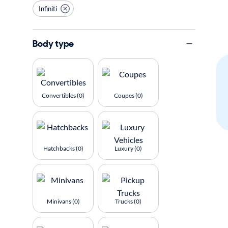
Infiniti
Body type
Convertibles (0)
Coupes (0)
Hatchbacks (0)
Luxury (0)
Minivans (0)
Trucks (0)