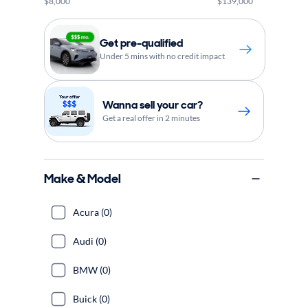
$8,000
$139,000
Get pre-qualified
Under 5 mins with no credit impact
Wanna sell your car?
Get a real offer in 2 minutes
Make & Model
Acura (0)
Audi (0)
BMW (0)
Buick (0)