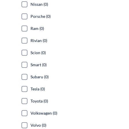
Nissan (0)
Porsche (0)
Ram (0)
Rivian (0)
Scion (0)
Smart (0)
Subaru (0)
Tesla (0)
Toyota (0)
Volkswagen (0)
Volvo (0)