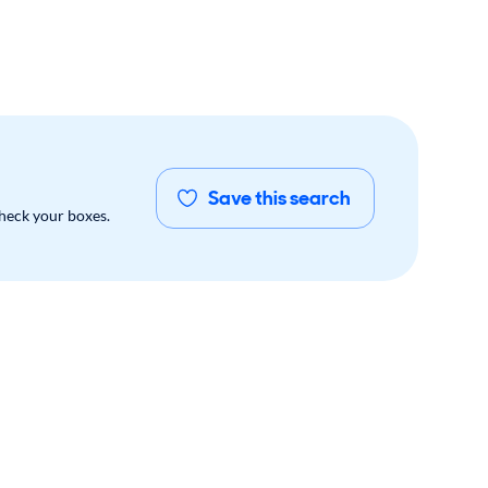
Save this search
check your boxes.