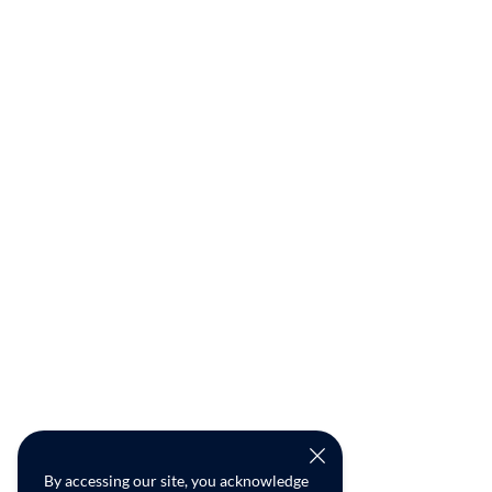
By accessing our site, you acknowledge