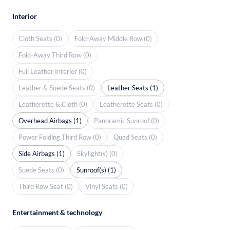
Interior
Cloth Seats (0)
Fold-Away Middle Row (0)
Fold-Away Third Row (0)
Full Leather Interior (0)
Leather & Suede Seats (0)
Leather Seats (1)
Leatherette & Cloth (0)
Leatherette Seats (0)
Overhead Airbags (1)
Panoramic Sunroof (0)
Power Folding Third Row (0)
Quad Seats (0)
Side Airbags (1)
Skylight(s) (0)
Suede Seats (0)
Sunroof(s) (1)
Third Row Seat (0)
Vinyl Seats (0)
Entertainment & technology