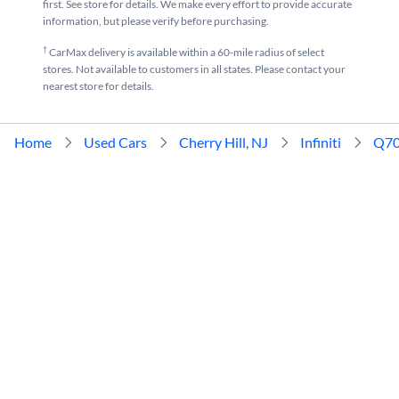
first. See store for details. We make every effort to provide accurate
information, but please verify before purchasing.
†
CarMax delivery is available within a 60-mile radius of select
stores. Not available to customers in all states. Please contact your
nearest store for details.
Home
Used Cars
Cherry Hill, NJ
Infiniti
Q7