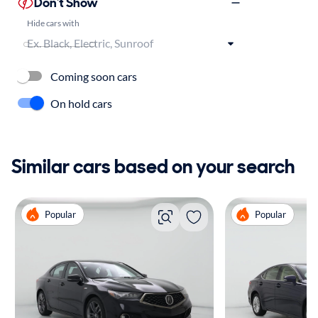
Don't Show
Hide cars with
Coming soon cars
On hold cars
Similar cars based on your search
Popular
Popular