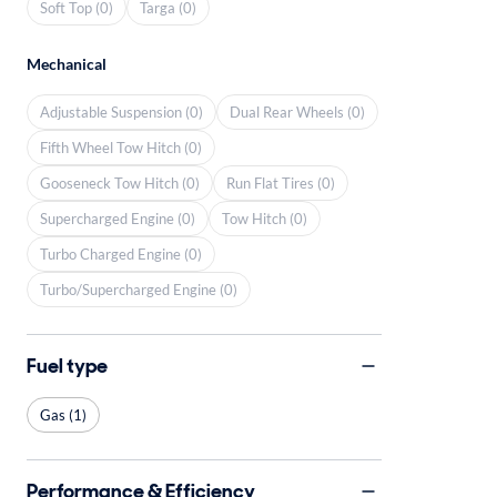
Soft Top (0)
Targa (0)
Mechanical
Adjustable Suspension (0)
Dual Rear Wheels (0)
Fifth Wheel Tow Hitch (0)
Gooseneck Tow Hitch (0)
Run Flat Tires (0)
Supercharged Engine (0)
Tow Hitch (0)
Turbo Charged Engine (0)
Turbo/Supercharged Engine (0)
Fuel type
Gas (1)
Performance & Efficiency