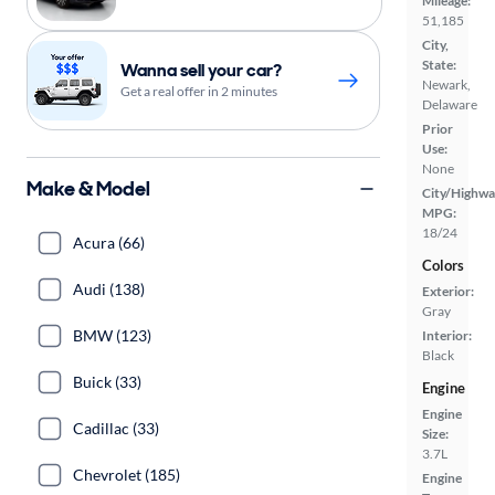
Mileage:
51,185
City,
State:
Wanna sell your car?
Newark,
Get a real offer in 2 minutes
Delaware
Prior
Use:
None
Make & Model
City/Highwa
MPG:
18/24
Acura (66)
Colors
Audi (138)
Exterior:
Gray
BMW (123)
Interior:
Black
Buick (33)
Engine
Engine
Cadillac (33)
Size:
3.7L
Chevrolet (185)
Engine