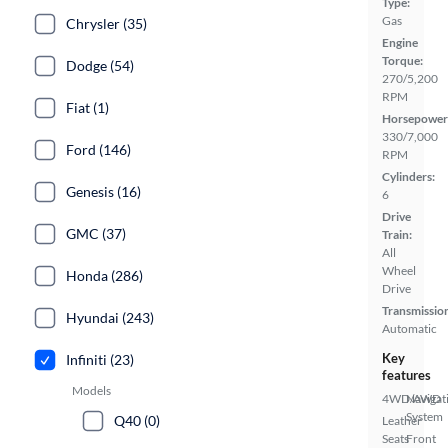
Type:
Gas
Chrysler (35)
Engine
Torque:
Dodge (54)
270/5,200
RPM
Fiat (1)
Horsepower
330/7,000
Ford (146)
RPM
Cylinders:
Genesis (16)
6
Drive
GMC (37)
Train:
All
Wheel
Honda (286)
Drive
Transmissio
Hyundai (243)
Automatic
Key
Infiniti (23)
features
Models
4WD/AWD
Navigat
System
Q40 (0)
Leather
Seats
Front