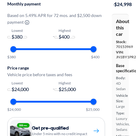
Monthly payment
·
$24,998
Based on 5.49% APR for 72 mos. and $2,500 down
About
payment
this
Lowest
Highest
car
-
Stock:
70153969
VIN:
$380
$400
JN1BY1PR
Base
Price range
specificati
Vehicle price before taxes and fees
Body:
Lowest
Highest
4D
-
Sedan
Vehicle
Size:
Large
$24,000
$25,000
Type:
Luxury
Vehicles,
Get pre-qualified
Sedans
Under 5 mins with no credit impact