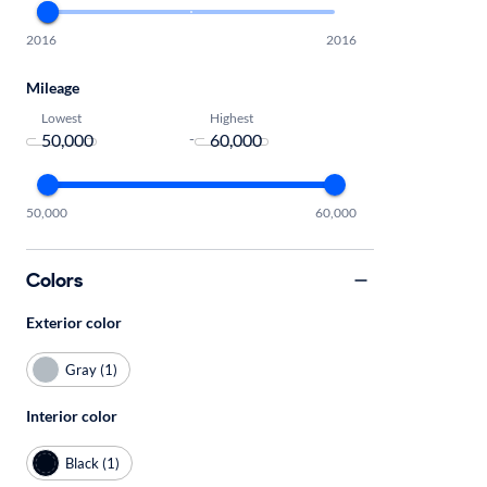
2016
2016
Mileage
Lowest
Highest
-
50,000
60,000
Colors
Exterior color
Gray (1)
Interior color
Black (1)