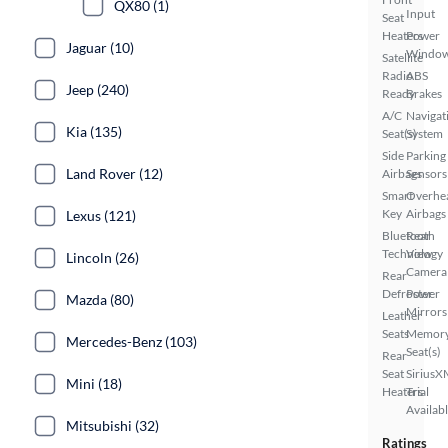
QX80 (1)
Input
Seat
Heaters
Power
Jaguar (10)
Windo
Satellite
Radio
ABS
Jeep (240)
Ready
Brakes
A/C
Navigat
Kia (135)
Seat(s)
System
Side
Parking
Land Rover (12)
Airbags
Sensors
Smart
Overhe
Key
Airbags
Lexus (121)
Bluetooth
Rear
Technology
View
Lincoln (26)
Camera
Rear
Defroster
Power
Mazda (80)
Mirrors
Leather
Seats
Memor
Mercedes-Benz (103)
Seat(s)
Rear
Seat
SiriusX
Mini (18)
Heaters
Trial
Availab
Mitsubishi (32)
Ratings