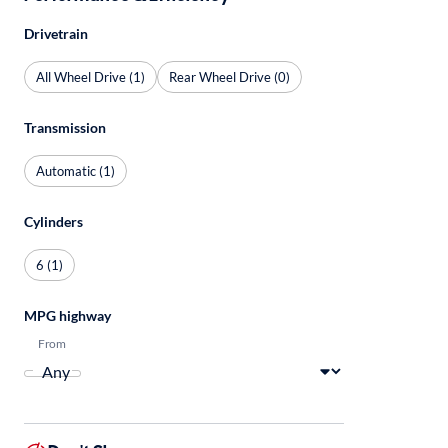
Drivetrain
All Wheel Drive (1)
Rear Wheel Drive (0)
Transmission
Automatic (1)
Cylinders
6 (1)
MPG highway
From