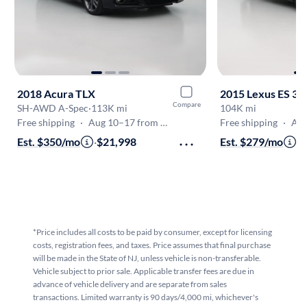
2018 Acura TLX
2015 Lexus ES 35
Compare
SH-AWD A-Spec
·
113K mi
104K mi
Free shipping
·
Aug 10–17 from PA
Free shipping
·
Aug
Est. $350/mo
·
$21,998
Est. $279/mo
·
$
*Price includes all costs to be paid by consumer, except for licensing
costs, registration fees, and taxes. Price assumes that final purchase
will be made in the State of NJ, unless vehicle is non-transferable.
Vehicle subject to prior sale. Applicable transfer fees are due in
advance of vehicle delivery and are separate from sales
transactions. Limited warranty is 90 days/4,000 mi, whichever's