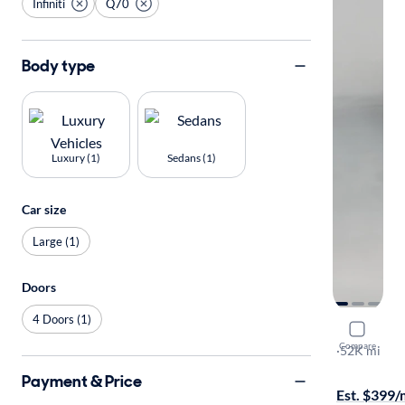
Infiniti
Q70
Body type
Luxury (1)
Sedans (1)
Car size
Large (1)
Doors
4 Doors (1)
2016 Infin
Compare
L
·
52K mi
On hold for
Payment & Price
Est. $399