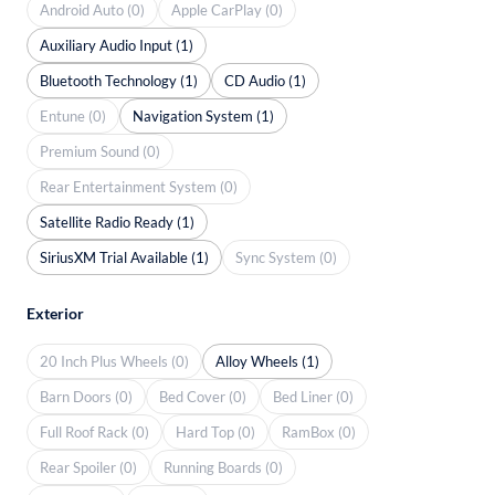
Android Auto (0)
Apple CarPlay (0)
Auxiliary Audio Input (1)
Bluetooth Technology (1)
CD Audio (1)
Entune (0)
Navigation System (1)
Premium Sound (0)
Rear Entertainment System (0)
Satellite Radio Ready (1)
SiriusXM Trial Available (1)
Sync System (0)
Exterior
20 Inch Plus Wheels (0)
Alloy Wheels (1)
Barn Doors (0)
Bed Cover (0)
Bed Liner (0)
Full Roof Rack (0)
Hard Top (0)
RamBox (0)
Rear Spoiler (0)
Running Boards (0)