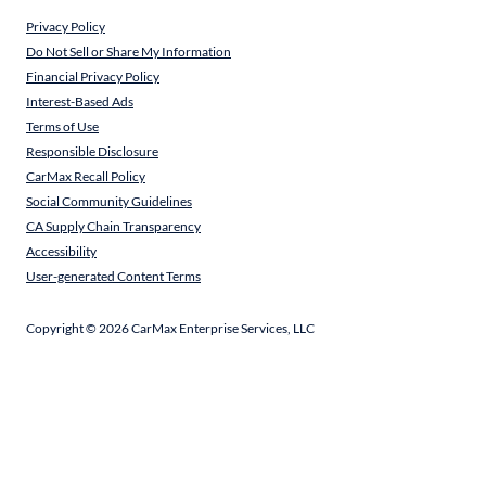
Privacy Policy
Do Not Sell or Share My Information
Financial Privacy Policy
Interest-Based Ads
Terms of Use
Responsible Disclosure
CarMax Recall Policy
Social Community Guidelines
CA Supply Chain Transparency
Accessibility
User-generated Content Terms
Copyright ©
2026
CarMax Enterprise Services, LLC