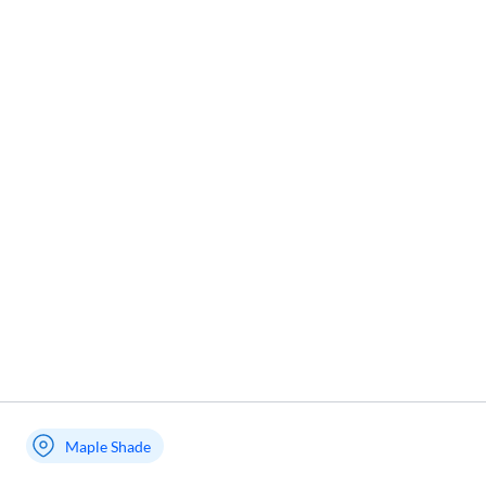
Maple Shade