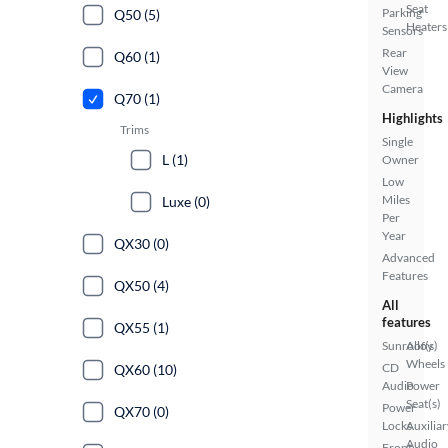
Seat
Parking
Q50 (5)
Heaters
Sensors
Rear
Q60 (1)
View
Camera
Q70 (1)
Highlights
Trims
Single
L (1)
Owner
Low
Miles
Luxe (0)
Per
Year
QX30 (0)
Advanced
Features
QX50 (4)
All
features
QX55 (1)
Sunroof(s)
Alloy
Wheels
CD
QX60 (10)
Audio
Power
Seat(s)
Power
QX70 (0)
Locks
Auxiliar
Audio
Front