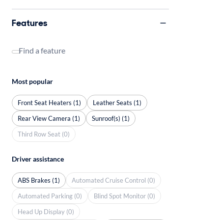
Features
Find a feature
Most popular
Front Seat Heaters (1)
Leather Seats (1)
Rear View Camera (1)
Sunroof(s) (1)
Third Row Seat (0)
Driver assistance
ABS Brakes (1)
Automated Cruise Control (0)
Automated Parking (0)
Blind Spot Monitor (0)
Head Up Display (0)