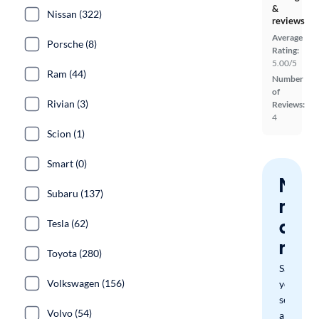
&
Nissan (322)
reviews
Average
Porsche (8)
Rating:
5.00/5
Ram (44)
Number
of
Rivian (3)
Reviews:
4
Scion (1)
Smart (0)
Nev
Subaru (137)
miss
a
Tesla (62)
mat
Toyota (280)
Save
Volkswagen (156)
your
search
Volvo (54)
and