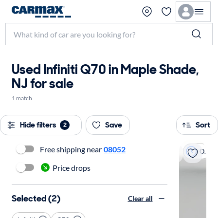
Used Infiniti Q70 in Maple Shade,
NJ for sale
1 match
Hide filters
Save
Sort
2
Free shipping near
08052
On hold
Price drops
Selected (2)
Clear all