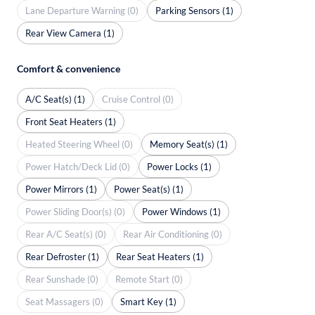
Lane Departure Warning (0)
Parking Sensors (1)
Rear View Camera (1)
Comfort & convenience
A/C Seat(s) (1)
Cruise Control (0)
Front Seat Heaters (1)
Heated Steering Wheel (0)
Memory Seat(s) (1)
Power Hatch/Deck Lid (0)
Power Locks (1)
Power Mirrors (1)
Power Seat(s) (1)
Power Sliding Door(s) (0)
Power Windows (1)
Rear A/C Seat(s) (0)
Rear Air Conditioning (0)
Rear Defroster (1)
Rear Seat Heaters (1)
Rear Sunshade (0)
Remote Start (0)
Seat Massagers (0)
Smart Key (1)