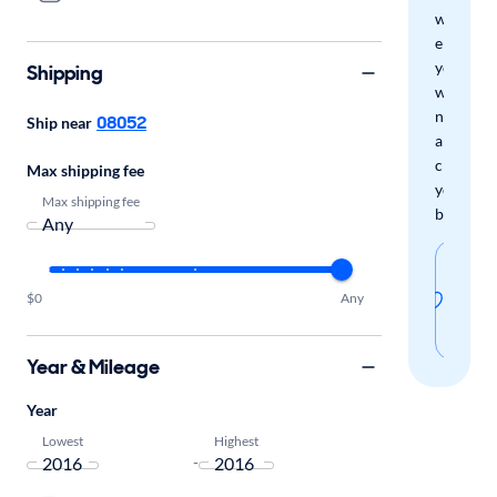
we'll
email
you
Shipping
when
new
08052
Ship near
arrivals
check
Max shipping fee
your
Max shipping fee
boxes.
Sav
thi
$0
Any
sear
Year & Mileage
Year
Lowest
Highest
-