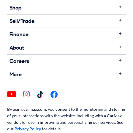
Shop
Sell/Trade
Finance
About
Careers
More
By using carmax.com, you consent to the monitoring and storing
of your interactions with the website, including with a CarMax
vendor, for use in improving and personalizing our services. See
our
Privacy Policy
for details.