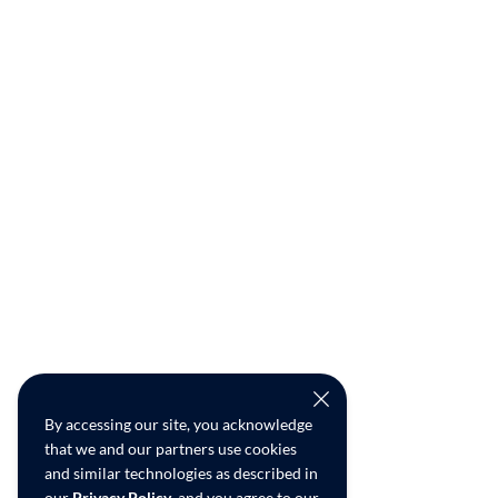
By accessing our site, you acknowledge
that we and our partners use cookies
and similar technologies as described in
our
Privacy Policy
, and you agree to our