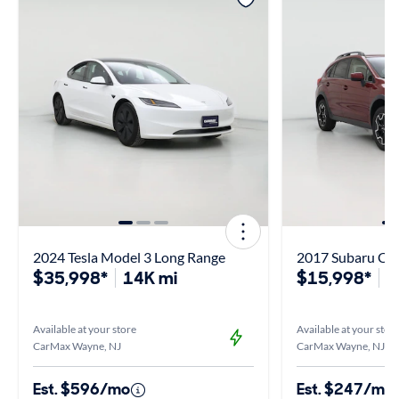
2024 Tesla Model 3 Long Range
2017 Subaru Cr
$35,998*
14K mi
$15,998*
1
Available at your store
Available at your stor
CarMax Wayne, NJ
CarMax Wayne, NJ
Est. $596/mo
Est. $247/mo