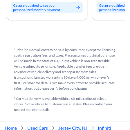
Get pre-qualified to see your
Get pre-qualified to
personalized monthly payment
personalized month
*Price includes all costs to be paid by consumer, except for licensing
costs, registration fees, and taxes. Price assumes that final purchase
will be made in the State of NJ, unless vehicle is non-transferable.
Vehicle subject to prior sale. Applicable transfer fees are due in
advance of vehicle delivery and are separate from sales
transactions. Limited warranty is 90 days/4,000 mi, whichever's
first. See store for details. We make every effort to provide accurate
information, but please verify before purchasing.
†
CarMax delivery is available within a 60-mile radius of select
stores. Not available to customers in all states. Please contact your
nearest store for details.
Home
Used Cars
Jersey City, NJ
Infiniti