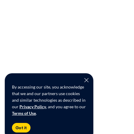
By accessing our site, you acknowledge
that we and our partners use cookies
and similar technologies as described in
our
Privacy Policy
, and you agree to our
Terms of Use
.
Got it