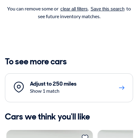
You can remove some or
.
to
clear all filters
Save this search
see future inventory matches.
To see more cars
Adjust to 250 miles
Show 1 match
Cars we think you'll like