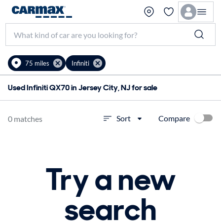
75 miles
Infiniti
Used Infiniti QX70 in Jersey City, NJ for sale
Compare
Sort
0 matches
Try a new
search