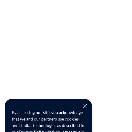
By accessing our site, you acknowledge
that we and our partners use cookies
and similar technologies as described in
our
Privacy Policy
, and you agree to our