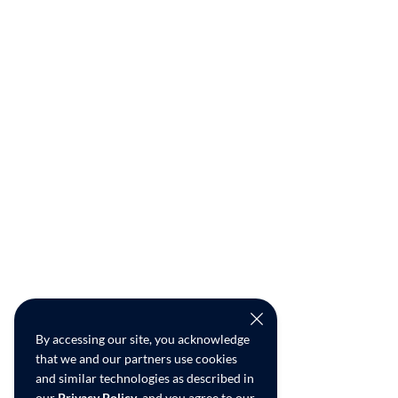
By accessing our site, you acknowledge
that we and our partners use cookies
and similar technologies as described in
our
Privacy Policy
, and you agree to our