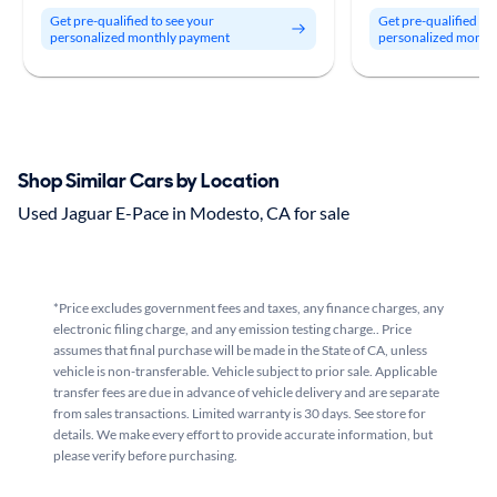
Get pre-qualified to see your
Get pre-qualified to
personalized monthly payment
personalized month
Shop Similar Cars by Location
Used Jaguar E-Pace in Modesto, CA for sale
*Price excludes government fees and taxes, any finance charges, any
electronic filing charge, and any emission testing charge.. Price
assumes that final purchase will be made in the State of CA, unless
vehicle is non-transferable. Vehicle subject to prior sale. Applicable
transfer fees are due in advance of vehicle delivery and are separate
from sales transactions. Limited warranty is 30 days. See store for
details. We make every effort to provide accurate information, but
please verify before purchasing.