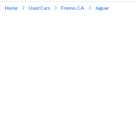
Home
Used Cars
Fresno, CA
Jaguar