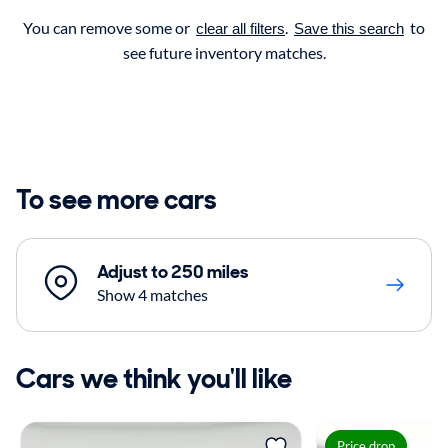
You can remove some or
.
to
clear all filters
Save this search
see future inventory matches.
To see more cars
Adjust to 250 miles
Show 4 matches
Cars we think you'll like
Price drop