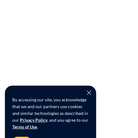
By accessing our site, you acknowledge
that we and our partners use cookies
and similar technologies as described in
our
Privacy Policy
, and you agree to our
Terms of Use
.