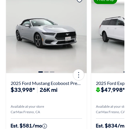
2025 Ford Mustang Ecoboost Premium
2025 Ford Exped
$33,998*
26K mi
$47,998*
$
Available at your store
Available at your stor
CarMax Fresno, CA
CarMax Fresno, CA
Est. $581/mo
Est. $834/mo