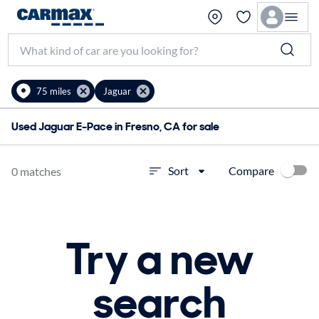
75 miles
Jaguar
Used Jaguar E-Pace in Fresno, CA for sale
Compare
Sort
0 matches
Try a new
search