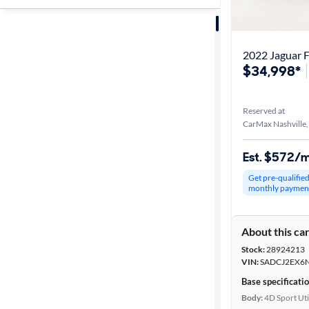
Sort by
Best match
2022 Jaguar F
$34,998*
Distance or
Shipping
Reserved at
CarMax Nashville
Price
Est. $572/
Get pre-qualifie
Make &
monthly paymen
Model
About this ca
Stock:
28924213
Trim
VIN:
SADCJ2EX6
Base specificati
Body type
Body:
4D Sport Uti