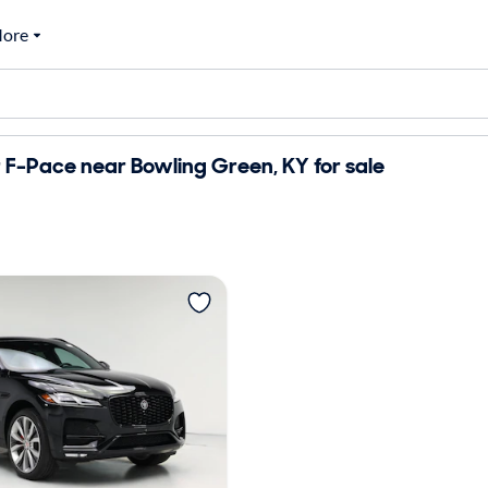
ore
F-Pace near Bowling Green, KY for sale