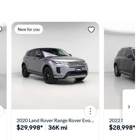
View more
View m
New for you
2020 Land Rover Range Rover Evoque SE
2022 Merced
$29,998*
36K mi
$28,998*