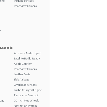
gine
Parking Sensors
Rear View Camera
s
Loaded (8)
Auxiliary Audio Input
Satellite Radio Ready
Apple CarPlay
Rear View Camera
Leather Seats
Side Airbags
Overhead Airbags
Turbo Charged Engine
Panoramic Sunroof
logy
20 Inch Plus Wheels
Navigation System