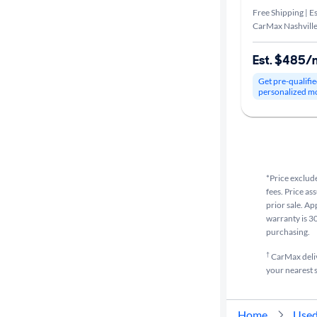
Free Shipping | Es
CarMax Nashville
Est. $485/
Get pre-qualifie
personalized m
*Price exclude
fees. Price as
prior sale. Ap
warranty is 30
purchasing.
†
CarMax delive
your nearest s
Home
Used