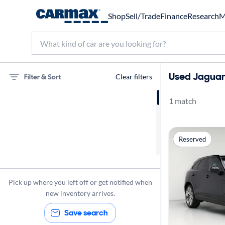
Shop
Sell/Trade
Finance
Research
M
Used Jaguar 
Filter & Sort
Clear filters
1 match
75 miles
Jaguar
Reserved
F-Pace
Pick up where you left off or get notified when
new inventory arrives.
Save search