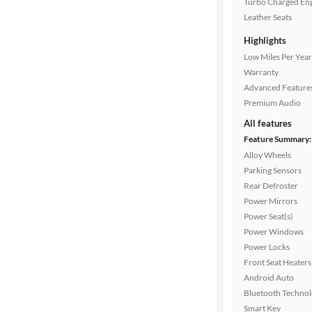
Turbo Charged En
Leather Seats
Highlights
Drivetrain
Low Miles Per Year
Warranty
Advanced Feature
Transmission
Premium Audio
All features
Feature Summary:
Cylinders
Alloy Wheels
Parking Sensors
Rear Defroster
MPG
Power Mirrors
highway
Power Seat(s)
Power Windows
Power Locks
Advanced
Front Seat Heaters
Search
Android Auto
Bluetooth Techno
Smart Key