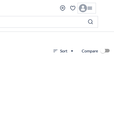
Compare
Sort
View more