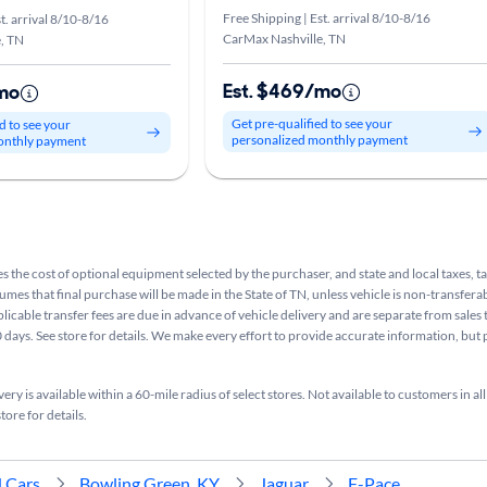
Free Shipping | Est. arrival 8/10-8/16
t. arrival 8/10-8/16
CarMax Nashville, TN
, TN
Est. $469/mo
mo
Get pre-qualified to see your
d to see your
personalized monthly payment
onthly payment
s the cost of optional equipment selected by the purchaser, and state and local taxes, tag
sumes that final purchase will be made in the State of TN, unless vehicle is non-transferab
plicable transfer fees are due in advance of vehicle delivery and are separate from sales
 days. See store for details. We make every effort to provide accurate information, but 
ry is available within a 60-mile radius of select stores. Not available to customers in all
tore for details.
 Cars
Bowling Green, KY
Jaguar
F-Pace