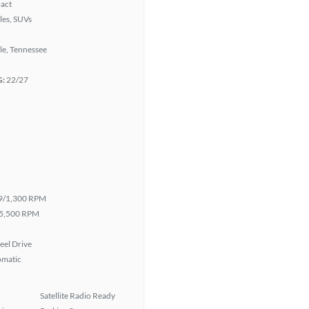
act
les, SUVs
le, Tennessee
G:
22/27
9/1,300 RPM
5,500 RPM
eel Drive
omatic
Satellite Radio Ready