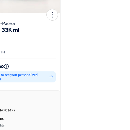
-Pace S
33K mi
, TN
mo
d to see your personalized
t
r
NA701479
ons
lity