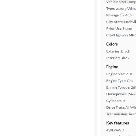
Vehicle Size:
Comp
Type:
Luxury Vehic
Year
Mileage:
32,455
City, State:
Nashvil
Mileage
Prior Use:
None
City/Highway MP
Fuel type
Colors
Exterior:
Black
Features
Interior:
Black
Engine
Car size
Engine Size:
2.0L
Engine Type:
Gas
Doors
Engine Torque:
26
Horsepower:
246/
Exterior
Cylinders:
4
color
Drive Train:
All Wh
Transmission:
Aut
Key features
Interior
4WD/AWD
color