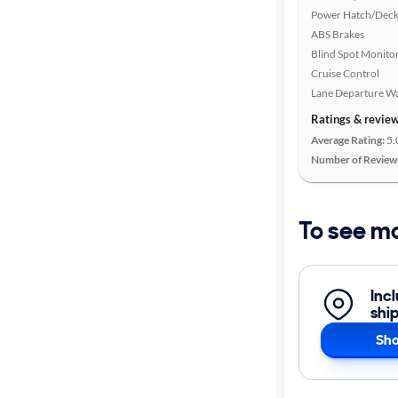
Power Hatch/Deck
ABS Brakes
Blind Spot Monito
Cruise Control
Lane Departure W
Ratings & revie
Average Rating:
5.
Number of Review
To see m
Inc
shi
Sho