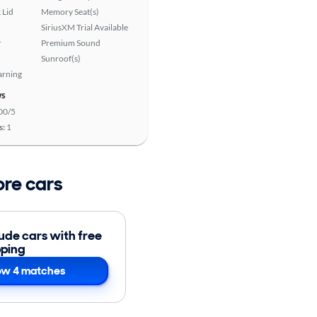
 Lid
Memory Seat(s)
SiriusXM Trial Available
r
Premium Sound
Sunroof(s)
arning
ws
00/5
s:
1
ore cars
lude cars with free
pping
w 4 matches