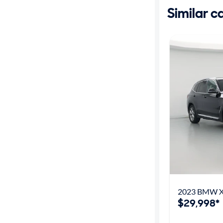
Similar c
2023 BMW X
$29,998*