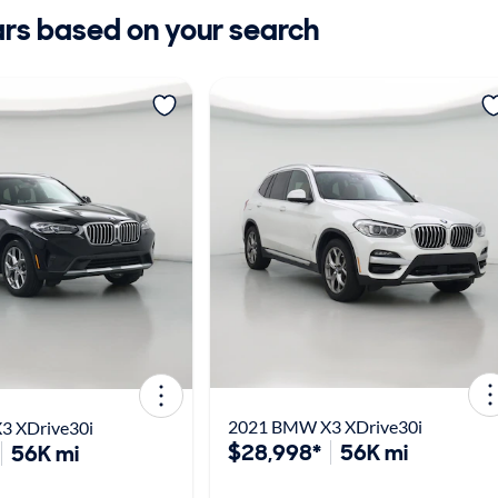
ars based on your search
2021 BMW X3 XDrive30i
3 XDrive30i
$28,998*
56K mi
56K mi