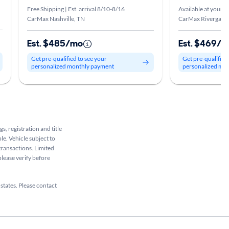
Free Shipping | Est. arrival 8/10-8/16
Available at your s
CarMax Nashville, TN
CarMax Rivergate,
Est. $485/mo
Est. $469/
Get pre-qualified to see your
Get pre-qualified
personalized monthly payment
personalized mo
s, registration and title
le. Vehicle subject to
 transactions. Limited
please verify before
 states. Please contact