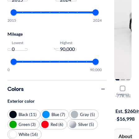
2015
2024
Mileage
Lowest
Highest
-
0
90,000
Colors
2018 Jagu
Compare
Premium
·
77K mi
Exterior color
Test drive t
Est. $260
Black (11)
Blue (7)
Gray (5)
·
$16,998
Green (3)
Red (6)
Silver (5)
White (16)
About