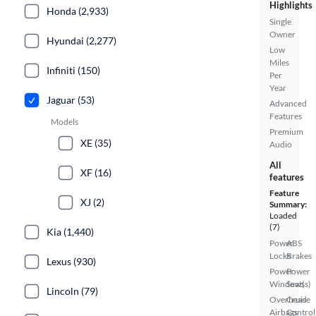
Highlights
Honda (2,933)
Single
Owner
Hyundai (2,277)
Low
Miles
Infiniti (150)
Per
Year
Jaguar (53)
Advanced
Features
Models
Premium
XE (35)
Audio
All
XF (16)
features
Feature
XJ (2)
Summary:
Loaded
(7)
Kia (1,440)
Power
ABS
Locks
Brakes
Lexus (930)
Power
Power
Windows
Seat(s)
Lincoln (79)
Overhead
Cruise
Airbags
Control