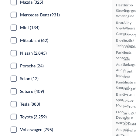
Mazda (325)
Heated
Turbo
Steering
Charge
Mercedes-Benz (931)
Wheel
Engine
Rear
Alloy
Mini (134)
View
Wheels
Camera
Memor
Mitsubishi (62)
Bluetooth
Seat(s)
Technology
Leather
Parking
Seats
Nissan (2,845)
Sensors
Side
Auxiliary
Airbags
Porsche (24)
Audio
Front
Input
Seat
Scion (12)
Panoramic
Heaters
Sunroof
Navigat
Subaru (409)
Blind
System
Spot
Power
Tesla (883)
Monitor
Mirrors
Lane
SiriusX
Toyota (3,259)
Departure
Trial
Warning
Availab
Volkswagen (795)
Android
Premiu
Auto