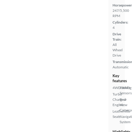
Horsepower
247/5,500
RPM
Cylinders:
4
Drive
Train:
All
Wheel
Drive
Transmissio
Automatic
Key
features
4WD/AWD
Parking
Sensors
Turbo
Charged
Rear
Engine
View
Camera
Leatherette
Seats
Navigat
System
Highlights