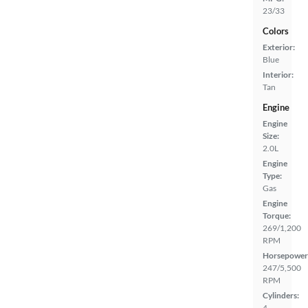
23/33
Colors
Exterior:
Blue
Interior:
Tan
Engine
Engine
Size:
2.0L
Engine
Type:
Gas
Engine
Torque:
269/1,200
RPM
Horsepower
247/5,500
RPM
Cylinders:
4