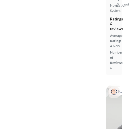
Sunroof
Navigation
System
Ratings
&
reviews
Average
Rating:
4.67/5
Number
of
Reviews:
6
Popular