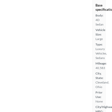
Base
specificati
Body:
4D
Sedan
Vehicle
Size:
Large
Type:
Luxury
Vehicles,
Sedans
Mileage:
40,583
City,
State:
Cleveland,
Ohio
Prior
Use:
None
City/Highwa
MPG: