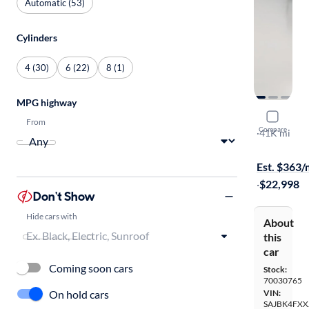
Automatic (53)
Cylinders
4 (30)
6 (22)
8 (1)
MPG highway
2018 Jagu
From
Compare
25t Prestige
·
41K mi
$599 shippi
Est. $363
·
$22,998
Don't Show
Hide cars with
About
this
car
Coming soon cars
Stock:
70030765
On hold cars
VIN:
SAJBK4FXX