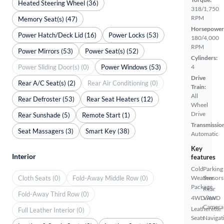
Heated Steering Wheel (36)
318/1,750
RPM
Memory Seat(s) (47)
Horsepower
Power Hatch/Deck Lid (16)
Power Locks (53)
180/4,000
RPM
Power Mirrors (53)
Power Seat(s) (52)
Cylinders:
Power Sliding Door(s) (0)
Power Windows (53)
4
Drive
Rear A/C Seat(s) (2)
Rear Air Conditioning (0)
Train:
All
Rear Defroster (53)
Rear Seat Heaters (12)
Wheel
Drive
Rear Sunshade (5)
Remote Start (1)
Transmissio
Seat Massagers (3)
Smart Key (38)
Automatic
Key
Interior
features
Cold
Parking
Cloth Seats (0)
Fold-Away Middle Row (0)
Weather
Sensors
Package
Rear
Fold-Away Third Row (0)
4WD/AWD
View
Camera
Leatherette
Full Leather Interior (0)
Seats
Navigat