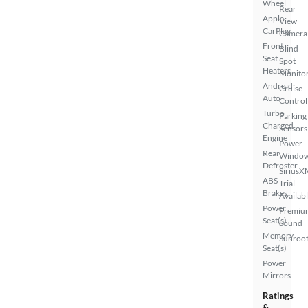
Wheel
Rear
Apple
View
CarPlay
Camera
Front
Blind
Seat
Spot
Heaters
Monito
Android
Cruise
Auto
Control
Turbo
Parking
Charged
Sensors
Engine
Power
Rear
Windo
Defroster
SiriusX
ABS
Trial
Brakes
Availab
Power
Premiu
Seat(s)
Sound
Memory
Sunroof
Seat(s)
Power
Mirrors
Ratings
&