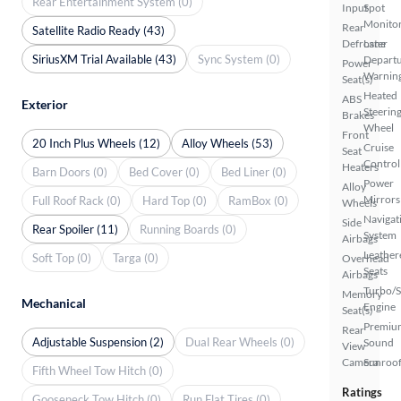
Rear Entertainment System (0)
Input
Spot
Monito
Rear
Satellite Radio Ready (43)
Defroster
Lane
SiriusXM Trial Available (43)
Sync System (0)
Depart
Power
Warnin
Seat(s)
Heated
ABS
Exterior
Steerin
Brakes
Wheel
Front
20 Inch Plus Wheels (12)
Alloy Wheels (53)
Cruise
Seat
Control
Heaters
Barn Doors (0)
Bed Cover (0)
Bed Liner (0)
Power
Alloy
Mirrors
Full Roof Rack (0)
Hard Top (0)
RamBox (0)
Wheels
Navigat
Side
Rear Spoiler (11)
Running Boards (0)
System
Airbags
Leather
Soft Top (0)
Targa (0)
Overhead
Seats
Airbags
Turbo/
Memory
Mechanical
Engine
Seat(s)
Premiu
Rear
Adjustable Suspension (2)
Dual Rear Wheels (0)
Sound
View
Camera
Sunroof
Fifth Wheel Tow Hitch (0)
Ratings
Gooseneck Tow Hitch (0)
Run Flat Tires (0)