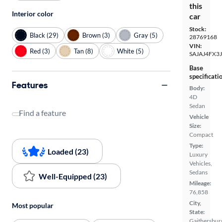
this
Interior color
car
Stock:
Black (29)
Brown (3)
Gray (5)
28769168
VIN:
Red (3)
Tan (8)
White (5)
SAJAJ4FX3
Base
specificati
Features
Body:
4D
Sedan
Find a feature
Vehicle
Size:
Compact
Type:
Loaded (23)
Luxury
Vehicles,
Sedans
Well-Equipped (23)
Mileage:
76,858
City,
Most popular
State:
Gaithersbur