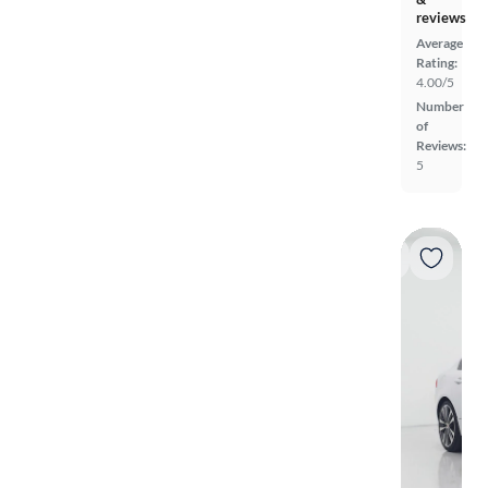
reviews
Average
Rating:
4.00/5
Number
of
Reviews:
5