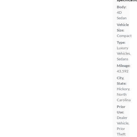
Body:
4D
Sedan
Vehicle
Size:
Compact
Type:
Luxury
Vehicles,
Sedans
Mileage:
43,592
City,
State:
Hickory,
North
Carolina
Prior
Use:
Dealer
Vehicle,
Prior
Theft