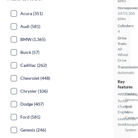
RPM
Horsepower
Acura (351)
247/5,500
RPM
Cylinders:
Audi (581)
4
Drive
BMW (1,365)
Train:
All
Buick (57)
Wheel
Drive
Cadillac (262)
Transmissio
Automatic
Chevrolet (448)
Key
features
Chrysler (106)
4WD/AWD
Parking
Sensors
Turbo
Dodge (407)
Charged
Rear
Engine
View
Ford (581)
Camera
Leatherette
Seats
Navigat
Genesis (246)
System