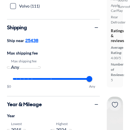
Sound
Apple
Volvo (111)
Sunroof
CarPlay
Rear
Defroster
Shipping
Ratings
&
25438
Ship near
reviews
Average
Max shipping fee
Rating:
4.00/5
Max shipping fee
Number
of
Reviews:
5
$0
Any
Year & Mileage
Year
Lowest
Highest
-