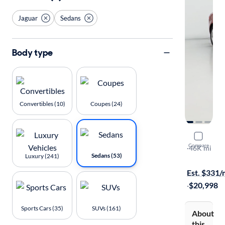
Jaguar
Sedans
Body type
Convertibles (10)
Coupes (24)
2019 Jagu
Compare
25t Premiu
·
46K mi
Sedans (53)
Luxury (241)
$149 shippi
Est. $331
·
$20,998
Sports Cars (35)
SUVs (161)
About
this