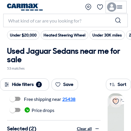
Under $20,000
Heated Steering Wheel
Under 30K miles
Used Jaguar Sedans near me for
sale
53 matches
Hide filters
Save
Sort
2
Free shipping near
25438
Popular
Price drops
Selected (2)
Clear all