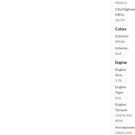
History
City/Highwa
MPG:
20/29
Colors
Exterior:
White
Interior:
Red
Engine
Engine
Size:
3.0L
Engine
Type:
Gas
Engine
Torque:
332/4,500
RPM
Horsepower
340/6,500