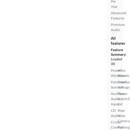
Per
Year
Advanced
Features
Premium
Audio
All
features
Feature
Summary:
Loaded
(8)
Power
Alloy
Windows
Wheels
Panoramic
Overhe
Sunroof
Airbags
Auxiliary
Power
Audio
Hatch/
Input
Lid
CD
Rear
Audio
View
Camera
Cruise
Control
Parking