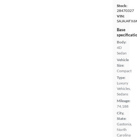
Stock:
28470327
VIN:
SAJAJ4FX6
Base
specificati
Body:
4D
Sedan
Vehicle
Size:
Compact
Type:
Luxury
Vehicles,
Sedans
Mileage:
74,188
City,
State:
Gastonia,
North
Carolina