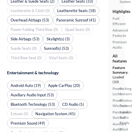
Leather & Suede Seats (2)
Leather Seats (33)
System
Leatherette & Cloth (0)
Leatherette Seats (18)
Highlights
Fuel
Overhead Airbags (53)
Panoramic Sunroof (41)
Efficient
Power Folding Third Row (0)
Quad Seats (0)
Advanced
Features
Side Airbags (53)
Skylight(s) (3)
Premium
Audio
Suede Seats (0)
Sunroof(s) (53)
All
Third Row Seat (0)
Vinyl Seats (0)
features
Feature
Entertainment & technology
Summary:
Loaded
(10)
Android Auto (19)
Apple CarPlay (20)
Power
Parking
Locks
Sensors
Auxiliary Audio Input (53)
Power
Bluetoo
Bluetooth Technology (53)
CD Audio (5)
Windows
Techno
Panoramic
Satellite
Entune (0)
Navigation System (45)
Sunroof
Radio
Ready
Premium Sound (49)
Auxiliary
Audio
Blind