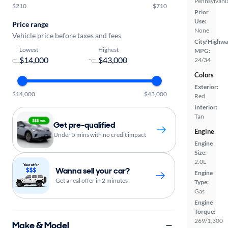
Pennsylvani
$210
$710
Prior
Use:
Price range
None
Vehicle price before taxes and fees
City/Highwa
Lowest
Highest
MPG:
-
24/34
Colors
Exterior:
$14,000
$43,000
Red
Interior:
Tan
Get pre-qualified
Engine
Under 5 mins with no credit impact
Engine
Size:
2.0L
Wanna sell your car?
Engine
Get a real offer in 2 minutes
Type:
Gas
Engine
Torque:
269/1,300
Make & Model