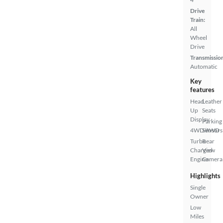
Drive
Train:
All
Wheel
Drive
Transmissio
Automatic
Key
features
Head
Leather
Up
Seats
Display
Parking
4WD/AWD
Sensors
Turbo
Rear
Charged
View
Engine
Camera
Highlights
Single
Owner
Low
Miles