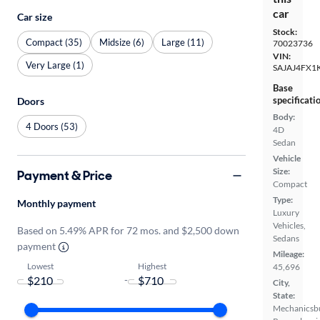
car
Car size
Stock:
Compact (35)
Midsize (6)
Large (11)
70023736
VIN:
Very Large (1)
SAJAJ4FX1
Base
specificati
Doors
Body:
4 Doors (53)
4D
Sedan
Vehicle
Size:
Payment & Price
Compact
Type:
Monthly payment
Luxury
Vehicles,
Based on 5.49% APR for 72 mos. and $2,500 down
Sedans
payment
Mileage:
Lowest
Highest
45,696
-
City,
State:
Mechanicsb