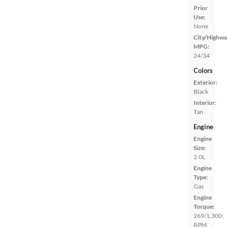
Prior
Use:
None
City/Highwa
MPG:
24/34
Colors
Exterior:
Black
Interior:
Tan
Engine
Engine
Size:
2.0L
Engine
Type:
Gas
Engine
Torque:
269/1,300
RPM