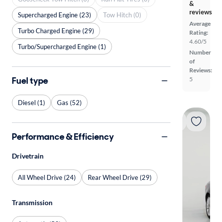
&
reviews
Supercharged Engine (23)
Tow Hitch (0)
Average
Turbo Charged Engine (29)
Rating:
4.60/5
Turbo/Supercharged Engine (1)
Number
of
Reviews:
Fuel type
5
Diesel (1)
Gas (52)
Performance & Efficiency
Drivetrain
All Wheel Drive (24)
Rear Wheel Drive (29)
Transmission