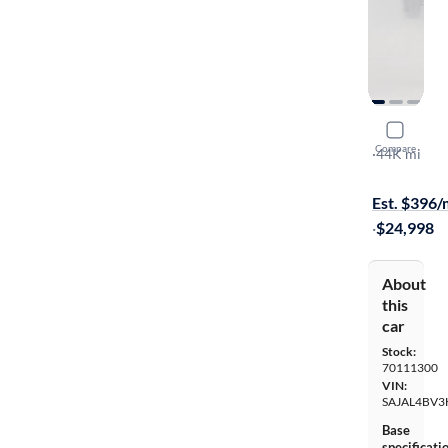
2017 Jagu
Compare
R-Sport
·
44K mi
$299 shippi
Est. $396
·
$24,998
About
this
car
Stock:
70111300
VIN:
SAJAL4BV3
Base
specificati