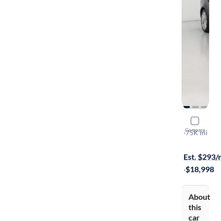
2019 Jagu
Compare
25t Premiu
·
75K mi
$299 shippi
Est. $293
·
$18,998
About
this
car