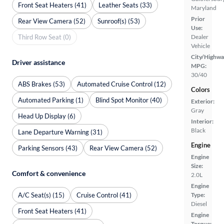
Front Seat Heaters (41)
Leather Seats (33)
Maryland
Prior
Rear View Camera (52)
Sunroof(s) (53)
Use:
Third Row Seat (0)
Dealer
Vehicle
City/Highwa
Driver assistance
MPG:
30/40
ABS Brakes (53)
Automated Cruise Control (12)
Colors
Automated Parking (1)
Blind Spot Monitor (40)
Exterior:
Gray
Head Up Display (6)
Interior:
Black
Lane Departure Warning (31)
Engine
Parking Sensors (43)
Rear View Camera (52)
Engine
Size:
Comfort & convenience
2.0L
Engine
A/C Seat(s) (15)
Cruise Control (41)
Type:
Diesel
Front Seat Heaters (41)
Engine
Torque: