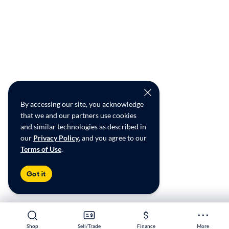
By accessing our site, you acknowledge
that we and our partners use cookies
and similar technologies as described in
our
Privacy Policy
, and you agree to our
Terms of Use
.
Got it
Shop
Shop
Sell/Trade
Sell/Trade
Finance
Finance
More
More