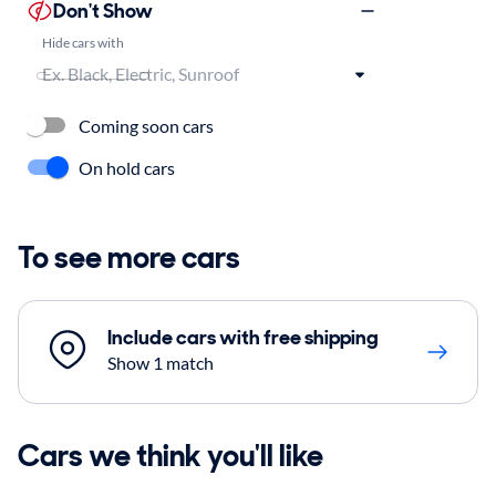
Don't Show
Hide cars with
Coming soon cars
On hold cars
To see more cars
Include cars with free shipping
Show 1 match
Cars we think you'll like