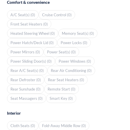
Comfort & convenience
A/C Seat(s) (0)
Cruise Control (0)
Front Seat Heaters (0)
Heated Steering Wheel (0)
Memory Seat(s) (0)
Power Hatch/Deck Lid (0)
Power Locks (0)
Power Mirrors (0)
Power Seat(s) (0)
Power Sliding Door(s) (0)
Power Windows (0)
Rear A/C Seat(s) (0)
Rear Air Conditioning (0)
Rear Defroster (0)
Rear Seat Heaters (0)
Rear Sunshade (0)
Remote Start (0)
Seat Massagers (0)
Smart Key (0)
Interior
Cloth Seats (0)
Fold-Away Middle Row (0)