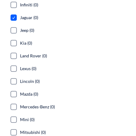
Infiniti (0)
Jaguar (0)
Jeep (0)
Kia (0)
Land Rover (0)
Lexus (0)
Lincoln (0)
Mazda (0)
Mercedes-Benz (0)
Mini (0)
Mitsubishi (0)