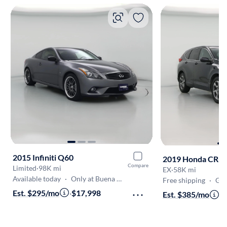
2015 Infiniti Q60
2019 Honda CR-V
Compare
Limited
·
98K mi
EX
·
58K mi
Available today
·
Only at Buena Park
Free shipping
·
Get
Est. $295/mo
·
$17,998
Est. $385/mo
·
$