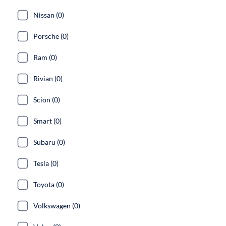
Nissan (0)
Porsche (0)
Ram (0)
Rivian (0)
Scion (0)
Smart (0)
Subaru (0)
Tesla (0)
Toyota (0)
Volkswagen (0)