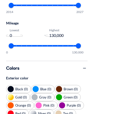
2014
2027
Mileage
Lowest
Highest
-
0
130,000
Colors
Exterior color
Black (0)
Blue (0)
Brown (0)
Gold (0)
Gray (0)
Green (0)
Orange (0)
Pink (0)
Purple (0)
Red (0)
Silver (0)
Tan (0)