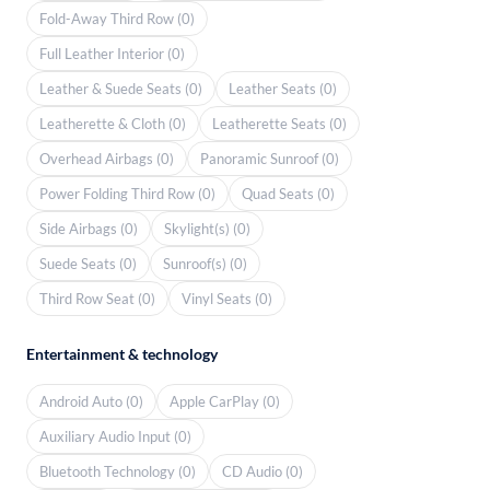
Fold-Away Third Row (0)
Full Leather Interior (0)
Leather & Suede Seats (0)
Leather Seats (0)
Leatherette & Cloth (0)
Leatherette Seats (0)
Overhead Airbags (0)
Panoramic Sunroof (0)
Power Folding Third Row (0)
Quad Seats (0)
Side Airbags (0)
Skylight(s) (0)
Suede Seats (0)
Sunroof(s) (0)
Third Row Seat (0)
Vinyl Seats (0)
Entertainment & technology
Android Auto (0)
Apple CarPlay (0)
Auxiliary Audio Input (0)
Bluetooth Technology (0)
CD Audio (0)