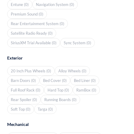
Entune (0)
Navigation System (0)
Premium Sound (0)
Rear Entertainment System (0)
Satellite Radio Ready (0)
SiriusXM Trial Available (0)
Sync System (0)
Exterior
20 Inch Plus Wheels (0)
Alloy Wheels (0)
Barn Doors (0)
Bed Cover (0)
Bed Liner (0)
Full Roof Rack (0)
Hard Top (0)
RamBox (0)
Rear Spoiler (0)
Running Boards (0)
Soft Top (0)
Targa (0)
Mechanical