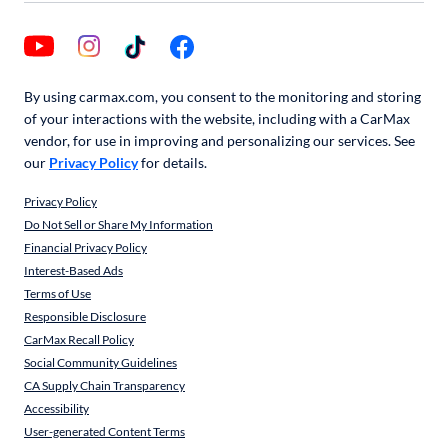
By using carmax.com, you consent to the monitoring and storing
of your interactions with the website, including with a CarMax
vendor, for use in improving and personalizing our services. See
our
Privacy Policy
for details.
Privacy Policy
Do Not Sell or Share My Information
Financial Privacy Policy
Interest-Based Ads
Terms of Use
Responsible Disclosure
CarMax Recall Policy
Social Community Guidelines
CA Supply Chain Transparency
Accessibility
User-generated Content Terms