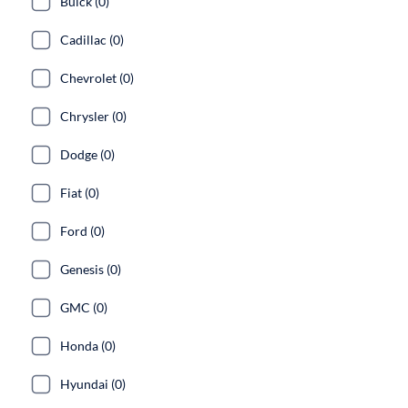
Buick (0)
Cadillac (0)
Chevrolet (0)
Chrysler (0)
Dodge (0)
Fiat (0)
Ford (0)
Genesis (0)
GMC (0)
Honda (0)
Hyundai (0)