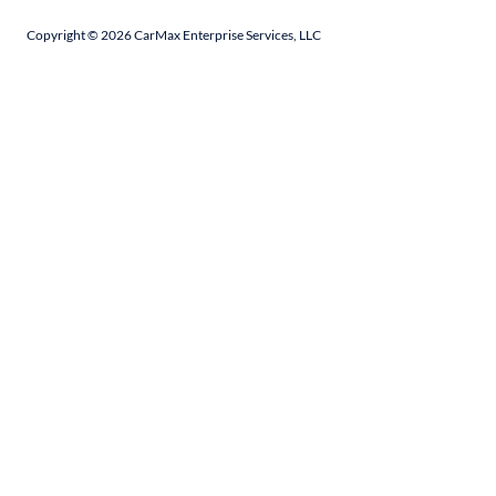
Copyright ©
2026
CarMax Enterprise Services, LLC