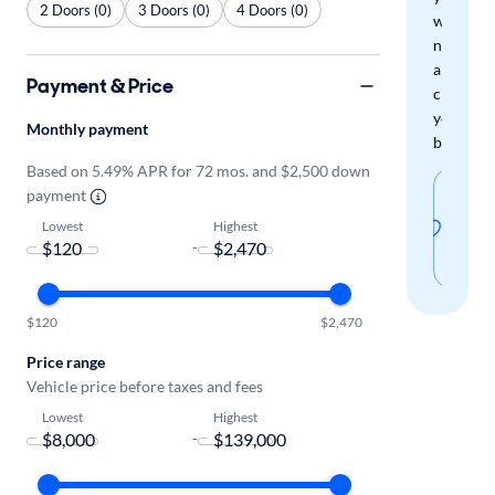
2 Doors (0)
3 Doors (0)
4 Doors (0)
when
new
arrivals
Payment & Price
check
your
Monthly payment
boxes.
Based on 5.49% APR for 72 mos. and $2,500 down
Sav
payment
thi
Lowest
Highest
-
sear
$120
$2,470
Price range
Vehicle price before taxes and fees
Lowest
Highest
-