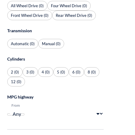
All Wheel Drive (0)
Four Wheel Drive (0)
Front Wheel Drive (0)
Rear Wheel Drive (0)
Transmission
Automatic (0)
Manual (0)
Cylinders
2 (0)
3 (0)
4 (0)
5 (0)
6 (0)
8 (0)
12 (0)
MPG highway
From