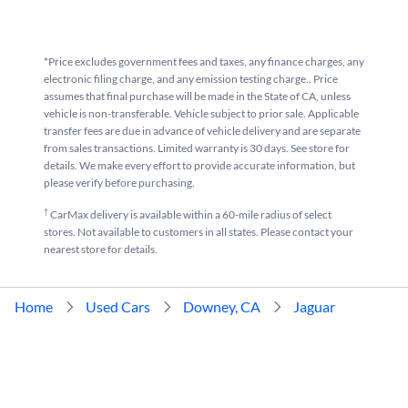
*Price excludes government fees and taxes, any finance charges, any
electronic filing charge, and any emission testing charge.. Price
assumes that final purchase will be made in the State of CA, unless
vehicle is non-transferable. Vehicle subject to prior sale. Applicable
transfer fees are due in advance of vehicle delivery and are separate
from sales transactions. Limited warranty is 30 days. See store for
details. We make every effort to provide accurate information, but
please verify before purchasing.
†
CarMax delivery is available within a 60-mile radius of select
stores. Not available to customers in all states. Please contact your
nearest store for details.
Home
Used Cars
Downey, CA
Jaguar