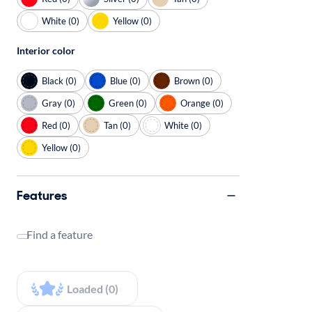
White (0)
Yellow (0)
Interior color
Black (0)
Blue (0)
Brown (0)
Gray (0)
Green (0)
Orange (0)
Red (0)
Tan (0)
White (0)
Yellow (0)
Features
Find a feature
Loaded (0)