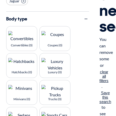
Jaguar
n
se
Body type
You
Convertibles (0)
Coupes (0)
can
remove
some
or
clear
Hatchbacks (0)
Luxury (0)
all
filters
.
Save
this
Minivans (0)
Trucks (0)
search
to
see