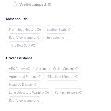
Well-Equipped (0)
Most popular
Front Seat Heaters (0)
Leather Seats (0)
Rear View Camera (0)
Sunroof(s) (0)
Third Row Seat (0)
Driver assistance
ABS Brakes (0)
Automated Cruise Control (0)
Automated Parking (0)
Blind Spot Monitor (0)
Head Up Display (0)
Lane Departure Warning (0)
Parking Sensors (0)
Rear View Camera (0)