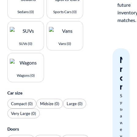
future
Sedans (0)
Sports Cars (0)
inventor
matches.
SUVs (0)
Vans (0)
Nev
miss
a
Wagons (0)
mat
Car size
Save
your
Compact (0)
Midsize (0)
Large (0)
search
Very Large (0)
and
we'll
Doors
email
you