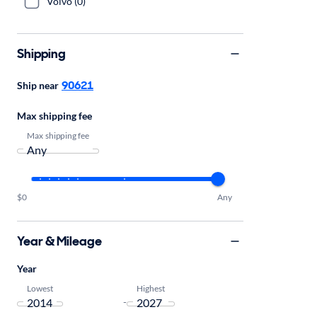
Volvo (0)
Shipping
90621
Ship near
Max shipping fee
Max shipping fee
$0
Any
Year & Mileage
Year
Lowest
Highest
-