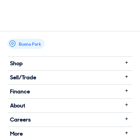
Buena Park
Shop
Sell/Trade
Finance
About
Careers
More