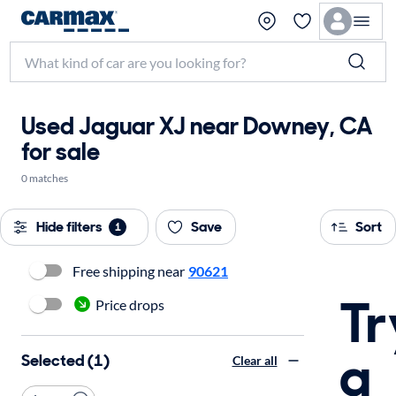
Used Jaguar XJ near Downey, CA
for sale
0 matches
Hide filters
Save
Sort
1
Free shipping near
90621
Tr
Price drops
a
Selected (1)
Clear all