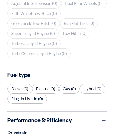
Adjustable Suspension (0)
Dual Rear Wheels (0)
Fifth Wheel Tow Hitch (0)
Gooseneck Tow Hitch (0)
Run Flat Tires (0)
Supercharged Engine (0)
Tow Hitch (0)
Turbo Charged Engine (0)
Turbo/Supercharged Engine (0)
Fuel type
Diesel (0)
Electric (0)
Gas (0)
Hybrid (0)
Plug-In Hybrid (0)
Performance & Efficiency
Drivetrain