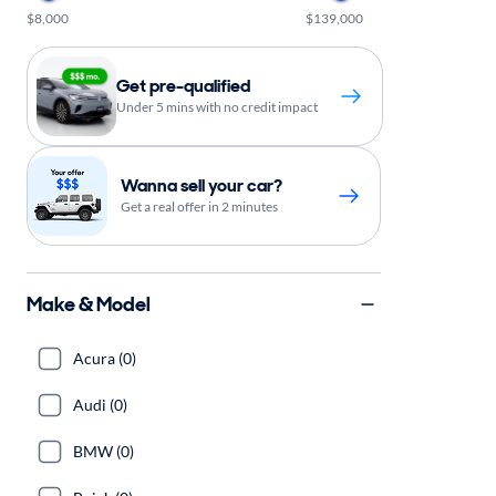
$8,000
$139,000
Get pre-qualified
Under 5 mins with no credit impact
Wanna sell your car?
Get a real offer in 2 minutes
Make & Model
Acura (0)
Audi (0)
BMW (0)